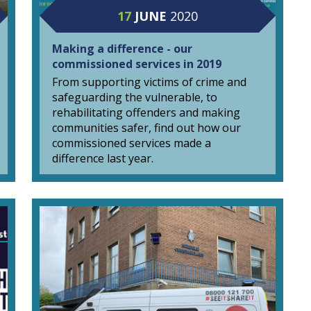
17
JUNE
2020
Making a difference - our
commissioned services in 2019
From supporting victims of crime and
safeguarding the vulnerable, to
rehabilitating offenders and making
communities safer, find out how our
commissioned services made a
difference last year.