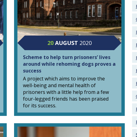
20
AUGUST
2020
Scheme to help turn prisoners’ lives
around while rehoming dogs proves a
success
A project which aims to improve the
well-being and mental health of
prisoners with a little help from a few
four-legged friends has been praised
for its success.