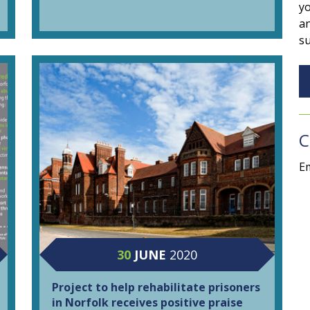
yo
an
su
C
Em
30
JUNE
2020
Project to help rehabilitate prisoners
in Norfolk receives positive praise