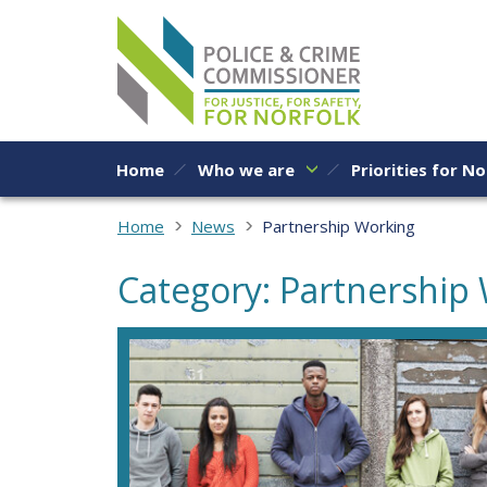
Skip to content
Home
Who we are
Priorities for No
Home
News
Partnership Working
Category: Partnership