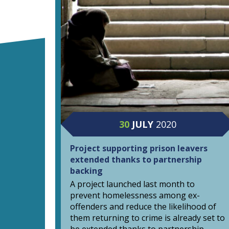
30
JULY
2020
Project supporting prison leavers
extended thanks to partnership
backing
A project launched last month to
prevent homelessness among ex-
offenders and reduce the likelihood of
them returning to crime is already set to