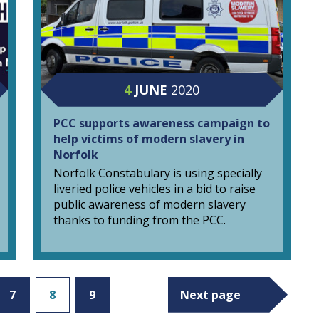
4
JUNE
2020
PCC supports awareness campaign to
help victims of modern slavery in
Norfolk
Norfolk Constabulary is using specially
liveried police vehicles in a bid to raise
public awareness of modern slavery
thanks to funding from the PCC.
7
8
9
Next page