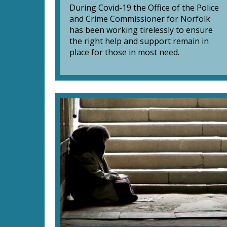
During Covid-19 the Office of the Police
and Crime Commissioner for Norfolk
has been working tirelessly to ensure
the right help and support remain in
place for those in most need.