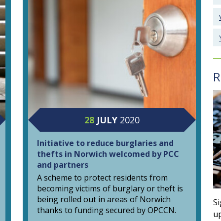
R
28
JULY
2020
Initiative to reduce burglaries and
thefts in Norwich welcomed by PCC
and partners
A scheme to protect residents from
becoming victims of burglary or theft is
being rolled out in areas of Norwich
Si
thanks to funding secured by OPCCN.
up