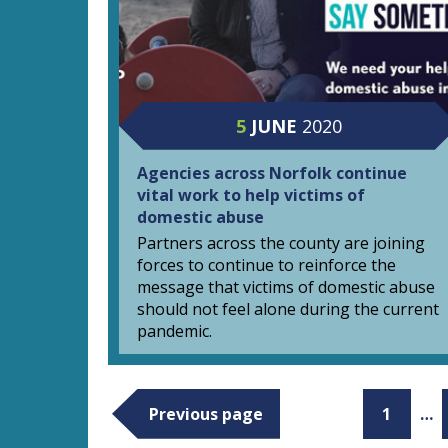
5
JUNE
2020
Agencies across Norfolk continue
vital work to help victims of
domestic abuse
Partners across the county are joining
forces to continue to reinforce the
message that victims of domestic abuse
should not feel alone during the current
pandemic.
Previous page
1
…