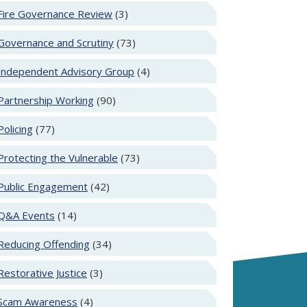
Fire Governance Review
(3)
Governance and Scrutiny
(73)
Independent Advisory Group
(4)
Partnership Working
(90)
Policing
(77)
Protecting the Vulnerable
(73)
Public Engagement
(42)
Q&A Events
(14)
Reducing Offending
(34)
Restorative Justice
(3)
Scam Awareness
(4)