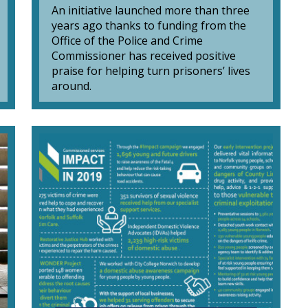
An initiative launched more than three
years ago thanks to funding from the
Office of the Police and Crime
Commissioner has received positive
praise for helping turn prisoners’ lives
around.