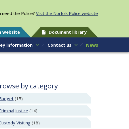
 need the Police?
Visit the Norfolk Police website
h website
Document library
ey information
Contact us
News
rowse by category
Budget
(15)
Criminal Justice
(14)
Custody Visiting
(18)