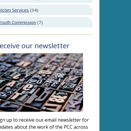
Victim Services
(34)
Youth Commission
(7)
eceive our newsletter
gn up to receive our email newsletter for
dates about the work of the PCC across