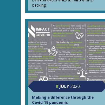
be extended thanks to partnership
backing.
9
JULY
2020
Making a difference through the
Covid-19 pandemic