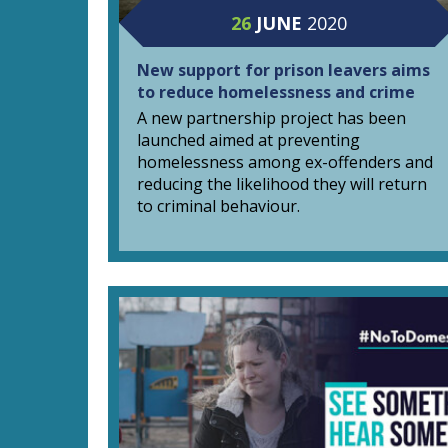
26
JUNE
2020
New support for prison leavers aims
to reduce homelessness and crime
A new partnership project has been
launched aimed at preventing
homelessness among ex-offenders and
reducing the likelihood they will return
to criminal behaviour.