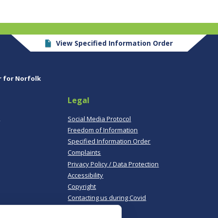
View Specified Information Order
r for Norfolk
Legal
,
Social Media Protocol
Freedom of Information
Specified Information Order
Complaints
Privacy Policy / Data Protection
Accessibility
Copyright
Contacting us during Covid