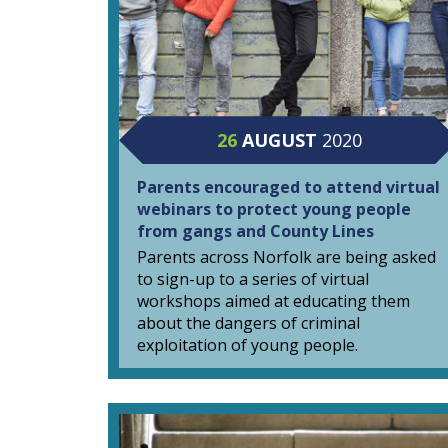
26
AUGUST
2020
Parents encouraged to attend virtual
webinars to protect young people
from gangs and County Lines
Parents across Norfolk are being asked
to sign-up to a series of virtual
workshops aimed at educating them
about the dangers of criminal
exploitation of young people.