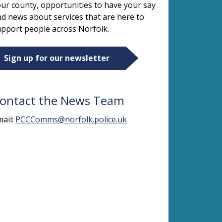
ur county, opportunities to have your say
d news about services that are here to
pport people across Norfolk.
Sign up for our newsletter
ontact the News Team
ail:
PCCComms@norfolk.police.uk