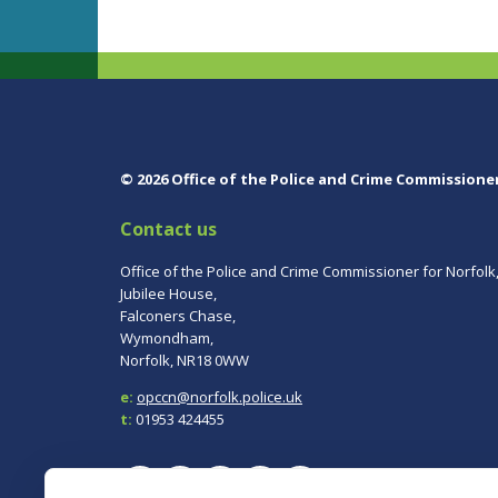
© 2026 Office of the Police and Crime Commissione
Contact us
Office of the Police and Crime Commissioner for Norfolk
Jubilee House,
Falconers Chase,
Wymondham,
Norfolk, NR18 0WW
e:
opccn@norfolk.police.uk
t:
01953 424455