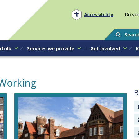
Norfolk PCC
Accessibility
Do you
Searc
rfolk
Services we provide
Get involved
K
 Working
B