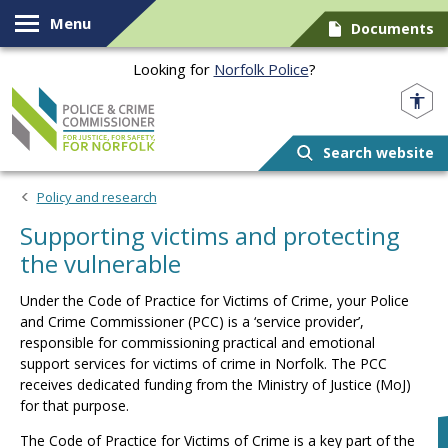
Skip to content
Menu
Documents
Looking for
Norfolk Police
?
Norfolk PCC
Search website
Policy and research
Supporting victims and protecting
the vulnerable
Under the Code of Practice for Victims of Crime, your Police
and Crime Commissioner (PCC) is a ‘service provider’,
responsible for commissioning practical and emotional
support services for victims of crime in Norfolk. The PCC
receives dedicated funding from the Ministry of Justice (MoJ)
for that purpose.
The Code of Practice for Victims of Crime is a key part of the