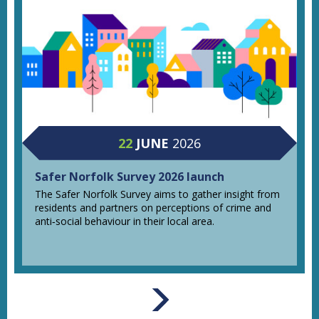
22
JUNE
2026
Safer Norfolk Survey 2026 launch
The Safer Norfolk Survey aims to gather insight from
residents and partners on perceptions of crime and
anti‑social behaviour in their local area.