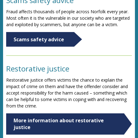
Scams safety advice
Fraud affects thousands of people across Norfolk every year.
Most often it is the vulnerable in our society who are targeted
and exploited by scammers, but anyone can be a victim.
Scams safety advice
Restorative justice
Restorative justice offers victims the chance to explain the
impact of crime on them and have the offender consider and
accept responsibility for the harm caused – something which
can be helpful to some victims in coping with and recovering
from the crime.
More information about restorative
justice