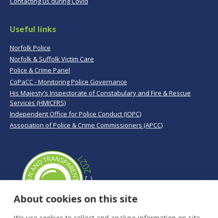
Contacting us during Covid
Useful links
Norfolk Police
Norfolk & Suffolk Victim Care
Police & Crime Panel
CoPaCC - Monitoring Police Governance
His Majesty’s Inspectorate of Constabulary and Fire & Rescue
Services (HMICFRS)
Independent Office for Police Conduct (IOPC)
Association of Police & Crime Commissioners (APCC)
About cookies on this site
We use cookies to collect and analyse information on site