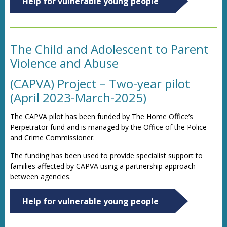
Help for vulnerable young people
The Child and Adolescent to Parent
Violence and Abuse
(CAPVA) Project – Two-year pilot
(April 2023-March-2025)
The CAPVA pilot has been funded by The Home Office’s
Perpetrator fund and is managed by the Office of the Police
and Crime Commissioner.
The funding has been used to provide specialist support to
families affected by CAPVA using a partnership approach
between agencies.
Help for vulnerable young people