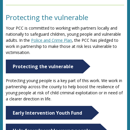
Protecting the vulnerable
Your PCC is committed to working with partners locally and
nationally to safeguard children, young people and vulnerable
adults. In the
Police and Crime Plan
, the PCC has pledged to
work in partnership to make those at risk less vulnerable to
victimisation.
Protecting the vulnerable
Protecting young people is a key part of this work. We work in
partnership across the county to help boost the resilience of
young people at risk of child criminal exploitation or in need of
a clearer direction in life.
Early Intervention Youth Fund