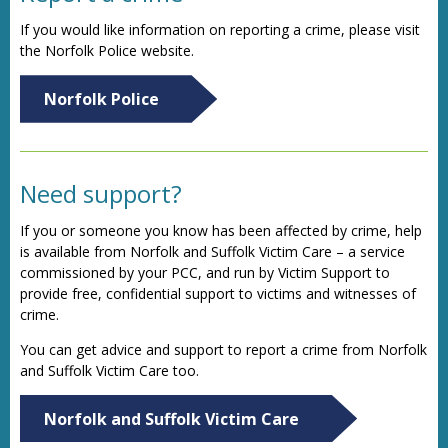
If you would like information on reporting a crime, please visit
the Norfolk Police website.
Norfolk Police
Need support?
If you or someone you know has been affected by crime, help
is available from Norfolk and Suffolk Victim Care – a service
commissioned by your PCC, and run by Victim Support to
provide free, confidential support to victims and witnesses of
crime.
You can get advice and support to report a crime from Norfolk
and Suffolk Victim Care too.
Norfolk and Suffolk Victim Care