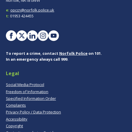
Norfolk, NR18 0WW
e:
opccn@norfolk.police.uk
t:
01953 424455
To report a crime, contact
Norfolk Police
on 101.
In an emergency always call 999.
Legal
Social Media Protocol
Freedom of Information
Specified Information Order
Complaints
Privacy Policy / Data Protection
Accessibility
Copyright