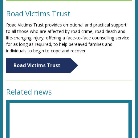
Road Victims Trust
Road Victims Trust provides emotional and practical support
to all those who are affected by road crime, road death and
life-changing injury, offering a face-to-face counselling service
for as long as required, to help bereaved families and
individuals to begin to cope and recover.
Road Victims Trust
Related news