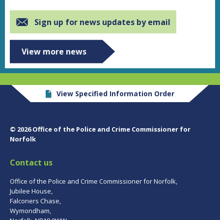
Sign up for news updates by email
View more news
View Specified Information Order
© 2026 Office of the Police and Crime Commissioner for
Norfolk
Contact us
Office of the Police and Crime Commissioner for Norfolk,
Jubilee House,
Falconers Chase,
Wymondham,