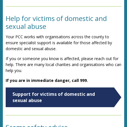
Help for victims of domestic and
sexual abuse
Your PCC works with organisations across the county to
ensure specialist support is available for those affected by
domestic and sexual abuse.
If you or someone you know is affected, please reach out for
help. There are many local charities and organisations who can
help you.
If you are in immediate danger, call 999.
Support for victims of domestic and
sexual abuse