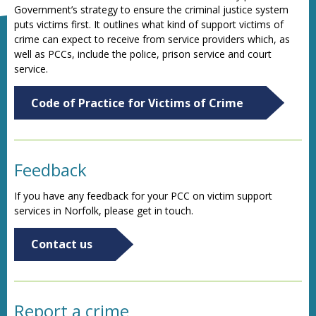
Government’s strategy to ensure the criminal justice system
puts victims first. It outlines what kind of support victims of
crime can expect to receive from service providers which, as
well as PCCs, include the police, prison service and court
service.
Code of Practice for Victims of Crime
Feedback
If you have any feedback for your PCC on victim support
services in Norfolk, please get in touch.
Contact us
Report a crime