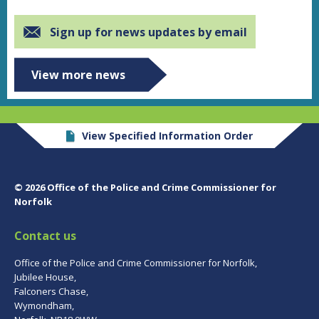
Sign up for news updates by email
View more news
View Specified Information Order
© 2026 Office of the Police and Crime Commissioner for
Norfolk
Contact us
Office of the Police and Crime Commissioner for Norfolk,
Jubilee House,
Falconers Chase,
Wymondham,