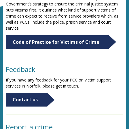
Government’s strategy to ensure the criminal justice system
puts victims first. It outlines what kind of support victims of
crime can expect to receive from service providers which, as
well as PCCs, include the police, prison service and court
service.
Code of Practice for Victims of Crime
Feedback
If you have any feedback for your PCC on victim support
services in Norfolk, please get in touch.
Contact us
Report a crime