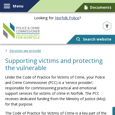
Skip to content
Menu
Documents
Looking for
Norfolk Police
?
Norfolk PCC
Search website
Services we provide
Supporting victims and protecting
the vulnerable
Under the Code of Practice for Victims of Crime, your Police
and Crime Commissioner (PCC) is a ‘service provider’,
responsible for commissioning practical and emotional
support services for victims of crime in Norfolk. The PCC
receives dedicated funding from the Ministry of Justice (MoJ)
for that purpose.
The Code of Practice for Victims of Crime is a key part of the