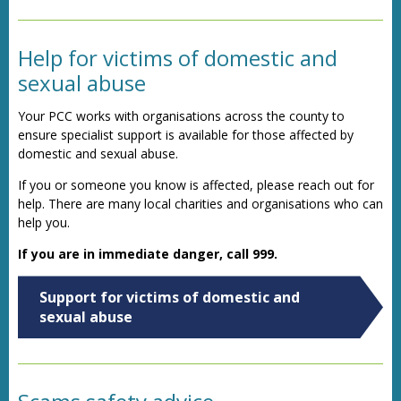
Help for victims of domestic and
sexual abuse
Your PCC works with organisations across the county to
ensure specialist support is available for those affected by
domestic and sexual abuse.
If you or someone you know is affected, please reach out for
help. There are many local charities and organisations who can
help you.
If you are in immediate danger, call 999.
Support for victims of domestic and
sexual abuse