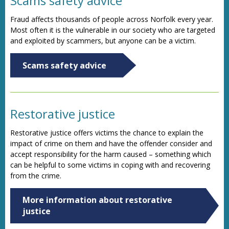
Scams safety advice
Fraud affects thousands of people across Norfolk every year.
Most often it is the vulnerable in our society who are targeted
and exploited by scammers, but anyone can be a victim.
Scams safety advice
Restorative justice
Restorative justice offers victims the chance to explain the
impact of crime on them and have the offender consider and
accept responsibility for the harm caused – something which
can be helpful to some victims in coping with and recovering
from the crime.
More information about restorative
justice