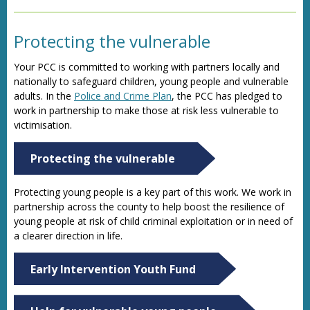
Protecting the vulnerable
Your PCC is committed to working with partners locally and
nationally to safeguard children, young people and vulnerable
adults. In the
Police and Crime Plan
, the PCC has pledged to
work in partnership to make those at risk less vulnerable to
victimisation.
Protecting the vulnerable
Protecting young people is a key part of this work. We work in
partnership across the county to help boost the resilience of
young people at risk of child criminal exploitation or in need of
a clearer direction in life.
Early Intervention Youth Fund