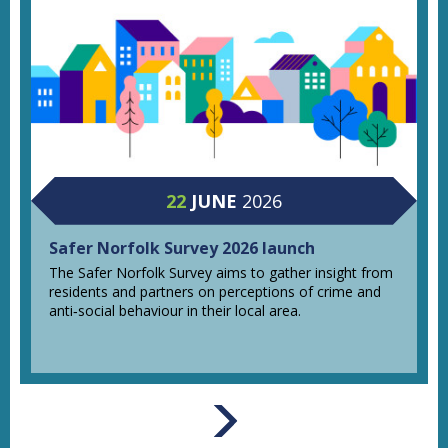
22
JUNE
2026
Safer Norfolk Survey 2026 launch
The Safer Norfolk Survey aims to gather insight from
residents and partners on perceptions of crime and
anti‑social behaviour in their local area.