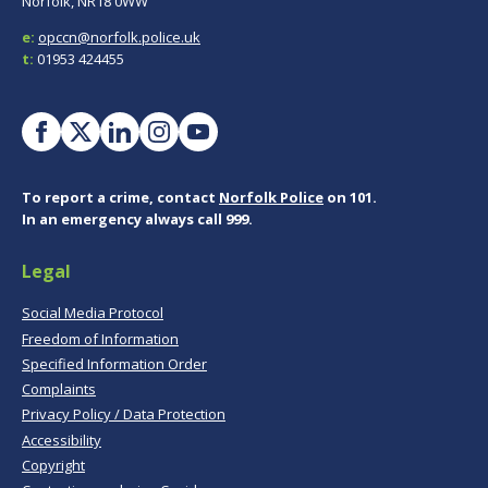
Norfolk, NR18 0WW
e:
opccn@norfolk.police.uk
t:
01953 424455
To report a crime, contact
Norfolk Police
on 101.
In an emergency always call 999.
Legal
Social Media Protocol
Freedom of Information
Specified Information Order
Complaints
Privacy Policy / Data Protection
Accessibility
Copyright