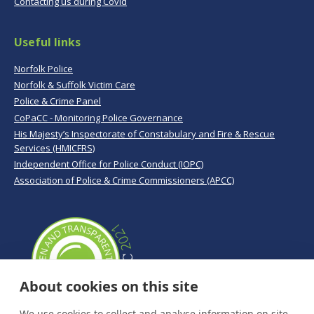
Contacting us during Covid
Useful links
Norfolk Police
Norfolk & Suffolk Victim Care
Police & Crime Panel
CoPaCC - Monitoring Police Governance
His Majesty’s Inspectorate of Constabulary and Fire & Rescue
Services (HMICFRS)
Independent Office for Police Conduct (IOPC)
Association of Police & Crime Commissioners (APCC)
About cookies on this site
We use cookies to collect and analyse information on site