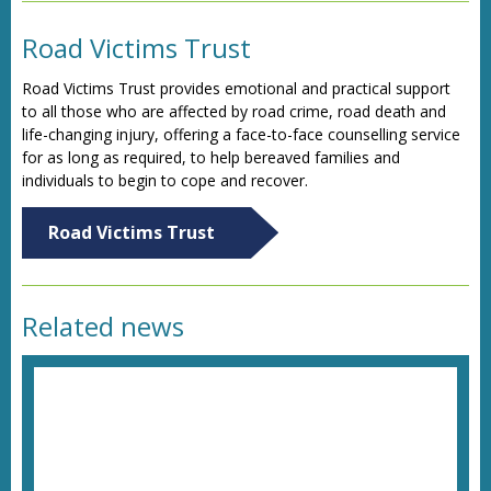
Road Victims Trust
Road Victims Trust provides emotional and practical support
to all those who are affected by road crime, road death and
life-changing injury, offering a face-to-face counselling service
for as long as required, to help bereaved families and
individuals to begin to cope and recover.
Road Victims Trust
Related news