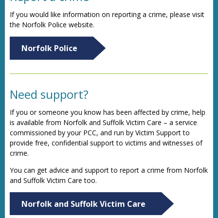
If you would like information on reporting a crime, please visit
the Norfolk Police website.
Norfolk Police
Need support?
If you or someone you know has been affected by crime, help
is available from Norfolk and Suffolk Victim Care – a service
commissioned by your PCC, and run by Victim Support to
provide free, confidential support to victims and witnesses of
crime.
You can get advice and support to report a crime from Norfolk
and Suffolk Victim Care too.
Norfolk and Suffolk Victim Care