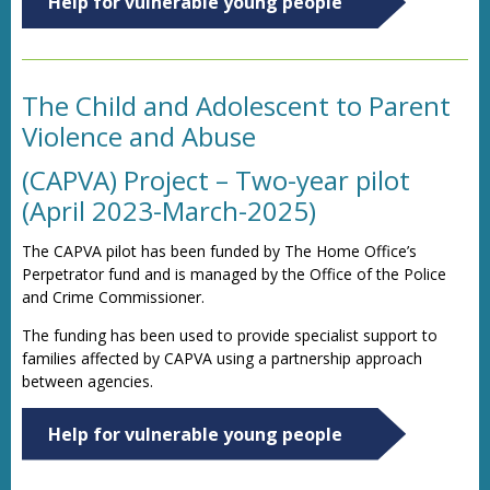
Help for vulnerable young people
The Child and Adolescent to Parent
Violence and Abuse
(CAPVA) Project – Two-year pilot
(April 2023-March-2025)
The CAPVA pilot has been funded by The Home Office’s
Perpetrator fund and is managed by the Office of the Police
and Crime Commissioner.
The funding has been used to provide specialist support to
families affected by CAPVA using a partnership approach
between agencies.
Help for vulnerable young people