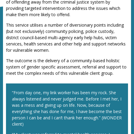
of offending away from the criminal justice system by
providing targeted intervention to address the issues which
make them more likely to offend.
This service utilises a number of diversionary points including
(but not exclusively) community policing, police custody,
district council-based multi-agency early help hubs, victim
services, health services and other help and support networks
for vulnerable women.
The outcome is the delivery of a community-based holistic
system of gender specific assessment, referral and support to
meet the complex needs of this vulnerable client group.
“From day one, my link worker has been my rock. She
always listened and never judged me. Before I met her, I
was a mess and giving up on life. Now, because of
everything she has done for me, I have become the best
person I can be and I can’t thank her enough.” (WONDER
client)