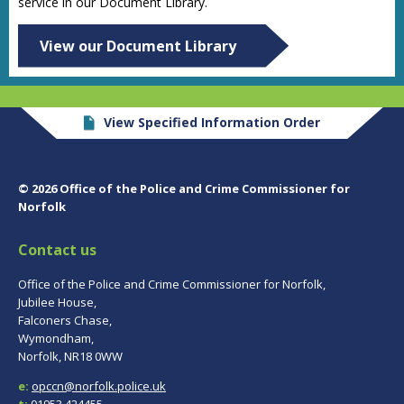
service in our Document Library.
View our Document Library
View Specified Information Order
© 2026 Office of the Police and Crime Commissioner for
Norfolk
Contact us
Office of the Police and Crime Commissioner for Norfolk,
Jubilee House,
Falconers Chase,
Wymondham,
Norfolk, NR18 0WW
e:
opccn@norfolk.police.uk
t:
01953 424455