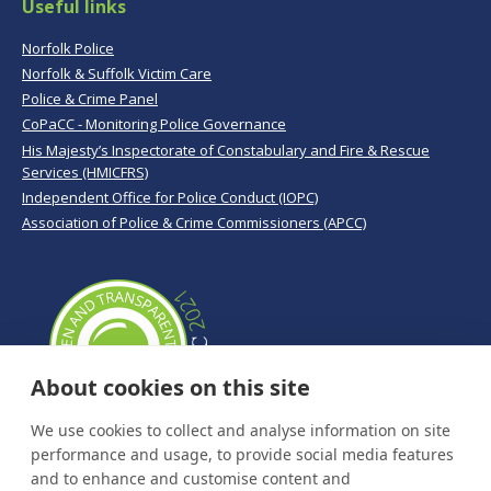
Useful links
Norfolk Police
Norfolk & Suffolk Victim Care
Police & Crime Panel
CoPaCC - Monitoring Police Governance
His Majesty’s Inspectorate of Constabulary and Fire & Rescue
Services (HMICFRS)
Independent Office for Police Conduct (IOPC)
Association of Police & Crime Commissioners (APCC)
About cookies on this site
We use cookies to collect and analyse information on site
performance and usage, to provide social media features
and to enhance and customise content and