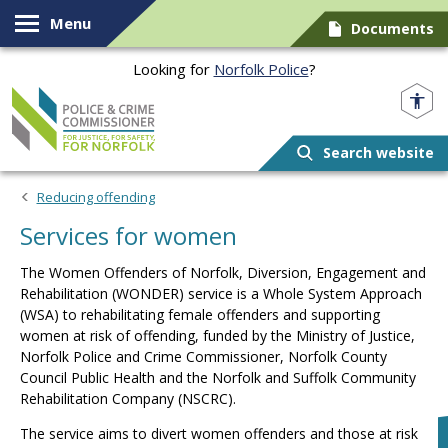
Skip to content
Menu
Documents
Looking for
Norfolk Police
?
Norfolk PCC
Search website
Reducing offending
Services for women
The
Women Offenders of Norfolk, Diversion, Engagement and
Rehabilitation (WONDER)
service is a Whole System Approach
(WSA) to rehabilitating female offenders and supporting
women at risk of offending, funded by the Ministry of Justice,
Norfolk Police and Crime Commissioner, Norfolk County
Council Public Health and the Norfolk and Suffolk Community
Rehabilitation Company (NSCRC).
The service aims to divert women offenders and those at risk