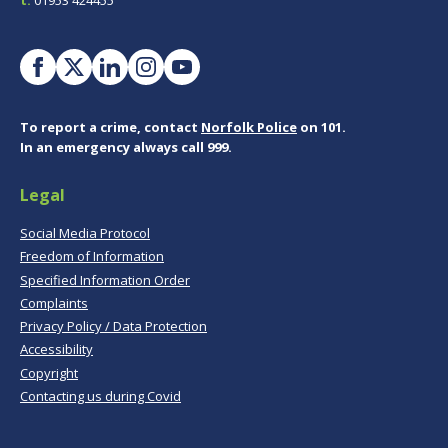
To report a crime, contact
Norfolk Police
on 101.
In an emergency always call 999.
Legal
Social Media Protocol
Freedom of Information
Specified Information Order
Complaints
Privacy Policy / Data Protection
Accessibility
Copyright
Contacting us during Covid