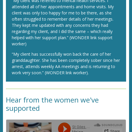
“My client was referred to mental health services. I
attended all of her appointments and home visits. My
client was only too happy for me to be there, as she
often struggled to remember details of her meetings.
They kept me updated with any concerns they had
regarding my client, and I did the same – which really
helped with her support plan.” (WONDER link support
worker)
“My client has successfully won back the care of her
granddaughter. She has been completely sober since her
arrest, attends weekly AA meetings and is returning to
work very soon.” (WONDER link worker).
Hear from the women we've
supported