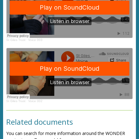
St Giles Trust
·
Voice 003
St Giles Trust
·
Voice 002
Related documents
You can search for more information around the WONDER