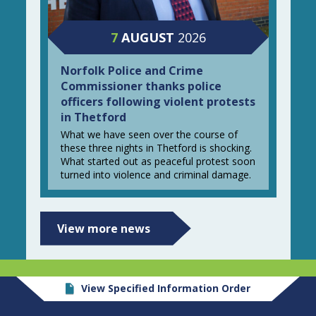
7
AUGUST
2026
Norfolk Police and Crime
Commissioner thanks police
officers following violent protests
in Thetford
What we have seen over the course of
these three nights in Thetford is shocking.
What started out as peaceful protest soon
turned into violence and criminal damage.
View more news
View Specified Information Order