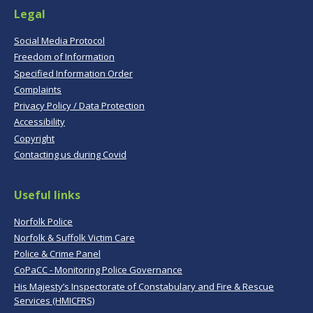
Legal
Social Media Protocol
Freedom of Information
Specified Information Order
Complaints
Privacy Policy / Data Protection
Accessibility
Copyright
Contacting us during Covid
Useful links
Norfolk Police
Norfolk & Suffolk Victim Care
Police & Crime Panel
CoPaCC - Monitoring Police Governance
His Majesty’s Inspectorate of Constabulary and Fire & Rescue
Services (HMICFRS)