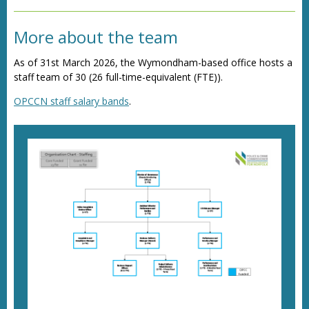
Director of Policy, Commissioning and
Communications
More about the team
As of 31st March 2026, the Wymondham-based office hosts a
staff team of 30 (26 full-time-equivalent (FTE)).
OPCCN staff salary bands
.