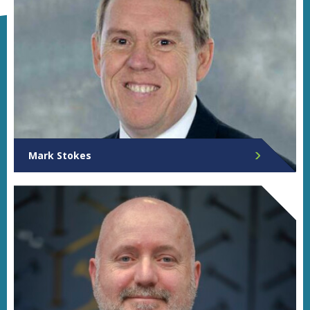
Mark Stokes
Chief Executive