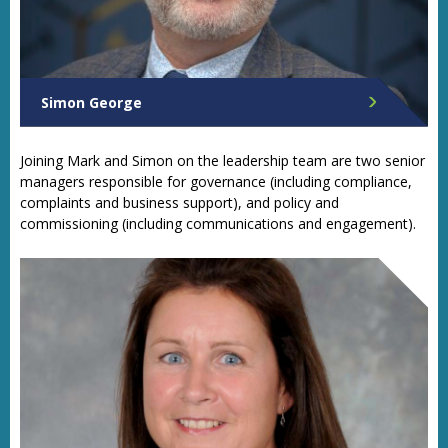
Simon George
Chief Finance Officer
Joining Mark and Simon on the leadership team are two senior
managers responsible for governance (including compliance,
complaints and business support), and policy and
commissioning (including communications and engagement).