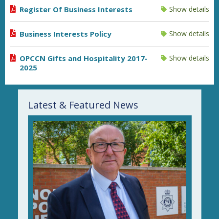
Register Of Business Interests
Show details
Business Interests Policy
Show details
OPCCN Gifts and Hospitality 2017-
Show details
2025
Latest & Featured News