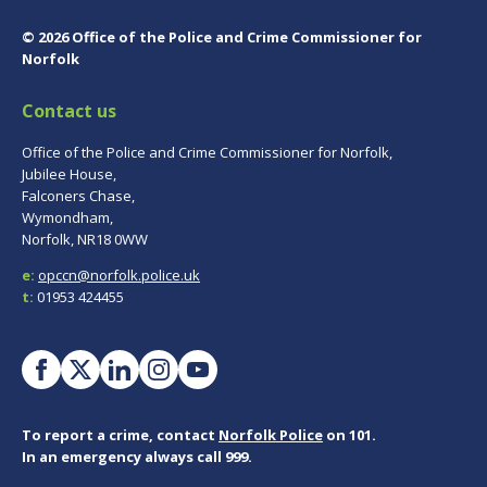
© 2026 Office of the Police and Crime Commissioner for
Norfolk
Contact us
Office of the Police and Crime Commissioner for Norfolk,
Jubilee House,
Falconers Chase,
Wymondham,
Norfolk, NR18 0WW
e:
opccn@norfolk.police.uk
t:
01953 424455
To report a crime, contact
Norfolk Police
on 101.
In an emergency always call 999.