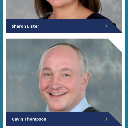
Sharon Lister
Director of Governance
Gavin Thompson