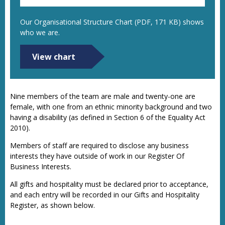
Our Organisational Structure Chart (PDF, 171 KB) shows
who we are.
View chart
Nine members of the team are male and twenty-one are
female, with one from an ethnic minority background and two
having a disability (as defined in Section 6 of the Equality Act
2010).
Members of staff are required to disclose any business
interests they have outside of work in our Register Of
Business Interests.
All gifts and hospitality must be declared prior to acceptance,
and each entry will be recorded in our Gifts and Hospitality
Register, as shown below.