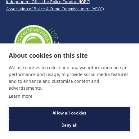
Independent Office for Police Conduct (IOPC)
Association of Police & Crime Commissioners (APCC)
About cookies on this site
We use cookies to collect and analyse information on site
performance and usage, to provide social media features
and to enhance and customise content and
advertisements.
Learn more
Allow all cookies
Deny all