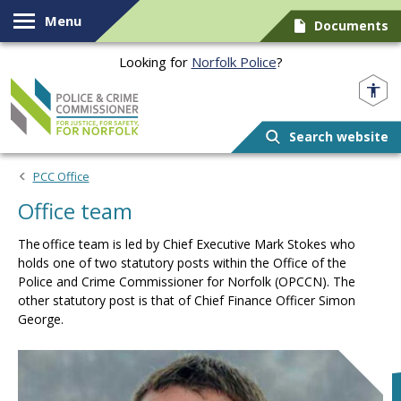
Skip to content
Menu
Documents
Looking for
Norfolk Police
?
Norfolk PCC
Search website
PCC Office
Office team
The office team is led by Chief Executive Mark Stokes who
holds one of two statutory posts within the Office of the
Police and Crime Commissioner for Norfolk (OPCCN). The
other statutory post is that of Chief Finance Officer Simon
George.