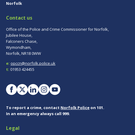
Norfolk
Contact us
Office of the Police and Crime Commissioner for Norfolk,
Jubilee House,
Falconers Chase,
Wymondham,
Norfolk, NR18 0WW
e:
opccn@norfolk.police.uk
t:
01953 424455
To report a crime, contact
Norfolk Police
on 101.
In an emergency always call 999.
Legal