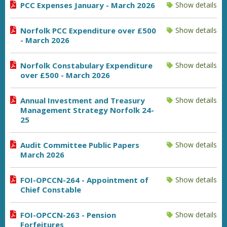
PCC Expenses January - March 2026
Show details
Norfolk PCC Expenditure over £500
Show details
- March 2026
Norfolk Constabulary Expenditure
Show details
over £500 - March 2026
Annual Investment and Treasury
Show details
Management Strategy Norfolk 24-
25
Audit Committee Public Papers
Show details
March 2026
FOI-OPCCN-264 - Appointment of
Show details
Chief Constable
FOI-OPCCN-263 - Pension
Show details
Forfeitures