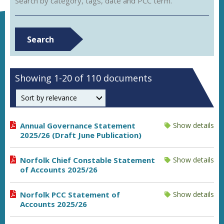
Search by category, tags, date and PCC term.
Search
Showing 1-20 of 110 documents
Order by
Annual Governance Statement
Show details
2025/26 (Draft June Publication)
Norfolk Chief Constable Statement
Show details
of Accounts 2025/26
Norfolk PCC Statement of
Show details
Accounts 2025/26