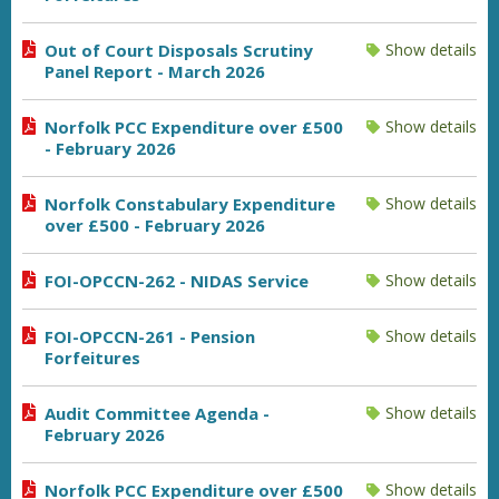
Out of Court Disposals Scrutiny
Show details
Panel Report - March 2026
Norfolk PCC Expenditure over £500
Show details
- February 2026
Norfolk Constabulary Expenditure
Show details
over £500 - February 2026
FOI-OPCCN-262 - NIDAS Service
Show details
FOI-OPCCN-261 - Pension
Show details
Forfeitures
Audit Committee Agenda -
Show details
February 2026
Norfolk PCC Expenditure over £500
Show details