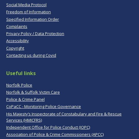
Social Media Protocol
Freedom of Information
Specified Information Order
Complaints
Privacy Policy / Data Protection
Accessibility
Copyright
Contacting us during Covid
Useful links
Norfolk Police
Norfolk & Suffolk Victim Care
Police & Crime Panel
CoPaCC - Monitoring Police Governance
His Majesty’s Inspectorate of Constabulary and Fire & Rescue
Services (HMICFRS)
Independent Office for Police Conduct (IOPC)
Association of Police & Crime Commissioners (APCC)