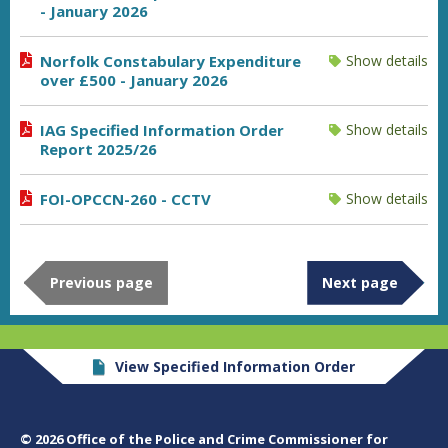
- January 2026
Norfolk Constabulary Expenditure
Show details
over £500 - January 2026
IAG Specified Information Order
Show details
Report 2025/26
FOI-OPCCN-260 - CCTV
Show details
Previous page
Next page
View Specified Information Order
© 2026 Office of the Police and Crime Commissioner for