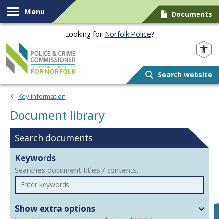
Skip to content
Menu
Documents
Looking for
Norfolk Police
?
Norfolk PCC
Search website
Document library
Key information
Document library
Search documents
Keywords
Searches document titles / contents.
Show extra options