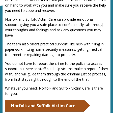
on hand to work with you and make sure you receive the help
you need to cope and recover.
Norfolk and Suffolk Victim Care can provide emotional
support, giving you a safe place to confidentially talk through
your thoughts and feelings and ask any questions you may
have.
The team also offers practical support, like help with filling in
paperwork, fitting home security measures, getting medical
treatment or repairing damage to property.
You do not have to report the crime to the police to access
support, but service staff can help victims make a report if they
wish, and will guide them through the criminal justice process,
from first steps right through to the end of the trial.
Whatever you need, Norfolk and Suffolk Victim Care is there
for you.
Norfolk and Suffolk Victim Care