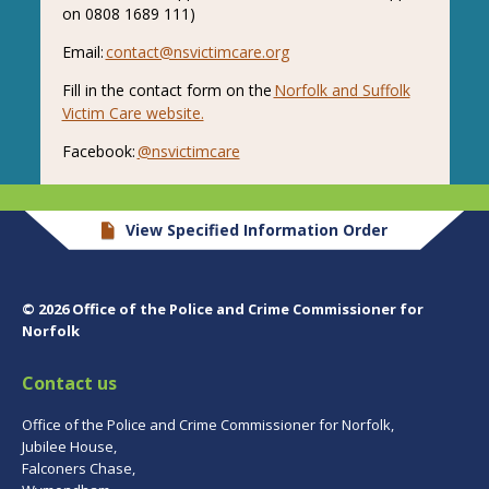
on 0808 1689 111)
Email:
contact@nsvictimcare.org
Fill in the contact form on the
Norfolk and Suffolk
Victim Care website.
Facebook:
@nsvictimcare
View Specified Information Order
© 2026 Office of the Police and Crime Commissioner for
Norfolk
Contact us
Office of the Police and Crime Commissioner for Norfolk,
Jubilee House,
Falconers Chase,