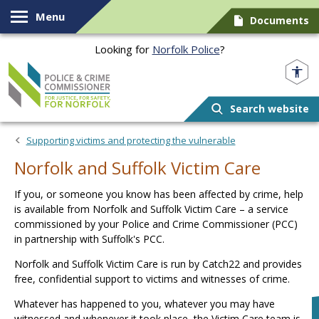
Skip to content
Menu
Documents
Looking for
Norfolk Police
?
Norfolk PCC
Search website
Supporting victims and protecting the vulnerable
Norfolk and Suffolk Victim Care
If you, or someone you know has been affected by crime, help
is available from Norfolk and Suffolk Victim Care – a service
commissioned by your Police and Crime Commissioner (PCC)
in partnership with Suffolk's PCC.
Norfolk and Suffolk Victim Care is run by Catch22 and provides
free, confidential support to victims and witnesses of crime.
Whatever has happened to you, whatever you may have
witnessed and whenever it took place, the Victim Care team is