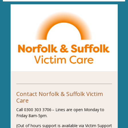
Contact Norfolk & Suffolk Victim
Care
Call 0300 303 3706 – Lines are open Monday to
Friday 8am-5pm.
(Out of hours support is available via Victim Support