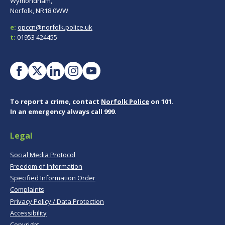
Wymondham,
Norfolk, NR18 0WW
e:
opccn@norfolk.police.uk
t:
01953 424455
To report a crime, contact
Norfolk Police
on 101.
In an emergency always call 999.
Legal
Social Media Protocol
Freedom of Information
Specified Information Order
Complaints
Privacy Policy / Data Protection
Accessibility
Copyright