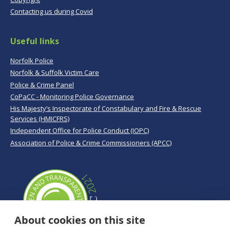
Contacting us during Covid
Useful links
Norfolk Police
Norfolk & Suffolk Victim Care
Police & Crime Panel
CoPaCC - Monitoring Police Governance
His Majesty’s Inspectorate of Constabulary and Fire & Rescue
Services (HMICFRS)
Independent Office for Police Conduct (IOPC)
Association of Police & Crime Commissioners (APCC)
About cookies on this site