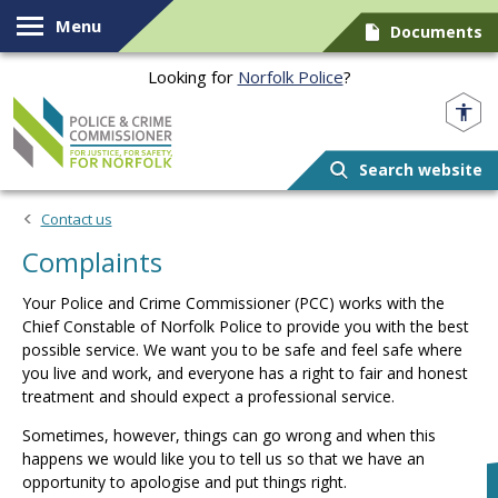
Skip to content
Menu
Documents
Looking for
Norfolk Police
?
Norfolk PCC
Search website
Contact us
Complaints
Your Police and Crime Commissioner (PCC) works with the
Chief Constable of Norfolk Police to provide you with the best
possible service. We want you to be safe and feel safe where
you live and work, and everyone has a right to fair and honest
treatment and should expect a professional service.
Sometimes, however, things can go wrong and when this
happens we would like you to tell us so that we have an
opportunity to apologise and put things right.