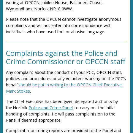
writing at OPCCN, Jubilee House, Falconers Chase,
Wymondham, Norfolk NR18 0WW.
Please note that the OPCCN cannot investigate anonymous
complaints and will not enter into correspondence with
individuals who have used foul or abusive language.
Complaints against the Police and
Crime Commissioner or OPCCN staff
Any complaint about the conduct of your PCC, OPCCN staff,
policies and procedures or any volunteer working on the PCC’s
behalf
should be put in writing to the OPCCN Chief Executive,
Mark Stokes
.
The Chief Executive has been given delegated authority by
the Norfolk
Police and Crime Panel
to carry out the initial
handling of complaints. He will pass complaints on to the
Panel if deemed appropriate.
Complaint monitoring reports are provided to the Panel and