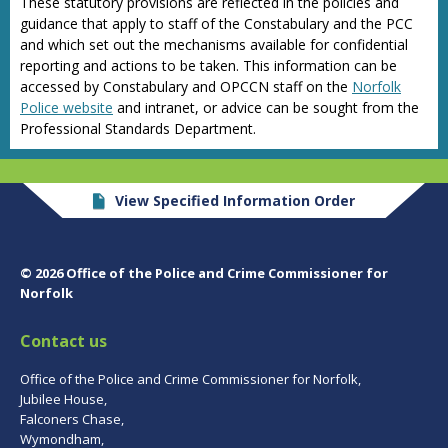
These statutory provisions are reflected in the policies and
guidance that apply to staff of the Constabulary and the PCC
and which set out the mechanisms available for confidential
reporting and actions to be taken. This information can be
accessed by Constabulary and OPCCN staff on the
Norfolk
Police website
and intranet, or advice can be sought from the
Professional Standards Department.
View Specified Information Order
© 2026 Office of the Police and Crime Commissioner for
Norfolk
Contact us
Office of the Police and Crime Commissioner for Norfolk,
Jubilee House,
Falconers Chase,
Wymondham,