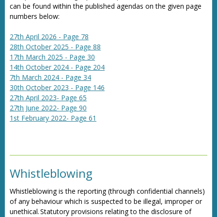
can be found within the published agendas on the given page
numbers below:
27th April 2026 - Page 78
28th October 2025 - Page 88
17th March 2025 - Page 30
14th October 2024 - Page 204
7th March 2024 - Page 34
30th October 2023 - Page 146
27th April 2023- Page 65
27th June 2022- Page 90
1st February 2022- Page 61
Whistleblowing
Whistleblowing is the reporting (through confidential channels)
of any behaviour which is suspected to be illegal, improper or
unethical. Statutory provisions relating to the disclosure of