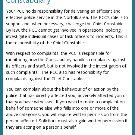
Your PCC holds responsibility for delivering an efficient and
effective police service in the Norfolk area. The PCC’s role is to
support and, when necessary, challenge the Chief Constable.
By law, the PCC cannot get involved in operational policing,
investigate individual cases or task officers to incidents. This is
the responsibility of the Chief Constable.
With respect to complaints, the PCC is responsible for
monitoring how the Constabulary handles complaints against
its officers and staff, but is not involved in the investigation of
such complaints. The PCC also has responsibility for
complaints against the Chief Constable.
You can complain about the behaviour of or action by the
police that has directly affected you, adversely affected you or
that you have witnessed. If you wish to make a complaint on
behalf of someone else who falls into one or more of the
above categories, you will require written permission from the
person affected. Solicitors must also gain written permission if
they are acting on a person’s behalf.