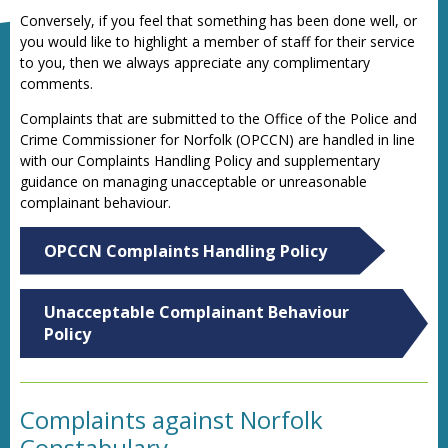
Conversely, if you feel that something has been done well, or
you would like to highlight a member of staff for their service
to you, then we always appreciate any complimentary
comments.
Complaints that are submitted to the Office of the Police and
Crime Commissioner for Norfolk (OPCCN) are handled in line
with our Complaints Handling Policy and supplementary
guidance on managing unacceptable or unreasonable
complainant behaviour.
OPCCN Complaints Handling Policy
Unacceptable Complainant Behaviour
Policy
Complaints against Norfolk
Constabulary