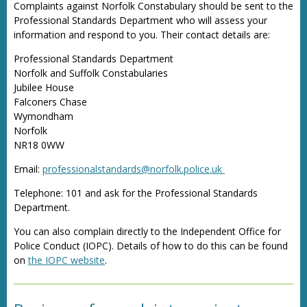
Complaints against Norfolk Constabulary should be sent to the
Professional Standards Department who will assess your
information and respond to you. Their contact details are:
Professional Standards Department
Norfolk and Suffolk Constabularies
Jubilee House
Falconers Chase
Wymondham
Norfolk
NR18 0WW
Email:
professionalstandards@norfolk.police.uk
Telephone: 101 and ask for the Professional Standards
Department.
You can also complain directly to the Independent Office for
Police Conduct (IOPC). Details of how to do this can be found
on
the IOPC website
.