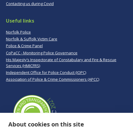
Contacting us during Covid
Useful links
Norfolk Police
Norfolk & Suffolk Victim Care
Police & Crime Panel
CoPaCC - Monitoring Police Governance
His Majesty’s Inspectorate of Constabulary and Fire & Rescue
Services (HMICFRS)
Independent Office for Police Conduct (IOPC)
Association of Police & Crime Commissioners (APCC)
About cookies on this site