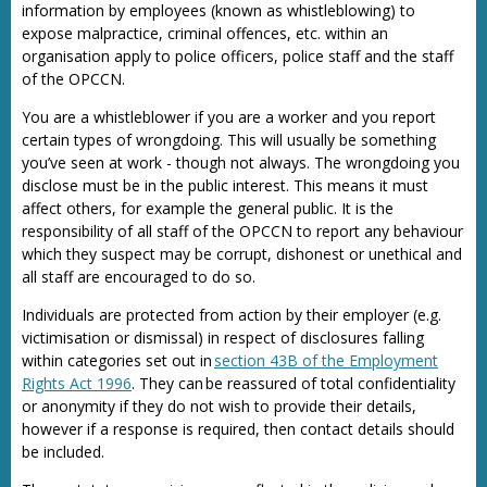
information by employees (known as whistleblowing) to
expose malpractice, criminal offences, etc. within an
organisation apply to police officers, police staff and the staff
of the OPCCN.
You are a whistleblower if you are a worker and you report
certain types of wrongdoing. This will usually be something
you’ve seen at work - though not always. The wrongdoing you
disclose must be in the public interest. This means it must
affect others, for example the general public. It is the
responsibility of all staff of the OPCCN to report any behaviour
which they suspect may be corrupt, dishonest or unethical and
all staff are encouraged to do so.
Individuals are protected from action by their employer (e.g.
victimisation or dismissal) in respect of disclosures falling
within categories set out in
section 43B of the Employment
Rights Act 1996
. They can be reassured of total confidentiality
or anonymity if they do not wish to provide their details,
however if a response is required, then contact details should
be included.