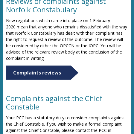
Reviews of complaints against
Norfolk Constabulary
New regulations which came into place on 1 February
2020 mean that anyone who remains dissatisfied with the way
that Norfolk Constabulary has dealt with their complaint has
the right to request a review of the outcome. The review will
be considered by either the OPCCN or the IOPC. You will be
advised of the relevant review body at the conclusion of the
complaint in writing.
Complaints reviews
Complaints against the Chief
Constable
Your PCC has a statutory duty to consider complaints against
the Chief Constable. If you wish to make a formal complaint
against the Chief Constable, please contact the PCC in