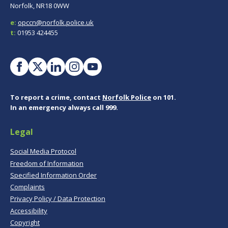
Norfolk, NR18 0WW
e:
opccn@norfolk.police.uk
t:
01953 424455
To report a crime, contact
Norfolk Police
on 101.
In an emergency always call 999.
Legal
Social Media Protocol
Freedom of Information
Specified Information Order
Complaints
Privacy Policy / Data Protection
Accessibility
Copyright