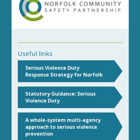
Useful links
Serious Violence Duty
Response Strategy for Norfolk
Statutory Guidance: Serious
Violence Duty
A whole-system multi-agency
approach to serious violence
prevention