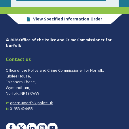
View Specified Information Order
© 2026 Office of the Police and Crime Commissioner for
Norfolk
Contact us
Office of the Police and Crime Commissioner for Norfolk,
Jubilee House,
Falconers Chase,
Wymondham,
Norfolk, NR18 0WW
e:
opccn@norfolk.police.uk
t:
01953 424455