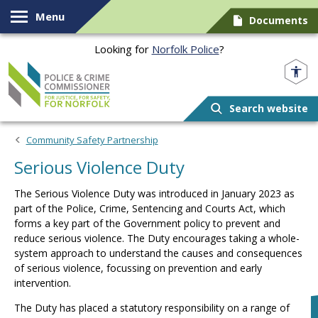
Skip to content
Menu
Documents
Looking for
Norfolk Police
?
Norfolk PCC
Search website
Community Safety Partnership
Serious Violence Duty
The Serious Violence Duty was introduced in January 2023 as
part of the Police, Crime, Sentencing and Courts Act, which
forms a key part of the Government policy to prevent and
reduce serious violence. The Duty encourages taking a whole-
system approach to understand the causes and consequences
of serious violence, focussing on prevention and early
intervention.
The Duty has placed a statutory responsibility on a range of