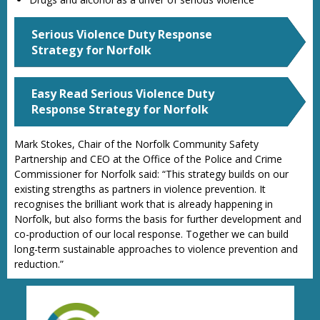
Serious Violence Duty Response
Strategy for Norfolk
Easy Read Serious Violence Duty
Response Strategy for Norfolk
Mark Stokes, Chair of the Norfolk Community Safety
Partnership and CEO at the Office of the Police and Crime
Commissioner for Norfolk said: “This strategy builds on our
existing strengths as partners in violence prevention. It
recognises the brilliant work that is already happening in
Norfolk, but also forms the basis for further development and
co-production of our local response. Together we can build
long-term sustainable approaches to violence prevention and
reduction.”