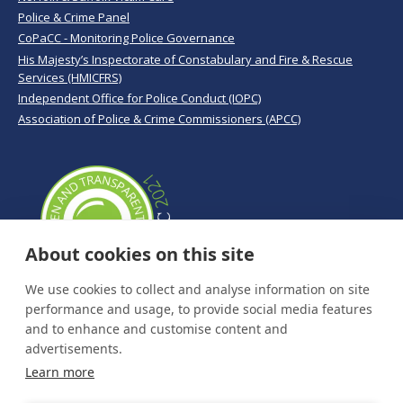
Police & Crime Panel
CoPaCC - Monitoring Police Governance
His Majesty’s Inspectorate of Constabulary and Fire & Rescue
Services (HMICFRS)
Independent Office for Police Conduct (IOPC)
Association of Police & Crime Commissioners (APCC)
About cookies on this site
We use cookies to collect and analyse information on site
performance and usage, to provide social media features
and to enhance and customise content and
advertisements.
Learn more