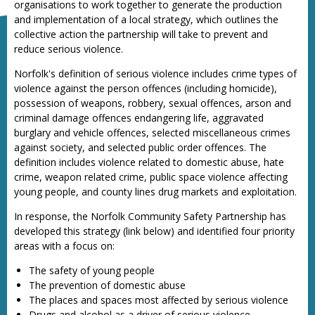
organisations to work together to generate the production
and implementation of a local strategy, which outlines the
collective action the partnership will take to prevent and
reduce serious violence.
Norfolk's definition of serious violence includes crime types of
violence against the person offences (including homicide),
possession of weapons, robbery, sexual offences, arson and
criminal damage offences endangering life, aggravated
burglary and vehicle offences, selected miscellaneous crimes
against society, and selected public order offences. The
definition includes violence related to domestic abuse, hate
crime, weapon related crime, public space violence affecting
young people, and county lines drug markets and exploitation.
In response, the Norfolk Community Safety Partnership has
developed this strategy (link below) and identified four priority
areas with a focus on:
The safety of young people
The prevention of domestic abuse
The places and spaces most affected by serious violence
Drugs and alcohol as a driver of serious violence