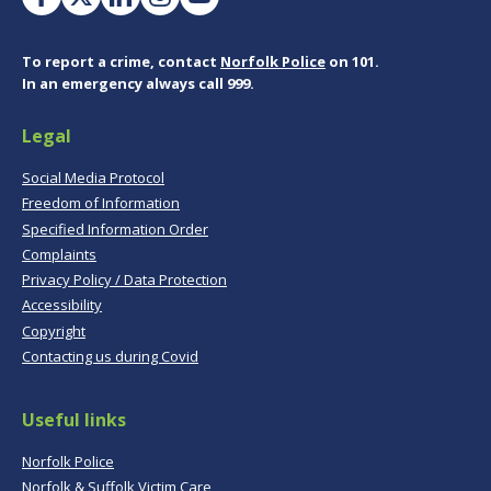
To report a crime, contact
Norfolk Police
on 101.
In an emergency always call 999.
Legal
Social Media Protocol
Freedom of Information
Specified Information Order
Complaints
Privacy Policy / Data Protection
Accessibility
Copyright
Contacting us during Covid
Useful links
Norfolk Police
Norfolk & Suffolk Victim Care