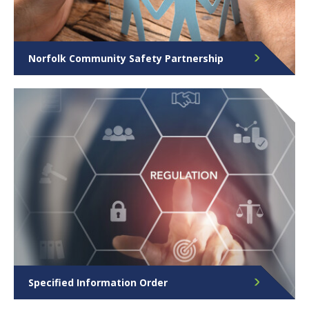
Norfolk Community Safety Partnership
The Norfolk Community Safety Partnership brings
together organisations from across Norfolk to
tackle crime and disorder, to ensure the county
remains a safe place for people to live, work and
visit.
Specified Information Order
View our Specified Information Order