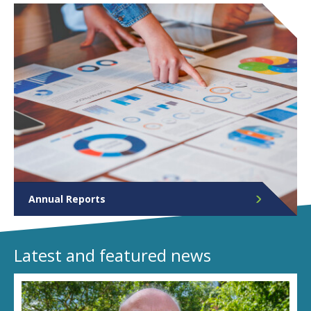
Annual Reports
The Police and Crime Commissioner publishes an
annual report each financial year. View them here.
Latest and featured news