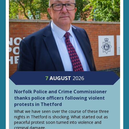
7
AUGUST
2026
Norfolk Police and Crime Commissioner
thanks police officers following violent
protests in Thetford
What we have seen over the course of these three
nights in Thetford is shocking. What started out as
peaceful protest soon turned into violence and
criminal damage.