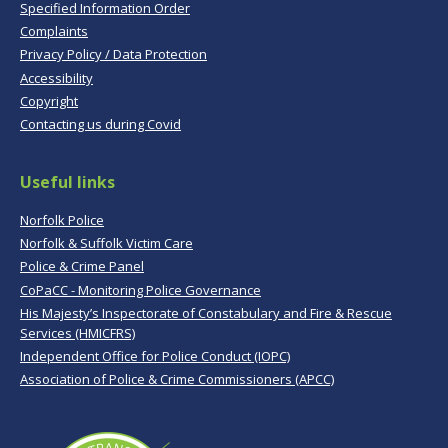
Specified Information Order
Complaints
Privacy Policy / Data Protection
Accessibility
Copyright
Contacting us during Covid
Useful links
Norfolk Police
Norfolk & Suffolk Victim Care
Police & Crime Panel
CoPaCC - Monitoring Police Governance
His Majesty’s Inspectorate of Constabulary and Fire & Rescue
Services (HMICFRS)
Independent Office for Police Conduct (IOPC)
Association of Police & Crime Commissioners (APCC)