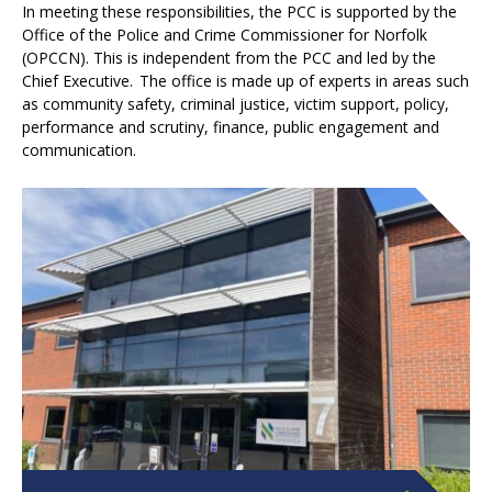
In meeting these responsibilities, the PCC is supported by the
Office of the Police and Crime Commissioner for Norfolk
(OPCCN). This is independent from the PCC and led by the
Chief Executive. The office is made up of experts in areas such
as community safety, criminal justice, victim support, policy,
performance and scrutiny, finance, public engagement and
communication.