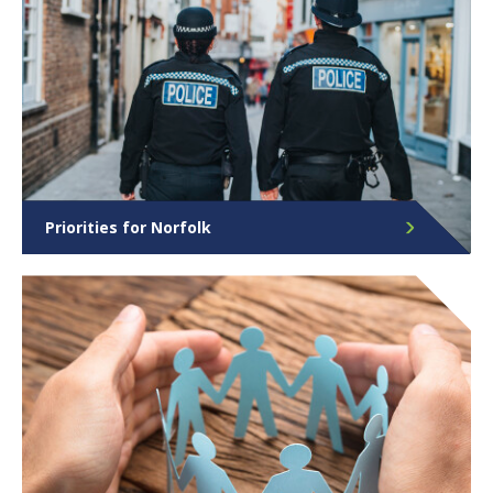
Priorities for Norfolk
Find out more about the Police, Crime &
Community Safety Plan and its role in helping to
keep Norfolk safe.