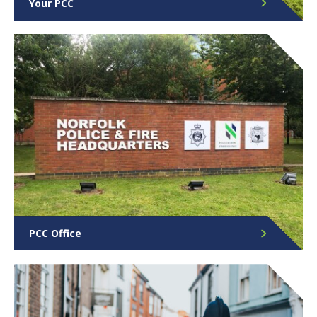
Your PCC
Find out more about the role and responsibilities of
Norfolk’s PCC.
PCC Office
Find out more about your PCC office, what we do
and the team behind it.