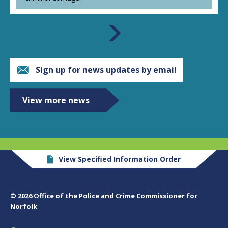
Sign up for news updates by email
View more news
View Specified Information Order
© 2026 Office of the Police and Crime Commissioner for
Norfolk