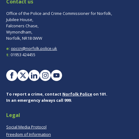
Contact us
Office of the Police and Crime Commissioner for Norfolk,
Jubilee House,
Falconers Chase,
Wymondham,
Norfolk, NR18 0WW
e:
opccn@norfolk.police.uk
t:
01953 424455
To report a crime, contact
Norfolk Police
on 101.
In an emergency always call 999.
Legal
Social Media Protocol
Freedom of Information