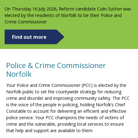
On Thursday 16 July 2026, Reform candidate Colin Sutton was
elected by the residents of Norfolk to be their Police and
Crime Commissioner
Find out more
Police & Crime Commissioner
Norfolk
Your Police and Crime Commissioner (PCC) is elected by the
Norfolk public to set the countywide strategy for reducing
crime and disorder and improving community safety. The PCC
is the voice of the people in policing, holding Norfolk’s Chief
Constable to account for delivering an efficient and effective
police service. Your PCC champions the needs of victims of
crime and the vulnerable, providing local services to ensure
that help and support are available to them.