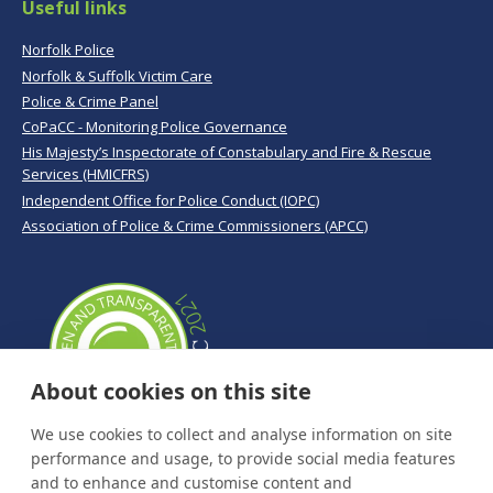
Useful links
Norfolk Police
Norfolk & Suffolk Victim Care
Police & Crime Panel
CoPaCC - Monitoring Police Governance
His Majesty’s Inspectorate of Constabulary and Fire & Rescue
Services (HMICFRS)
Independent Office for Police Conduct (IOPC)
Association of Police & Crime Commissioners (APCC)
About cookies on this site
We use cookies to collect and analyse information on site
performance and usage, to provide social media features
and to enhance and customise content and