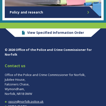
Policy and research
View Specified Information Order
© 2026 Office of the Police and Crime Commissioner for
Norfolk
Contact us
Office of the Police and Crime Commissioner for Norfolk,
Jubilee House,
Falconers Chase,
Wymondham,
Norfolk, NR18 0WW
e:
opccn@norfolk.police.uk