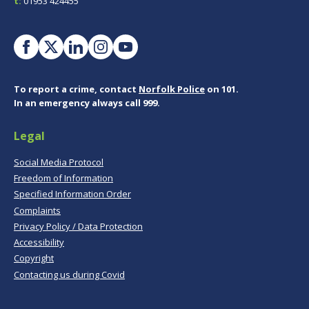
t:
01953 424455
To report a crime, contact
Norfolk Police
on 101.
In an emergency always call 999.
Legal
Social Media Protocol
Freedom of Information
Specified Information Order
Complaints
Privacy Policy / Data Protection
Accessibility
Copyright
Contacting us during Covid