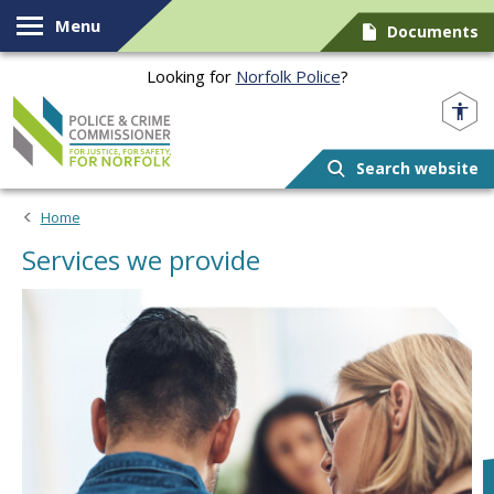
Skip to content
Menu
Documents
Looking for
Norfolk Police
?
Norfolk PCC
Search website
Home
Services we provide