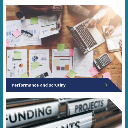
Performance and scrutiny