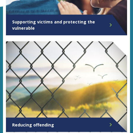
Supporting victims and protecting the
vulnerable
Reducing offending