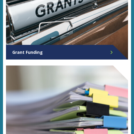
Grant Funding