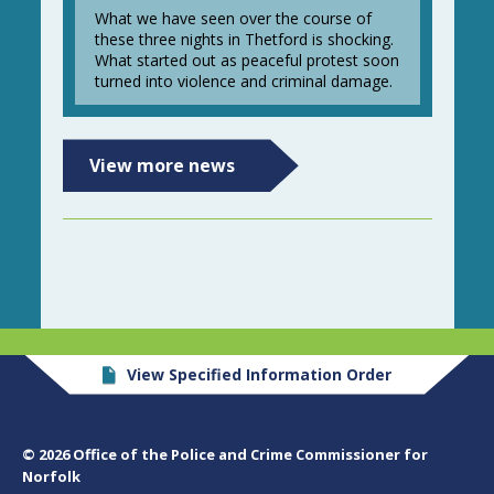
What we have seen over the course of
these three nights in Thetford is shocking.
What started out as peaceful protest soon
turned into violence and criminal damage.
View more news
View Specified Information Order
© 2026 Office of the Police and Crime Commissioner for
Norfolk