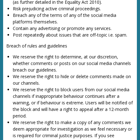
(as further detailed in the Equality Act 2010).
Risk prejudicing active criminal proceedings.
Breach any of the terms of any of the social media
platforms themselves.
Contain any advertising or promote any services.
Post repeatedly about issues that are off-topic i.e. spam.
Breach of rules and guidelines
We reserve the right to determine, at our discretion,
whether comments or posts on our social media channels
breach our guidelines.
We reserve the right to hide or delete comments made on
our channels.
We reserve the right to block users from our social media
channels if inappropriate behaviour continues after a
warning, or if behaviour is extreme. Users will be notified of
the block and will have a right to appeal after a 12-month
period.
We reserve the right to make a copy of any comments we
deem appropriate for investigation as we feel necessary or
is required for criminal justice purposes. If you see