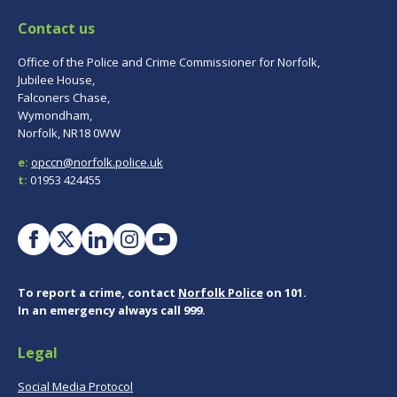
Contact us
Office of the Police and Crime Commissioner for Norfolk,
Jubilee House,
Falconers Chase,
Wymondham,
Norfolk, NR18 0WW
e:
opccn@norfolk.police.uk
t:
01953 424455
To report a crime, contact
Norfolk Police
on 101.
In an emergency always call 999.
Legal
Social Media Protocol