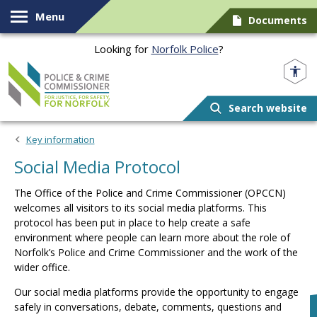
Skip to content
Menu
Documents
Looking for
Norfolk Police
?
Norfolk PCC
Search website
Key information
Social Media Protocol
The Office of the Police and Crime Commissioner (OPCCN)
welcomes all visitors to its social media platforms. This
protocol has been put in place to help create a safe
environment where people can learn more about the role of
Norfolk’s Police and Crime Commissioner and the work of the
wider office.
Our social media platforms provide the opportunity to engage
safely in conversations, debate, comments, questions and