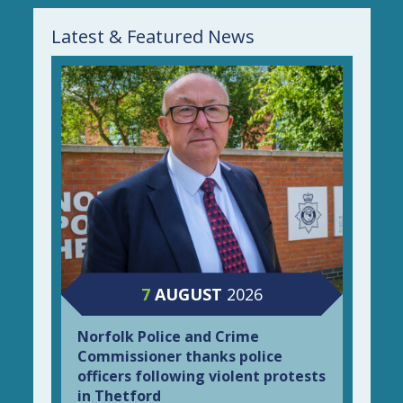
Latest & Featured News
7
AUGUST
2026
Norfolk Police and Crime
Commissioner thanks police
officers following violent protests
in Thetford