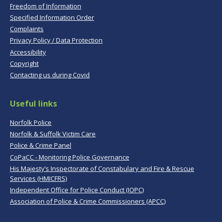
Freedom of Information
Specified Information Order
Complaints
Privacy Policy / Data Protection
Accessibility
Copyright
Contacting us during Covid
Useful links
Norfolk Police
Norfolk & Suffolk Victim Care
Police & Crime Panel
CoPaCC - Monitoring Police Governance
His Majesty’s Inspectorate of Constabulary and Fire & Rescue
Services (HMICFRS)
Independent Office for Police Conduct (IOPC)
Association of Police & Crime Commissioners (APCC)