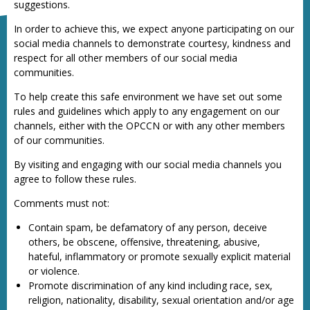
suggestions.
In order to achieve this, we expect anyone participating on our
social media channels to demonstrate courtesy, kindness and
respect for all other members of our social media
communities.
To help create this safe environment we have set out some
rules and guidelines which apply to any engagement on our
channels, either with the OPCCN or with any other members
of our communities.
By visiting and engaging with our social media channels you
agree to follow these rules.
Comments must not:
Contain spam, be defamatory of any person, deceive
others, be obscene, offensive, threatening, abusive,
hateful, inflammatory or promote sexually explicit material
or violence.
Promote discrimination of any kind including race, sex,
religion, nationality, disability, sexual orientation and/or age