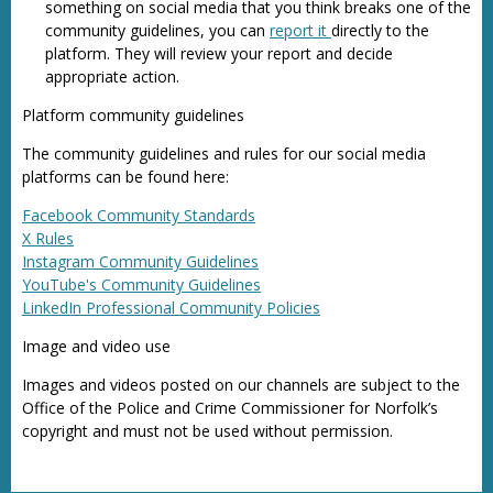
something on social media that you think breaks one of the
community guidelines, you can
report it
directly to the
platform. They will review your report and decide
appropriate action.
Platform community guidelines
The community guidelines and rules for our social media
platforms can be found here:
Facebook Community Standards
X Rules
Instagram Community Guidelines
YouTube's Community Guidelines
LinkedIn Professional Community Policies
Image and video use
Images and videos posted on our channels are subject to the
Office of the Police and Crime Commissioner for Norfolk’s
copyright and must not be used without permission.