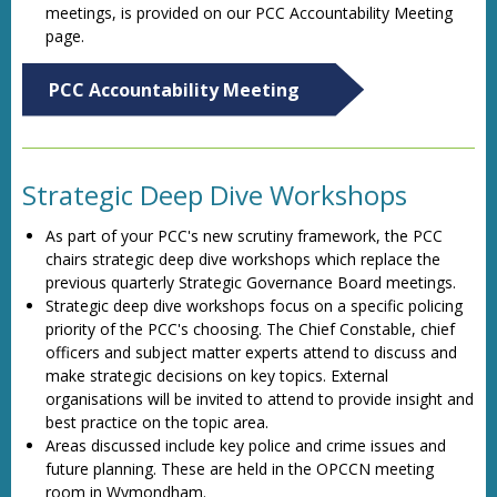
meetings, is provided on our PCC Accountability Meeting
page.
PCC Accountability Meeting
Strategic Deep Dive Workshops
As part of your PCC's new scrutiny framework, the PCC
chairs strategic deep dive workshops which replace the
previous quarterly Strategic Governance Board meetings.
Strategic deep dive workshops focus on a specific policing
priority of the PCC's choosing. The Chief Constable, chief
officers and subject matter experts attend to discuss and
make strategic decisions on key topics. External
organisations will be invited to attend to provide insight and
best practice on the topic area.
Areas discussed include key police and crime issues and
future planning. These are held in the OPCCN meeting
room in Wymondham.