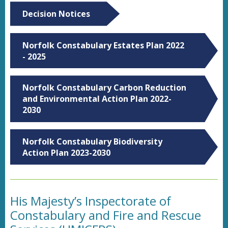
Decision Notices
Norfolk Constabulary Estates Plan 2022
- 2025
Norfolk Constabulary Carbon Reduction
and Environmental Action Plan 2022-
2030
Norfolk Constabulary Biodiversity
Action Plan 2023-2030
His Majesty’s Inspectorate of
Constabulary and Fire and Rescue