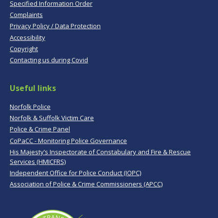
Specified Information Order
Complaints
Privacy Policy / Data Protection
Accessibility
Copyright
Contacting us during Covid
Useful links
Norfolk Police
Norfolk & Suffolk Victim Care
Police & Crime Panel
CoPaCC - Monitoring Police Governance
His Majesty’s Inspectorate of Constabulary and Fire & Rescue
Services (HMICFRS)
Independent Office for Police Conduct (IOPC)
Association of Police & Crime Commissioners (APCC)