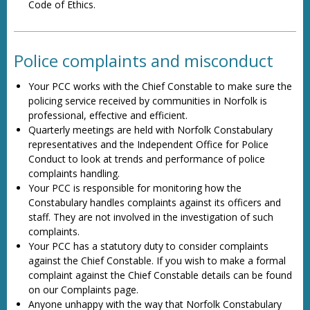
Code of Ethics.
Police complaints and misconduct
Your PCC works with the Chief Constable to make sure the
policing service received by communities in Norfolk is
professional, effective and efficient.
Quarterly meetings are held with Norfolk Constabulary
representatives and the Independent Office for Police
Conduct to look at trends and performance of police
complaints handling.
Your PCC is responsible for monitoring how the
Constabulary handles complaints against its officers and
staff. They are not involved in the investigation of such
complaints.
Your PCC has a statutory duty to consider complaints
against the Chief Constable. If you wish to make a formal
complaint against the Chief Constable details can be found
on our Complaints page.
Anyone unhappy with the way that Norfolk Constabulary