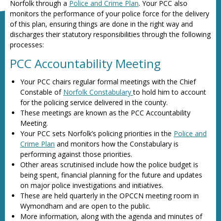
Norfolk through a
Police and Crime Plan
. Your PCC also
monitors the performance of your police force for the delivery
of this plan, ensuring things are done in the right way and
discharges their statutory responsibilities through the following
processes:
PCC Accountability Meeting
Your PCC chairs regular formal meetings with the Chief
Constable of
Norfolk Constabulary
to hold him to account
for the policing service delivered in the county.
These meetings are known as the PCC Accountability
Meeting.
Your PCC sets Norfolk’s policing priorities in the
Police and
Crime Plan
and monitors how the Constabulary is
performing against those priorities.
Other areas scrutinised include how the police budget is
being spent, financial planning for the future and updates
on major police investigations and initiatives.
These are held quarterly in the OPCCN meeting room in
Wymondham and are open to the public.
More information, along with the agenda and minutes of