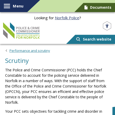
Skip to content
Menu
Documents
Looking for
Norfolk Police
?
Norfolk PCC
Search website
Performance and scrutiny
Scrutiny
The Police and Crime Commissioner (PCC) holds the Chief
Constable to account for the policing service delivered in
Norfolk in a number of ways. With the support of staff from
the Office of the Police and Crime Commissioner for Norfolk
(OPCCN), your PCC ensures an efficient and effective police
service is delivered by the Chief Constable to the people of
Norfolk.
Your PCC sets objectives for tackling crime and disorder in