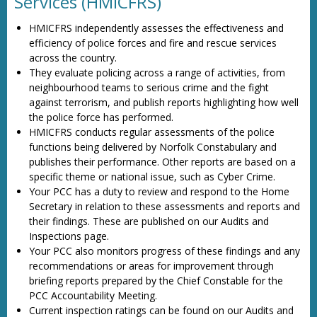
Services (HMICFRS)
HMICFRS independently assesses the effectiveness and
efficiency of police forces and fire and rescue services
across the country.
They evaluate policing across a range of activities, from
neighbourhood teams to serious crime and the fight
against terrorism, and publish reports highlighting how well
the police force has performed.
HMICFRS conducts regular assessments of the police
functions being delivered by Norfolk Constabulary and
publishes their performance. Other reports are based on a
specific theme or national issue, such as Cyber Crime.
Your PCC has a duty to review and respond to the Home
Secretary in relation to these assessments and reports and
their findings. These are published on our Audits and
Inspections page.
Your PCC also monitors progress of these findings and any
recommendations or areas for improvement through
briefing reports prepared by the Chief Constable for the
PCC Accountability Meeting.
Current inspection ratings can be found on our Audits and