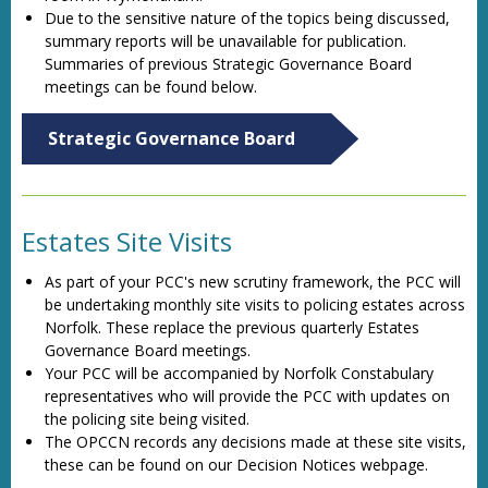
Due to the sensitive nature of the topics being discussed,
summary reports will be unavailable for publication.
Summaries of previous Strategic Governance Board
meetings can be found below.
Strategic Governance Board
Estates Site Visits
As part of your PCC's new scrutiny framework, the PCC will
be undertaking monthly site visits to policing estates across
Norfolk. These replace the previous quarterly Estates
Governance Board meetings.
Your PCC will be accompanied by Norfolk Constabulary
representatives who will provide the PCC with updates on
the policing site being visited.
The OPCCN records any decisions made at these site visits,
these can be found on our Decision Notices webpage.