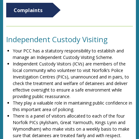
Complaints
Independent Custody Visiting
Your PCC has a statutory responsibility to establish and
manage an Independent Custody Visiting Scheme.
Independent Custody Visitors (ICVs) are members of the
local community who volunteer to visit Norfolk’s Police
Investigation Centres (PICs), unannounced and in pairs, to
check the treatment and welfare of detainees and deliver
effective oversight to ensure a safe environment while
providing public reassurance.
They play a valuable role in maintaining public confidence in
this important area of policing.
There is a panel of visitors allocated to each of the four
Norfolk PICs (Aylsham, Great Yarmouth, Kings Lynn and
Wymondham) who make visits on a weekly basis to make
sure that detainees are treated fairly and with respect.