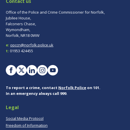
Contact us
Office of the Police and Crime Commissioner for Norfolk,
Jubilee House,
Falconers Chase,
Wymondham,
Norfolk, NR18 0WW
e:
opccn@norfolk.police.uk
t:
01953 424455
To report a crime, contact
Norfolk Police
on 101.
In an emergency always call 999.
Legal
Social Media Protocol
Freedom of Information