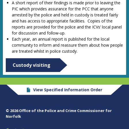
A short report of their findings is made prior to leaving the
PIC which provides assurance for the PCC that anyone
arrested by the police and held in custody is treated fairly
and has access to appropriate facilities. Copies of the
reports are provided for the police and the ICVs’ local panel
for discussion and follow-up.
Each year, an annual report is published for the local
community to inform and reassure them about how people
are treated whilst in police custody.
Custody visiting
View Specified Information Order
© 2026 Office of the Police and Crime Commissioner for
Norfolk