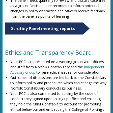
The panel meets quarterly to review and discuss case files
as a group. Decisions are recorded to inform potential
changes in policy or practice and officers receive feedback
from the panel as points of learning.
Scrutiny Panel meeting reports
Ethics and Transparency Board
Your PCC is represented on a working group with officers
and staff from Norfolk Constabulary and the
Independent
Advisory Group
to raise ethical issues for consideration.
Outcomes of discussions are fed back to the Constabulary
to inform policy and procedures which can change the way
Norfolk Constabulary conducts its business.
Your PCC is also committed to abiding by the code of
conduct they signed upon taking up office and ensuring
they hold the Chief Constable to account for promoting
ethical behaviour and embedding the College of Policing’s