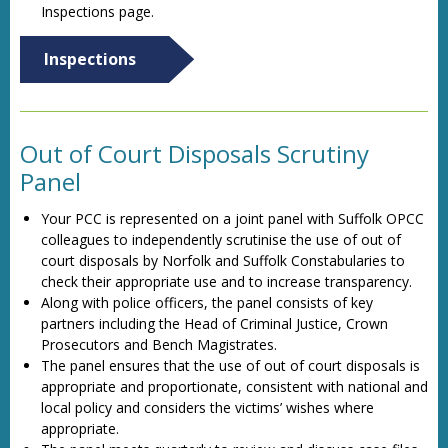
Inspections page.
Inspections
Out of Court Disposals Scrutiny
Panel
Your PCC is represented on a joint panel with Suffolk OPCC
colleagues to independently scrutinise the use of out of
court disposals by Norfolk and Suffolk Constabularies to
check their appropriate use and to increase transparency.
Along with police officers, the panel consists of key
partners including the Head of Criminal Justice, Crown
Prosecutors and Bench Magistrates.
The panel ensures that the use of out of court disposals is
appropriate and proportionate, consistent with national and
local policy and considers the victims’ wishes where
appropriate.