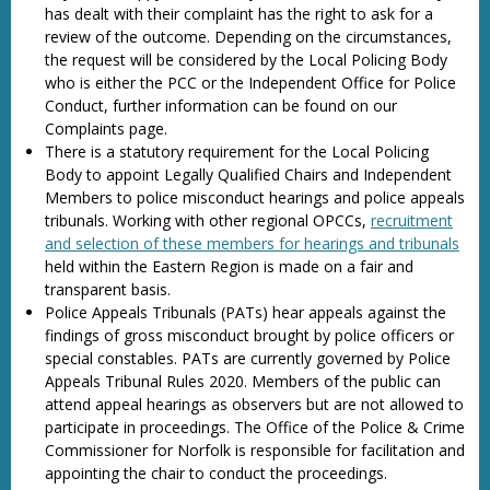
has dealt with their complaint has the right to ask for a
review of the outcome. Depending on the circumstances,
the request will be considered by the Local Policing Body
who is either the PCC or the Independent Office for Police
Conduct, further information can be found on our
Complaints page.
There is a statutory requirement for the Local Policing
Body to appoint Legally Qualified Chairs and Independent
Members to police misconduct hearings and police appeals
tribunals. Working with other regional OPCCs,
recruitment
and selection of these members for hearings and tribunals
held within the Eastern Region is made on a fair and
transparent basis.
Police Appeals Tribunals (PATs) hear appeals against the
findings of gross misconduct brought by police officers or
special constables. PATs are currently governed by Police
Appeals Tribunal Rules 2020. Members of the public can
attend appeal hearings as observers but are not allowed to
participate in proceedings. The Office of the Police & Crime
Commissioner for Norfolk is responsible for facilitation and
appointing the chair to conduct the proceedings.