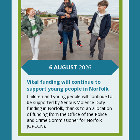
6
AUGUST
2026
Vital funding will continue to
support young people in Norfolk
Children and young people will continue to
be supported by Serious Violence Duty
funding in Norfolk, thanks to an allocation
of funding from the Office of the Police
and Crime Commissioner for Norfolk
(OPCCN).