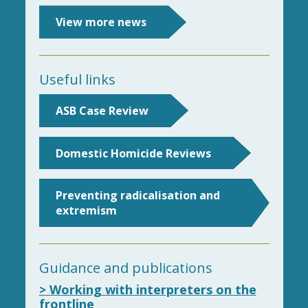
View more news
Useful links
ASB Case Review
Domestic Homicide Reviews
Preventing radicalisation and
extremism
Guidance and publications
> Working with interpreters on the
frontline