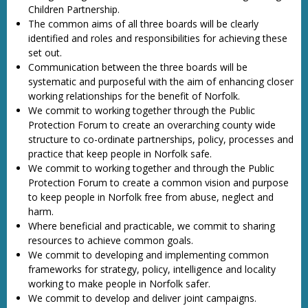
Children Partnership.
The common aims of all three boards will be clearly
identified and roles and responsibilities for achieving these
set out.
Communication between the three boards will be
systematic and purposeful with the aim of enhancing closer
working relationships for the benefit of Norfolk.
We commit to working together through the Public
Protection Forum to create an overarching county wide
structure to co-ordinate partnerships, policy, processes and
practice that keep people in Norfolk safe.
We commit to working together and through the Public
Protection Forum to create a common vision and purpose
to keep people in Norfolk free from abuse, neglect and
harm.
Where beneficial and practicable, we commit to sharing
resources to achieve common goals.
We commit to developing and implementing common
frameworks for strategy, policy, intelligence and locality
working to make people in Norfolk safer.
We commit to develop and deliver joint campaigns.