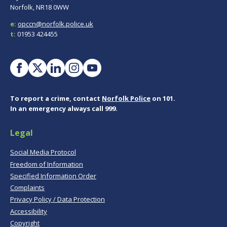
Norfolk, NR18 0WW
e:
opccn@norfolk.police.uk
t:
01953 424455
To report a crime, contact
Norfolk Police
on 101.
In an emergency always call 999.
Legal
Social Media Protocol
Freedom of Information
Specified Information Order
Complaints
Privacy Policy / Data Protection
Accessibility
Copyright