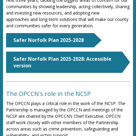
next three years, tackling the biggest areas of concern for our
communities by showing leadership, acting collectively, sharing
and investing new resources, and adopting new
approaches
and long-term solutions that will make our county
and communities safer for every generation.
Safer Norfolk Plan 2025-2028
Safer Norfolk Plan 2025-2028: Accessible
version
The OPCCN's role in the NCSP
The OPCCN plays a critical role in the work of the NCSP. The
Partnership is managed by the OPCCN and meetings of the
NCSP are chaired by the OPCCN’s Chief Executive. OPCCN
staff work closely with other members of the Partnership
across areas such as crime prevention, safeguarding and
vulnerability, and victim support.