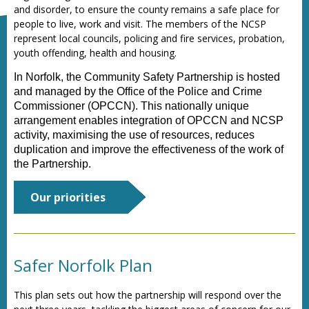
and disorder, to ensure the county remains a safe place for
people to live, work and visit. The members of the NCSP
represent local councils, policing and fire services, probation,
youth offending, health and housing.
In Norfolk, the Community Safety Partnership is hosted
and managed by the Office of the Police and Crime
Commissioner (OPCCN). This nationally unique
arrangement enables integration of OPCCN and NCSP
activity, maximising the use of resources, reduces
duplication and improve the effectiveness of the work of
the Partnership.
Our priorities
Safer Norfolk Plan
This
plan sets out how the partnership will respond over the