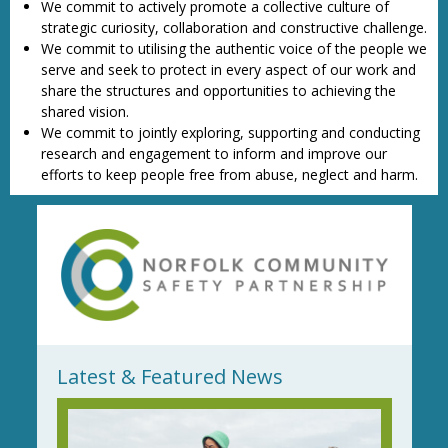
We commit to actively promote a collective culture of
strategic curiosity, collaboration and constructive challenge.
We commit to utilising the authentic voice of the people we
serve and seek to protect in every aspect of our work and
share the structures and opportunities to achieving the
shared vision.
We commit to jointly exploring, supporting and conducting
research and engagement to inform and improve our
efforts to keep people free from abuse, neglect and harm.
Latest & Featured News