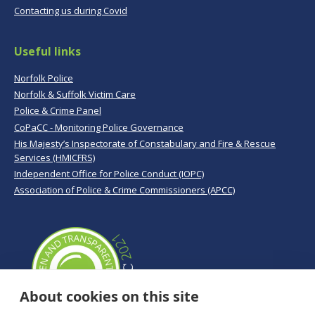
Contacting us during Covid
Useful links
Norfolk Police
Norfolk & Suffolk Victim Care
Police & Crime Panel
CoPaCC - Monitoring Police Governance
His Majesty’s Inspectorate of Constabulary and Fire & Rescue
Services (HMICFRS)
Independent Office for Police Conduct (IOPC)
Association of Police & Crime Commissioners (APCC)
About cookies on this site