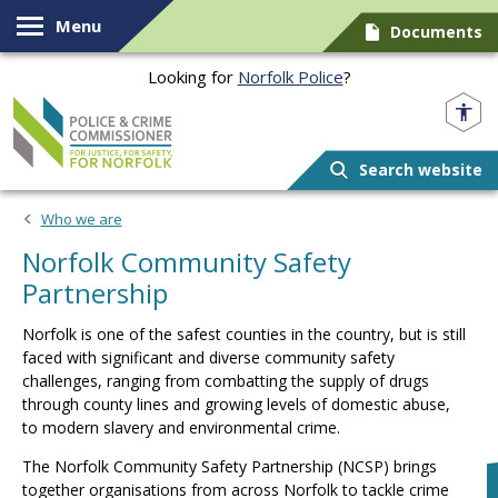
Skip to content
Menu
Documents
Looking for
Norfolk Police
?
Norfolk PCC
Search website
Who we are
Norfolk Community Safety
Partnership
Norfolk is one of the safest counties in the
country, but
is still
faced with significant and diverse community safety
challenges, ranging from combatting the supply of drugs
through county lines and growing levels of domestic abuse,
to
modern slavery and environmental crime.
The Norfolk Community Safety Partnership (NCSP) brings
together organisations from across Norfolk to tackle crime