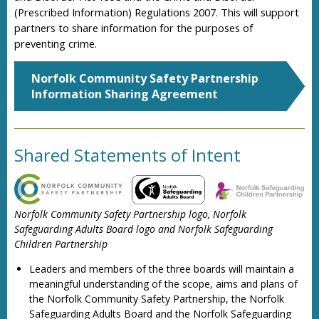
(Prescribed Information) Regulations 2007. This will support
partners to share information for the purposes of
preventing crime.
Norfolk Community Safety Partnership
Information Sharing Agreement
Shared Statements of Intent
Norfolk Community Safety Partnership logo, Norfolk
Safeguarding Adults Board logo and Norfolk Safeguarding
Children Partnership
Leaders and members of the three boards will maintain a
meaningful understanding of the scope, aims and plans of
the Norfolk Community Safety Partnership, the Norfolk
Safeguarding Adults Board and the Norfolk Safeguarding