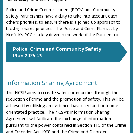
Police and Crime Commissioners (PCCs) and Community
Safety Partnerships have a duty to take into account each
other’s priorities, to ensure there is a joined-up approach to
tackling shared priorities. The Police and Crime Plan set by
Norfolk’s PCC is a key driver in the work of the Partnership.
Police, Crime and Community Safety
Plan 2025-29
Information Sharing Agreement
The NCSP aims to create safer communities through the
reduction of crime and the promotion of safety. This will be
achieved by utilising an evidence-based led and outcome
orientated practice. The NCSP’s Information Sharing
Agreement will facilitate the exchange of information
pursuant to the power contained in Section 115 of the Crime
and Disorder Act 1998 and the Crime and Disorder