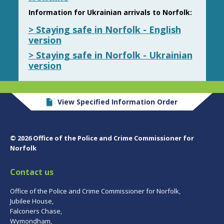
Information for Ukrainian arrivals to Norfolk:
> Staying safe in Norfolk - English
version
> Staying safe in Norfolk - Ukrainian
version
View Specified Information Order
© 2026 Office of the Police and Crime Commissioner for
Norfolk
Contact us
Office of the Police and Crime Commissioner for Norfolk,
Jubilee House,
Falconers Chase,
Wymondham,