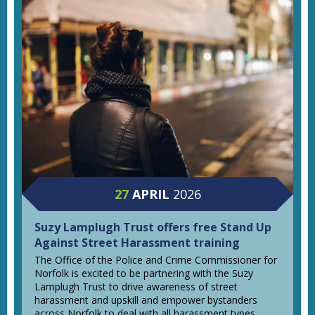
27
APRIL
2026
Suzy Lamplugh Trust offers free Stand Up
Against Street Harassment training
The Office of the Police and Crime Commissioner for
Norfolk is excited to be partnering with the Suzy
Lamplugh Trust to drive awareness of street
harassment and upskill and empower bystanders
across Norfolk to deal with all harassment types.