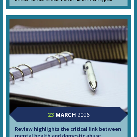
23
MARCH
2026
Review highlights the critical link between
mental health and domestic abuse