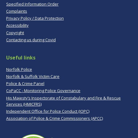
Specified Information Order
Complaints
Privacy Policy / Data Protection
Accessibility
Copyright
Contacting us during Covid
Useful links
Norfolk Police
Norfolk & Suffolk Victim Care
Police & Crime Panel
CoPaCC - Monitoring Police Governance
His Majesty’s Inspectorate of Constabulary and Fire & Rescue
Services (HMICFRS)
Independent Office for Police Conduct (IOPC)
Association of Police & Crime Commissioners (APCC)