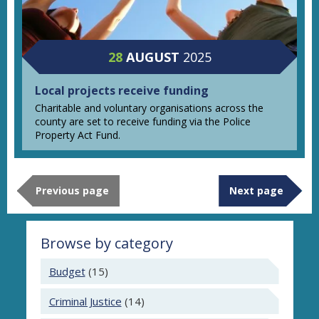
28
AUGUST
2025
Local projects receive funding
Charitable and voluntary organisations across the
county are set to receive funding via the Police
Property Act Fund.
Previous page
Next page
Browse by category
Budget
(15)
Criminal Justice
(14)