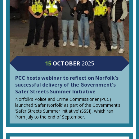
15
OCTOBER
2025
PCC hosts webinar to reflect on Norfolk's
successful delivery of the Government's
Safer Streets Summer Initiative
Norfolk’s Police and Crime Commissioner (PCC)
launched ‘Safer Norfolk’ as part of the Government’s
‘Safer Streets Summer Initiative’ (SSSI), which ran
from July to the end of September.