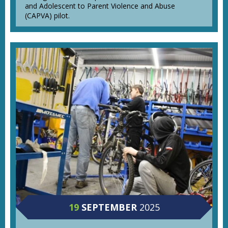
and Adolescent to Parent Violence and Abuse
(CAPVA) pilot.
19
SEPTEMBER
2025