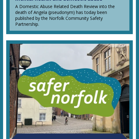
A Domestic Abuse Related Death Review into the
death of Angela (pseudonym) has today been
published by the Norfolk Community Safety
Partnership.