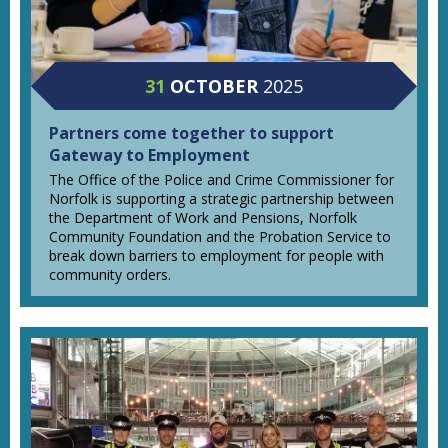
31
OCTOBER
2025
Partners come together to support
Gateway to Employment
The Office of the Police and Crime Commissioner for
Norfolk is supporting a strategic partnership between
the Department of Work and Pensions, Norfolk
Community Foundation and the Probation Service to
break down barriers to employment for people with
community orders.