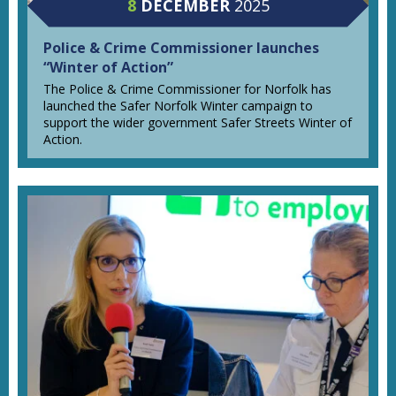
8
DECEMBER
2025
Police & Crime Commissioner launches
“Winter of Action”
The Police & Crime Commissioner for Norfolk has
launched the Safer Norfolk Winter campaign to
support the wider government Safer Streets Winter of
Action.