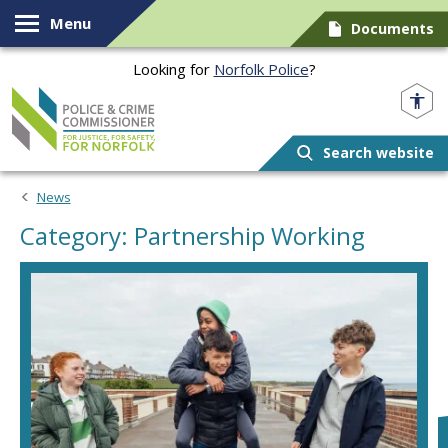
Skip to content
Menu
Documents
Looking for
Norfolk Police
?
Norfolk PCC
Search website
News
Category: Partnership Working