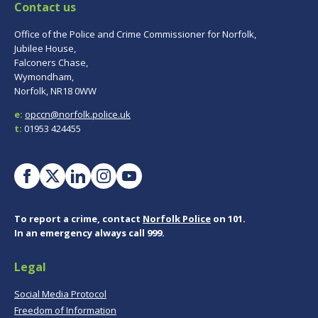
Contact us
Office of the Police and Crime Commissioner for Norfolk,
Jubilee House,
Falconers Chase,
Wymondham,
Norfolk, NR18 0WW
e:
opccn@norfolk.police.uk
t:
01953 424455
To report a crime, contact
Norfolk Police
on 101.
In an emergency always call 999.
Legal
Social Media Protocol
Freedom of Information