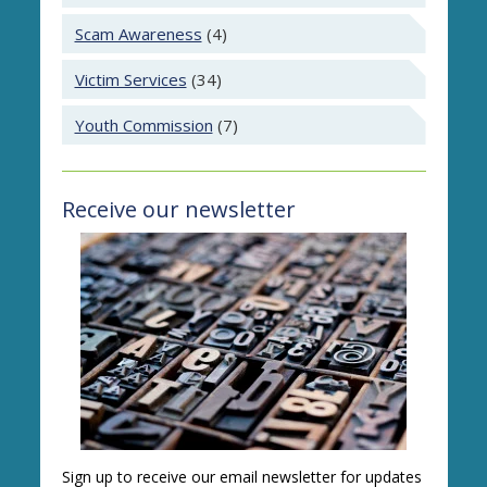
Scam Awareness
(4)
Victim Services
(34)
Youth Commission
(7)
Receive our newsletter
Sign up to receive our email newsletter for updates