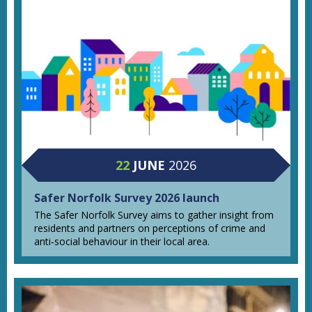
22
JUNE
2026
Safer Norfolk Survey 2026 launch
The Safer Norfolk Survey aims to gather insight from
residents and partners on perceptions of crime and
anti‑social behaviour in their local area.