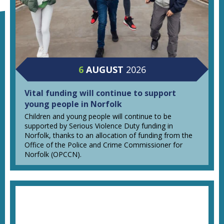
6
AUGUST
2026
Vital funding will continue to support
young people in Norfolk
Children and young people will continue to be
supported by Serious Violence Duty funding in
Norfolk, thanks to an allocation of funding from the
Office of the Police and Crime Commissioner for
Norfolk (OPCCN).