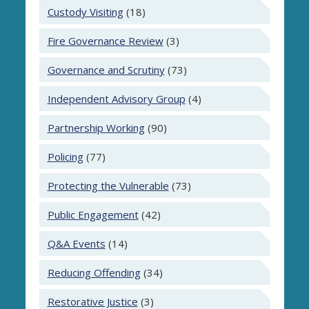
Custody Visiting
(18)
Fire Governance Review
(3)
Governance and Scrutiny
(73)
Independent Advisory Group
(4)
Partnership Working
(90)
Policing
(77)
Protecting the Vulnerable
(73)
Public Engagement
(42)
Q&A Events
(14)
Reducing Offending
(34)
Restorative Justice
(3)