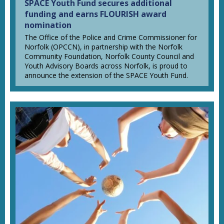
SPACE Youth Fund secures additional
funding and earns FLOURISH award
nomination
The Office of the Police and Crime Commissioner for
Norfolk (OPCCN), in partnership with the Norfolk
Community Foundation, Norfolk County Council and
Youth Advisory Boards across Norfolk, is proud to
announce the extension of the SPACE Youth Fund.