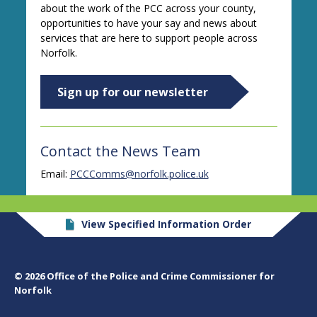
about the work of the PCC across your county,
opportunities to have your say and news about
services that are here to support people across
Norfolk.
Sign up for our newsletter
Contact the News Team
Email:
PCCComms@norfolk.police.uk
View Specified Information Order
© 2026 Office of the Police and Crime Commissioner for
Norfolk