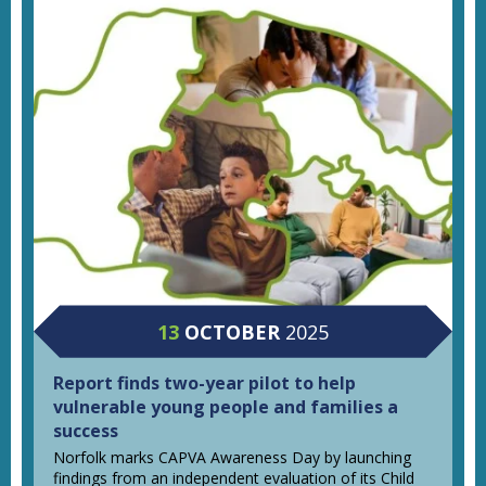
13
OCTOBER
2025
Report finds two-year pilot to help
vulnerable young people and families a
success
Norfolk marks CAPVA Awareness Day by launching
findings from an independent evaluation of its Child