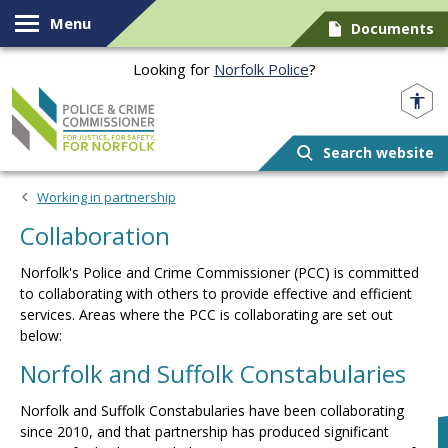
Skip to content
Menu
Documents
Looking for
Norfolk Police
?
Norfolk PCC
Search website
Working in partnership
Collaboration
Norfolk's Police and Crime Commissioner (PCC) is committed
to collaborating with others to provide effective and efficient
services. Areas where the PCC is collaborating are set out
below:
Norfolk and Suffolk Constabularies
Norfolk and Suffolk Constabularies have been collaborating
since 2010, and that partnership has produced significant