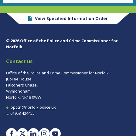
View Specified Information Order
© 2026 Office of the Police and Crime Commissioner for
Norfolk
Contact us
Office of the Police and Crime Commissioner for Norfolk,
Jubilee House,
Falconers Chase,
Wymondham,
Norfolk, NR18 0WW
e:
opccn@norfolk.police.uk
t:
01953 424455