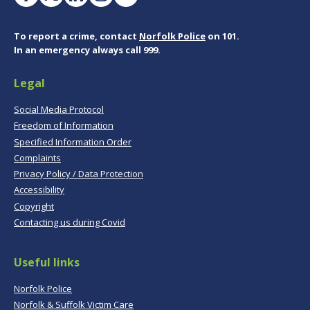
To report a crime, contact
Norfolk Police
on 101.
In an emergency always call 999.
Legal
Social Media Protocol
Freedom of Information
Specified Information Order
Complaints
Privacy Policy / Data Protection
Accessibility
Copyright
Contacting us during Covid
Useful links
Norfolk Police
Norfolk & Suffolk Victim Care