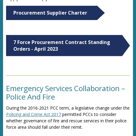
Procurement Supplier Charter
7 Force Procurement Contract Standing
Orders - April 2023
Emergency Services Collaboration –
Police And Fire
During the 2016-2021 PCC term, a legislative change under the
Policing and Crime Act 2017
permitted PCCs to consider
whether governance of fire and rescue services in their police
force area should fall under their remit.