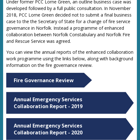
Under former PCC Lorne Green, an outline business case was
developed followed by a full public consultation. In November
2018, PCC Lorne Green decided not to submit a final business
case to the the Secretary of State for a change of fire service
governance in Norfolk. Instead a programme of enhanced
collaboration between Norfolk Constabulary and Norfolk Fire
and Rescue Service was agreed.
You can view the annual reports of the enhanced collaboration
work programme using the links below, along with background
information on the fire governance review.
Fire Governance Review
Annual Emergency Services
Collaboration Report - 2019
Annual Emergency Services
Collaboration Report - 2020