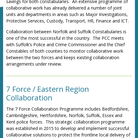
savings for both constabularies. An extensive programme of
collaborative work has already delivered a number of joint
units and departments in areas such as Major Investigations,
Protective Services, Custody, Transport, HR, Finance and ICT.
Collaboration between Norfolk and Suffolk Constabularies is
one of the most successful in the country. The PCC meets
with Suffolk’s Police and Crime Commissioner and the Chief
Constables of both counties to monitor collaborative work
between the two forces and keeps existing collaboration
arrangements under review.
7 Force / Eastern Region
Collaboration
The 7 Force Collaboration Programme includes Bedfordshire,
Cambridgeshire, Hertfordshire, Norfolk, Suffolk, Essex and
Kent police forces. This strategic collaboration programme
was established in 2015 to develop and implement successful
collaborative solutions to protect the frontline local delivery of