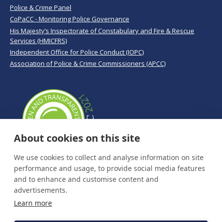
Police & Crime Panel
CoPaCC - Monitoring Police Governance
His Majesty’s Inspectorate of Constabulary and Fire & Rescue
Services (HMICFRS)
Independent Office for Police Conduct (IOPC)
Association of Police & Crime Commissioners (APCC)
About cookies on this site
We use cookies to collect and analyse information on site
performance and usage, to provide social media features
and to enhance and customise content and
advertisements.
Learn more