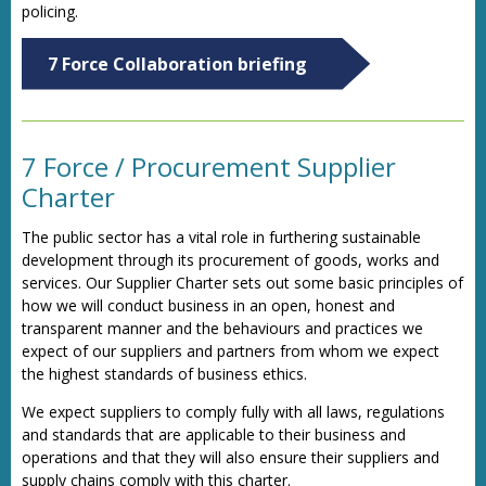
policing.
7 Force Collaboration briefing
7 Force / Procurement Supplier
Charter
The public sector has a vital role in furthering sustainable
development through its procurement of goods, works and
services. Our Supplier Charter sets out some basic principles of
how we will conduct business in an open, honest and
transparent manner and the behaviours and practices we
expect of our suppliers and partners from whom we expect
the highest standards of business ethics.
We expect suppliers to comply fully with all laws, regulations
and standards that are applicable to their business and
operations and that they will also ensure their suppliers and
supply chains comply with this charter.