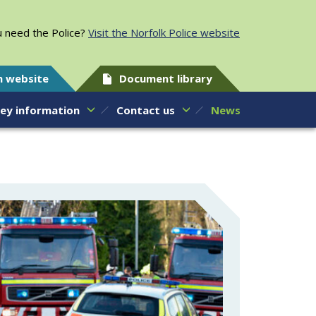
 need the Police?
Visit the Norfolk Police website
h website
Document library
ey information
Contact us
News