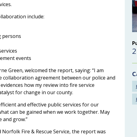
vices.
ollaboration include:
g persons
P
2
services
gement events
ne Green, welcomed the report, saying: “I am
C
he collaboration agreement between our police and
 evidences how my review into fire service
alyst for change in our county.
fficient and effective public services for our
ee what can be gained when we work together. May
e and grow.”
 Norfolk Fire & Rescue Service, the report was