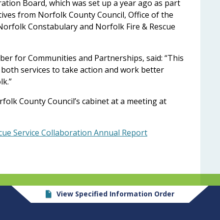
ation Board, which was set up a year ago as part
ves from Norfolk County Council, Office of the
Norfolk Constabulary and Norfolk Fire & Rescue
er for Communities and Partnerships, said: “This
 both services to take action and work better
lk.”
olk County Council’s cabinet at a meeting at
cue Service Collaboration Annual Report
View Specified Information Order