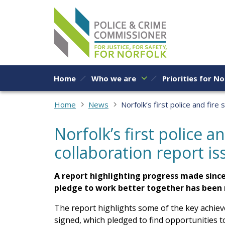
Skip to content
Home
Who we are
Priorities for No
Home
News
Norfolk’s first police and fire
Norfolk’s first police an
collaboration report i
A report highlighting progress made since 
pledge to work better together has been 
The report highlights some of the key achie
signed, which pledged to find opportunities 