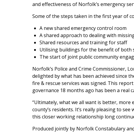
and effectiveness of Norfolk’s emergency ser
Some of the steps taken in the first year of c
A new shared emergency control room
A shared approach to dealing with missin
Shared resources and training for staff
Utilising buildings for the benefit of both 
The start of joint public community enga
Norfolk’s Police and Crime Commissioner, Lor
delighted by what has been achieved since t
fire & rescue services was signed. This report
governance 18 months ago has been a real cat
“Ultimately, what we all want is better, more e
county’s residents. It’s really pleasing to s
this closer working relationship long continu
Produced jointly by Norfolk Constabulary and