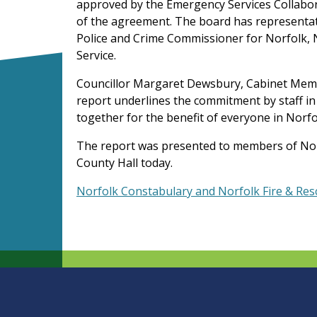
approved by the Emergency Services Collabor
of the agreement. The board has representati
Police and Crime Commissioner for Norfolk, 
Service.
Councillor Margaret Dewsbury, Cabinet Memb
report underlines the commitment by staff in
together for the benefit of everyone in Norfo
The report was presented to members of Norf
County Hall today.
Norfolk Constabulary and Norfolk Fire & Res