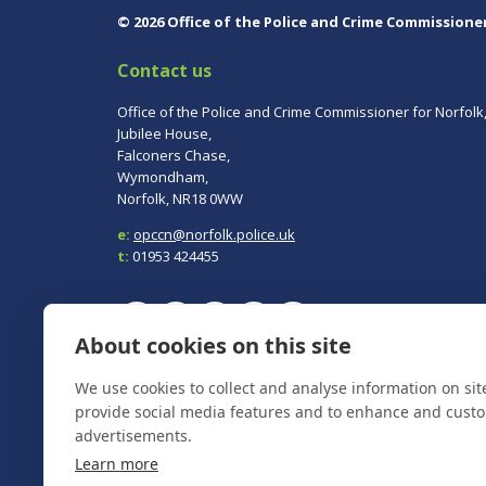
© 2026 Office of the Police and Crime Commissione
Contact us
Office of the Police and Crime Commissioner for Norfolk
Jubilee House,
Falconers Chase,
Wymondham,
Norfolk, NR18 0WW
e:
opccn@norfolk.police.uk
t:
01953 424455
About cookies on this site
To report a crime, contact
Norfolk Police
on 101.
We use cookies to collect and analyse information on si
In an emergency always call 999.
provide social media features and to enhance and cust
advertisements.
Learn more