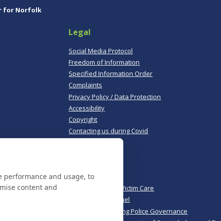
r for Norfolk
Legal
,
Social Media Protocol
Freedom of Information
Specified Information Order
Complaints
Privacy Policy / Data Protection
Accessibility
Copyright
Contacting us during Covid
Useful links
te performance and usage, to
Norfolk Police
omise content and
Norfolk & Suffolk Victim Care
Police & Crime Panel
CoPaCC - Monitoring Police Governance