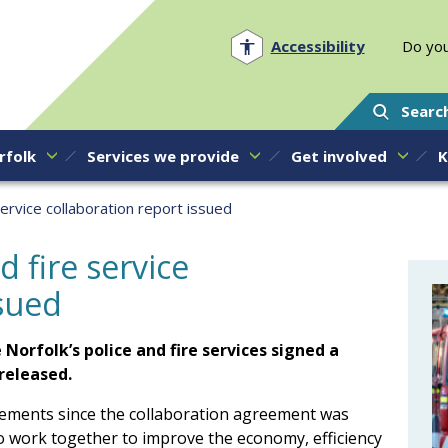
Norfolk PCC
Accessibility
Do you
Searc
rfolk
Services we provide
Get involved
K
 service collaboration report issued
d fire service
ssued
Norfolk’s police and fire services signed a
released.
vements since the collaboration agreement was
to work together to improve the economy, efficiency