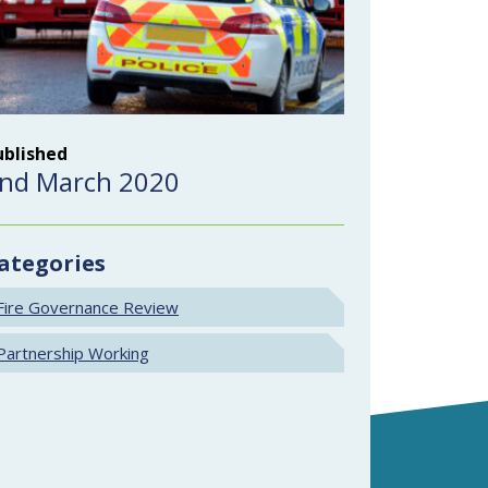
ublished
nd March 2020
ategories
Fire Governance Review
Partnership Working