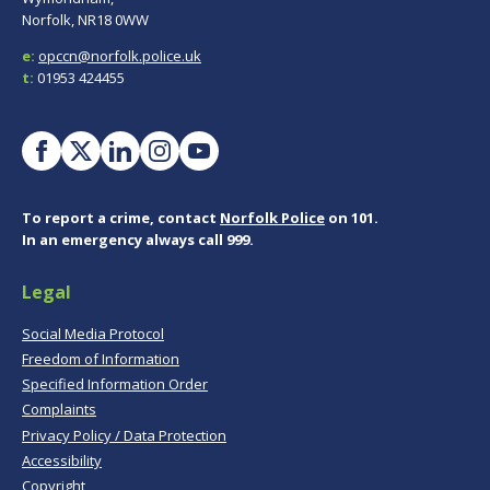
Norfolk, NR18 0WW
e:
opccn@norfolk.police.uk
t:
01953 424455
To report a crime, contact
Norfolk Police
on 101.
In an emergency always call 999.
Legal
Social Media Protocol
Freedom of Information
Specified Information Order
Complaints
Privacy Policy / Data Protection
Accessibility
Copyright