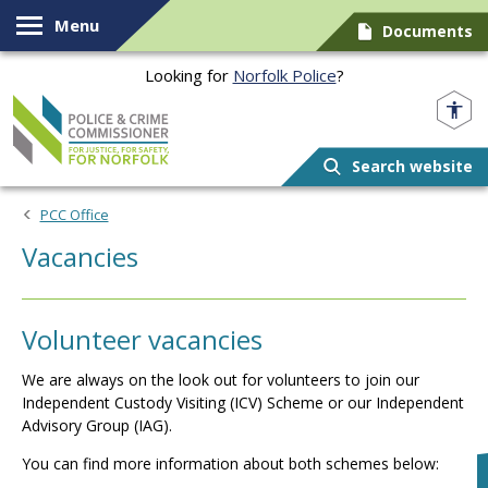
Skip to content
Menu
Documents
Looking for
Norfolk Police
?
Norfolk PCC
Search website
PCC Office
Vacancies
Volunteer vacancies
We are always on the look out for volunteers to join our
Independent Custody Visiting (ICV) Scheme or our Independent
Advisory Group (IAG).
You can find more information about both schemes below: