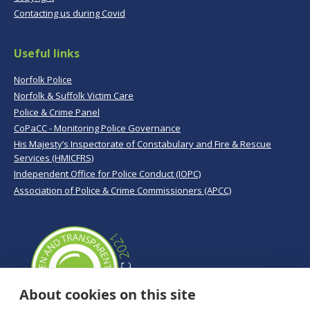
Contacting us during Covid
Useful links
Norfolk Police
Norfolk & Suffolk Victim Care
Police & Crime Panel
CoPaCC - Monitoring Police Governance
His Majesty’s Inspectorate of Constabulary and Fire & Rescue
Services (HMICFRS)
Independent Office for Police Conduct (IOPC)
Association of Police & Crime Commissioners (APCC)
About cookies on this site