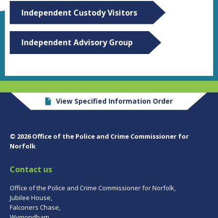
Independent Custody Visitors
Independent Advisory Group
View Specified Information Order
© 2026 Office of the Police and Crime Commissioner for
Norfolk
Contact us
Office of the Police and Crime Commissioner for Norfolk,
Jubilee House,
Falconers Chase,
Wymondham,