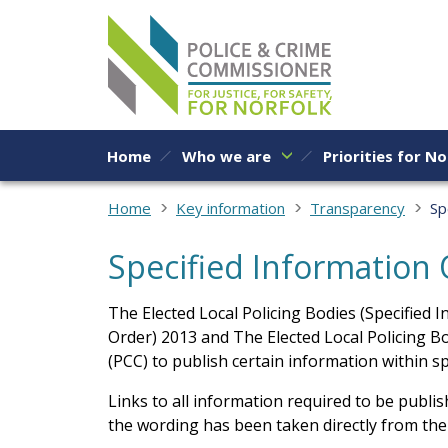
Skip to content
Home
Who we are
Priorities for No
Home
Key information
Transparency
Sp
Specified Information
The Elected Local Policing Bodies (Specified 
Order) 2013 and The Elected Local Policing B
(PCC) to publish certain information within sp
Links to all information required to be publi
the wording has been taken directly from the l