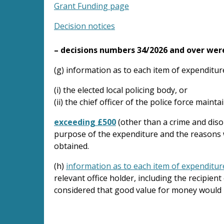
Grant Funding page
Decision notices
– decisions numbers 34/2026 and over wer
(g) information as to each item of expenditur
(i) the elected local policing body, or
(ii) the chief officer of the police force maint
exceeding £500
(other than a crime and diso
purpose of the expenditure and the reasons w
obtained.
(h)
information as to each item of expenditur
relevant office holder, including the recipien
considered that good value for money would 