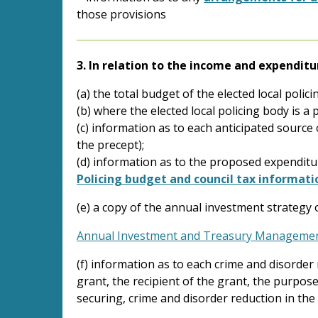
those provisions
3. In relation to the income and expenditu
(a) the total budget of the elected local polici
(b) where the elected local policing body is 
(c) information as to each anticipated source 
the precept);
(d) information as to the proposed expenditure
Policing budget and council tax informati
(e) a copy of the annual investment strategy o
Annual Investment and Treasury Managemen
(f) information as to each crime and disorder 
grant, the recipient of the grant, the purpos
securing, crime and disorder reduction in the