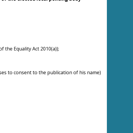
of the Equality Act 2010(a));
uses to consent to the publication of his name)