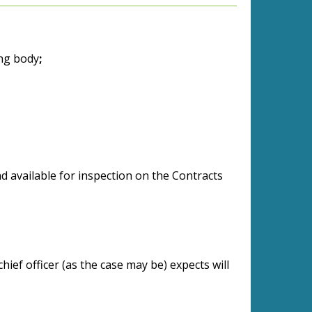
ing body
;
 available for inspection on the Contracts
chief officer (as the case may be) expects will