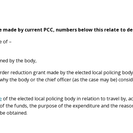
e made by current PCC, numbers below this relate to de
e of –
ained by the body,
rder reduction grant made by the elected local policing body)
hy the body or the chief officer (as the case may be) cons
e
of the elected local policing body in relation to travel by,
t of the funds, the purpose of the expenditure and the reaso
be obtained.