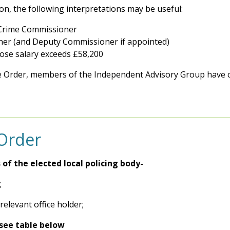
ion, the following interpretations may be useful:
d Crime Commissioner
ner (and Deputy Commissioner if appointed)
ose salary exceeds £58,200
 Order, members of the Independent Advisory Group have c
 Order
s of the elected local policing body-
;
relevant office holder;
see table below