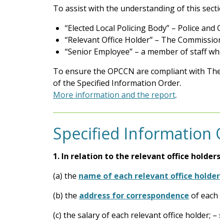
To assist with the understanding of this sect
“Elected Local Policing Body” – Police an
“Relevant Office Holder” – The Commissio
“Senior Employee” – a member of staff wh
To ensure the OPCCN are compliant with The
of the Specified Information Order.
More information and the report
.
Specified Information
1.
In relation to the relevant office holder
(a) the
name of each relevant office holder
(b) the
address for correspondence
of each 
(c) the salary of each relevant office holder; –