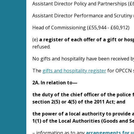
Assistant Director Policy and Partnerships (£
Assistant Director Performance and Scrutiny 
Head of Commissioning (£55,944 - £60,912)
(e)
a register of each offer of a gift or hos
refused.
No gifts and hospitality have been received 
The
gifts and hospitality register
for OPCCN s
2A. In relation to—
the duty of the chief officer of the polic
section 2(5) or 4(5) of the 2011 Act; and
the power of a local authority to provide 
1(1) of the Local Authorities (Goods and S
– information as to any
arrangements for use