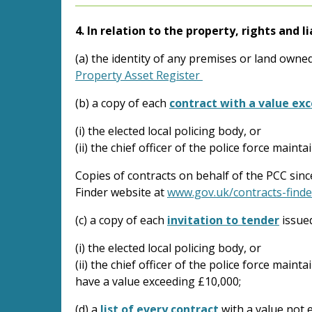
4. In relation to the property, rights and li
(a) the identity of any premises or land owned
Property Asset Register
(b) a copy of each
contract with a value ex
(i) the elected local policing body, or
(ii) the chief officer of the police force mainta
Copies of contracts on behalf of the PCC sin
Finder website at
www.gov.uk/contracts-finde
(c) a copy of each
invitation to tender
issue
(i) the elected local policing body, or
(ii) the chief officer of the police force maint
have a value exceeding £10,000;
(d) a
list of every contract
with a value not 