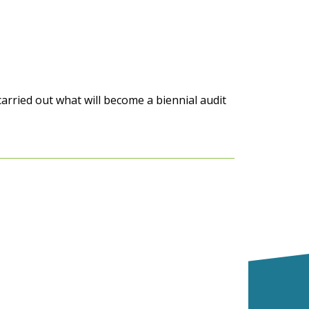
arried out what will become a
biennial
audit