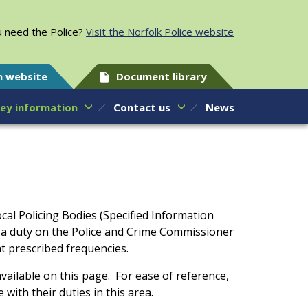
 need the Police?
Visit the Norfolk Police website
h website
Document library
ey information
Contact us
News
cal Policing Bodies (Specified Information
s a duty on the Police and Crime Commissioner
at prescribed frequencies.
vailable on this page. For ease of reference,
with their duties in this area.