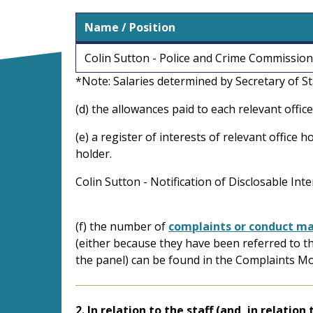
Name / Position
Colin Sutton - Police and Crime Commissio
*Note: Salaries determined by Secretary of S
(d) the allowances paid to each relevant office
(e) a register of interests of relevant office
holder.
Colin Sutton - Notification of Disclosable Int
(f) the number of
complaints or conduct ma
(either because they have been referred to t
the panel) can be found in the Complaints M
2. In relation to the staff (and, in relatio