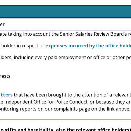
ner
tate taking into account the Senior Salaries Review Board’
 holder in respect of
expenses incurred by the office hold
 holders, including every paid employment or office or other p
erests
tters
that have been brought to the attention of a relevant
he Independent Office for Police Conduct, or because they ar
onitoring reports on our complaints page on the link above
n to gifts and hospitality, also the relevant office holders