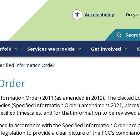
Norfolk PCC
Accessibility
Do you
Searc
rfolk
Services we provide
Get involved
K
ecified Information Order
 Order
Information Order) 2011 (as amended in 2012), The Elected Lo
odies (Specified Information Order) amendment 2021, place
ecified timescales, and for that information to be reviewed 
shed in accordance with the Specified Information Order are a
egislation to provide a clear picture of the PCC’s compliance 