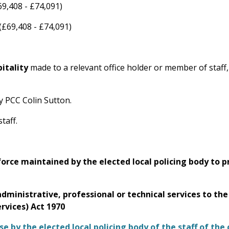
69,408 - £74,091)
(£69,408 - £74,091)
pitality
made to a relevant office holder or member of staff
by PCC Colin Sutton.
taff.
e force maintained by the elected local policing body to 
administrative, professional or technical services to the
ervices) Act 1970
 by the elected local policing body of the staff of the c