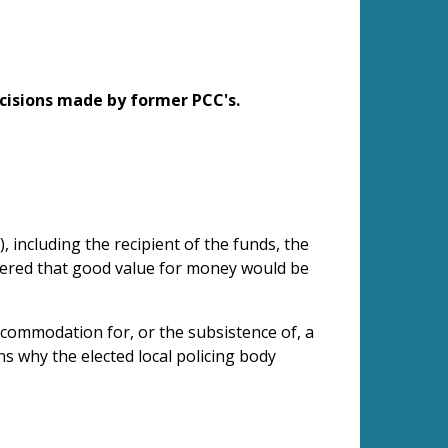
cisions made by former PCC's.
, including the recipient of the funds, the
idered that good value for money would be
 accommodation for, or the subsistence of, a
ns why the elected local policing body