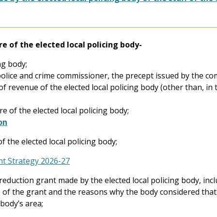
re of the elected local policing body-
ng body;
a police and crime commissioner, the precept issued by the c
of revenue of the elected local policing body (other than, in
 of the elected local policing body;
on
f the elected local policing body;
t Strategy 2026-27
reduction grant made by the elected local policing body, incl
e of the grant and the reasons why the body considered that
 body’s area;