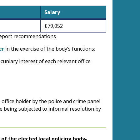
Salary
£79,052
s report recommendations
er
in the exercise of the body’s functions;
ecuniary interest of each relevant office
 office holder by the police and crime panel
e being subjected to informal resolution by
.
) of the elected local policing body-