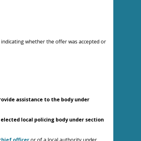
, indicating whether the offer was accepted or
provide assistance to the body under
 elected local policing body under section
hief officer
or of a local authority under