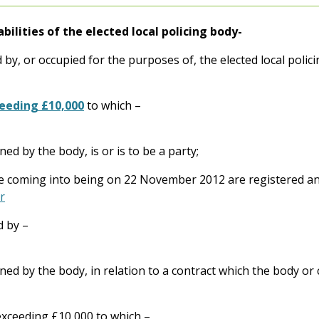
abilities of the elected local policing body-
 by, or occupied for the purposes of, the elected local polic
ceeding £10,000
to which –
ined by the body, is or is to be a party;
ce coming into being on 22 November 2012 are registered and
r
d by –
ained by the body, in relation to a contract which the body or 
exceeding £10,000 to which –