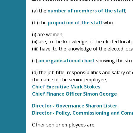
(a) the
number of members of the staff
;
(b) the
proportion of the staff
who-
(i) are women,
(ii) are, to the knowledge of the elected loca
(iii) have, to the knowledge of the elected loca
(c)
an organisational chart
showing the struc
(d) the job title, responsibilities and salary
the name of the senior employee;
Chief Executive Mark Stokes
Chief Finance Officer Simon George
Director - Governance Sharon Lister
Director - Policy, Commissioning and Co
Other senior employees are: