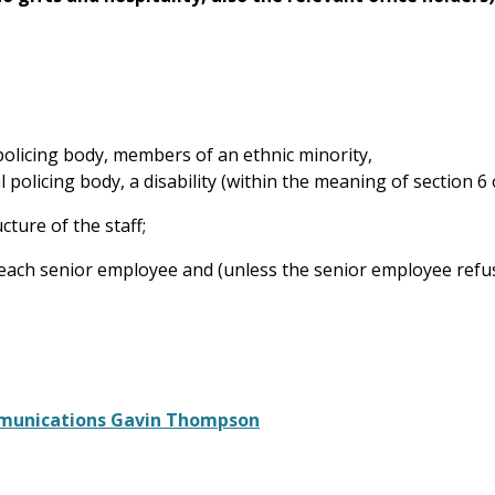
l policing body, members of an ethnic minority,
l policing body, a disability (within the meaning of section 6 
ture of the staff;
 of each senior employee and (unless the senior employee ref
mmunications Gavin Thompson