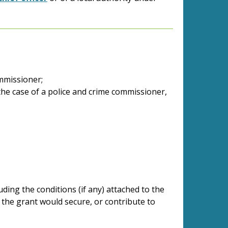
ommissioner;
 the case of a police and crime commissioner,
uding the conditions (if any) attached to the
 the grant would secure, or contribute to