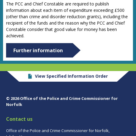
The PCC and Chief Constable are required to publish
information about each item of expenditure exceeding £500
(other than crime and disorder reduction grants), including the
recipient of the funds and the reason why the PCC and Chief
Constable consider that good value for money has been
achieved.
Further information
View Specified Information Order
© 2026 Office of the Police and Crime Commissioner for
Norfolk
Contact us
Office of the Police and Crime Commissioner for Norfolk,