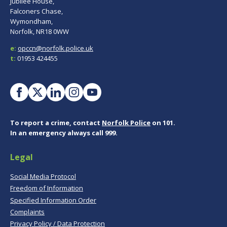
Jubilee House,
Falconers Chase,
Wymondham,
Norfolk, NR18 0WW
e:
opccn@norfolk.police.uk
t:
01953 424455
To report a crime, contact
Norfolk Police
on 101.
In an emergency always call 999.
Legal
Social Media Protocol
Freedom of Information
Specified Information Order
Complaints
Privacy Policy / Data Protection