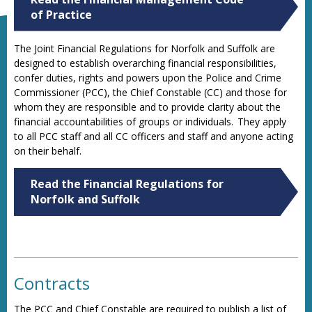
of Practice
The Joint Financial Regulations for Norfolk and Suffolk are
designed to establish overarching financial responsibilities,
confer duties, rights and powers upon the Police and Crime
Commissioner (PCC), the Chief Constable (CC) and those for
whom they are responsible and to provide clarity about the
financial accountabilities of groups or individuals. They apply
to all PCC staff and all CC officers and staff and anyone acting
on their behalf.
Read the Financial Regulations for
Norfolk and Suffolk
Contracts
The PCC and Chief Constable are required to publish a list of