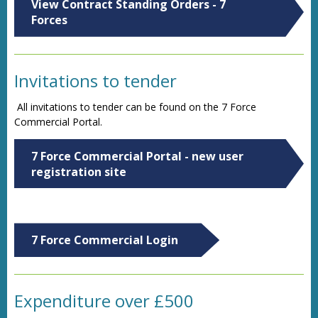
View Contract Standing Orders - 7
Forces
Invitations to tender
All invitations to tender can be found on the 7 Force
Commercial Portal.
7 Force Commercial Portal - new user
registration site
7 Force Commercial Login
Expenditure over £500