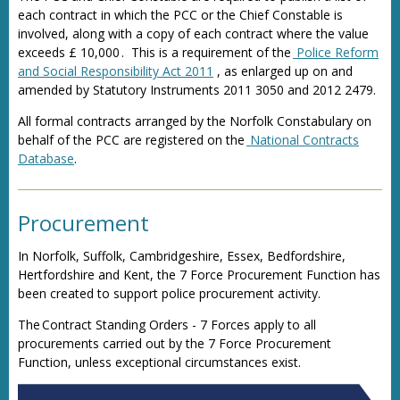
each contract in which the PCC or the Chief Constable is
involved, along with a copy of each contract where the value
exceeds £ 10,000 . This is a requirement of the
Police Reform
and Social Responsibility Act 2011
, as enlarged up on and
amended by Statutory Instruments 2011 3050 and 2012 2479.
All formal contracts arranged by the Norfolk Constabulary on
behalf of the PCC are registered on the
National Contracts
Database
.
Procurement
In Norfolk, Suffolk, Cambridgeshire, Essex, Bedfordshire,
Hertfordshire and Kent, the 7 Force Procurement Function has
been created to support police procurement activity.
The Contract Standing Orders - 7 Forces apply to all
procurements carried out by the 7 Force Procurement
Function, unless exceptional circumstances exist.