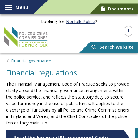
Skip to content
Menu
Documents
Looking for
Norfolk Police
?
Norfolk PCC
Search website
Financial governance
Financial regulations
The Financial Management Code of Practice seeks to provide
clarity around the financial governance arrangements within
the police service, and reflects the statutory duty to secure
value for money in the use of public funds. It applies to the
discharge of functions by all Police and Crime Commissioners
in England and Wales, and the Chief Constables of the police
forces they maintain.
Read the Financial Management Code