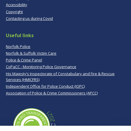
Accessibility
Copyright
Contacting us during Covid
Useful links
Norfolk Police
Norfolk & Suffolk Victim Care
Police & Crime Panel
CoPaCC - Monitoring Police Governance
His Majesty’s Inspectorate of Constabulary and Fire & Rescue
Services (HMICFRS)
Independent Office for Police Conduct (IOPC)
Association of Police & Crime Commissioners (APCC)