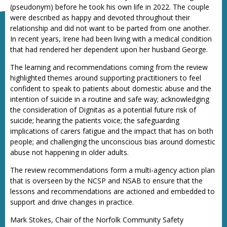
(pseudonym) before he took his own life in 2022. The couple
were described as happy and devoted throughout their
relationship and did not want to be parted from one another.
In recent years, Irene had been living with a medical condition
that had rendered her dependent upon her husband George.
The learning and recommendations coming from the review
highlighted themes around supporting practitioners to feel
confident to speak to patients about domestic abuse and the
intention of suicide in a routine and safe way; acknowledging
the consideration of Dignitas as a potential future risk of
suicide; hearing the patients voice; the safeguarding
implications of carers fatigue and the impact that has on both
people; and challenging the unconscious bias around domestic
abuse not happening in older adults.
The review recommendations form a multi-agency action plan
that is overseen by the NCSP and NSAB to ensure that the
lessons and recommendations are actioned and embedded to
support and drive changes in practice.
Mark Stokes, Chair of the Norfolk Community Safety