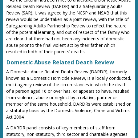
Related Death Review (DARDR) and a Safeguarding Adults
Review (SAR), it was agreed by the NCSP and NSAB that this
review would be undertaken as a joint review, with the title of
Safeguarding Adults Partnership Review to reflect the nature
of the potential learning, and out of respect of the family who
are clear that there had not been any incidents of domestic
abuse prior to the final violent act by their father which
resulted in both of their parents’ deaths.
Domestic Abuse Related Death Review
A Domestic Abuse Related Death Review (DARDR), formerly
known as a Domestic Homicide Review, is a locally conducted,
multi-agency review of the circumstances in which the death
of a person aged 16 or over has, or appears to have, resulted
from violence, abuse or neglect by a relative, partner or
member of the same household. DARDRs were established on
a statutory basis by the Domestic Violence, Crime and Victims
Act 2004.
A DARDR panel consists of key members of staff from
statutory, non-statutory, third sector and charitable agencies