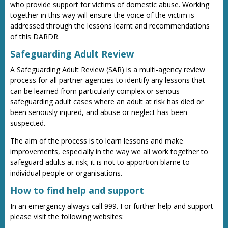
who provide support for victims of domestic abuse. Working
together in this way will ensure the voice of the victim is
addressed through the lessons learnt and recommendations
of this DARDR.
Safeguarding Adult Review
A Safeguarding Adult Review (SAR) is a multi-agency review
process for all partner agencies to identify any lessons that
can be learned from particularly complex or serious
safeguarding adult cases where an adult at risk has died or
been seriously injured, and abuse or neglect has been
suspected.
The aim of the process is to learn lessons and make
improvements, especially in the way we all work together to
safeguard adults at risk; it is not to apportion blame to
individual people or organisations.
How to find help and support
In an emergency always call 999. For further help and support
please visit the following websites: