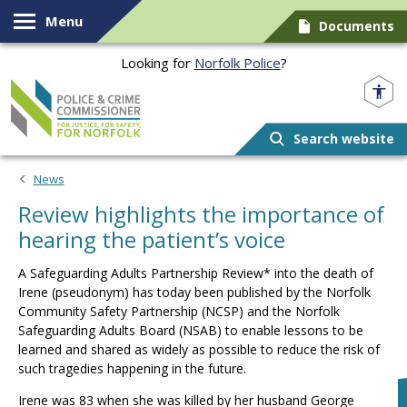
Skip to content
Menu
Documents
Looking for
Norfolk Police
?
Norfolk PCC
Search website
News
Review highlights the importance of
hearing the patient’s voice
A Safeguarding Adults Partnership Review* into the death of
Irene (pseudonym) has today been published by the Norfolk
Community Safety Partnership (NCSP) and the Norfolk
Safeguarding Adults Board (NSAB) to enable lessons to be
learned and shared as widely as possible to reduce the risk of
such tragedies happening in the future.
Irene was 83 when she was killed by her husband George