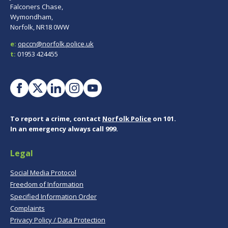
Falconers Chase,
Wymondham,
Norfolk, NR18 0WW
e:
opccn@norfolk.police.uk
t:
01953 424455
To report a crime, contact
Norfolk Police
on 101.
In an emergency always call 999.
Legal
Social Media Protocol
Freedom of Information
Specified Information Order
Complaints
Privacy Policy / Data Protection