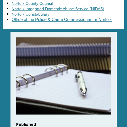
Norfolk County Council
Norfolk Integrated Domestic Abuse Service (NIDAS)
Norfolk Constabulary
Office of the Police & Crime Commissioner for Norfolk
Published