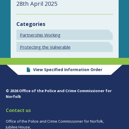
28th April 2025
Categories
Partnership Working
Protecting the Vulnerable
View Specified Information Order
© 2026 Office of the Police and Crime Commissioner for
Norfolk
Contact us
Office of the Police and Crime Commissioner for Norfolk,
Jubilee House,