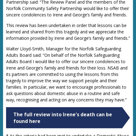
Partnership said: “The Review Panel and the members of the
Norfolk Community Safety Partnership would like to offer their
sincere condolences to Irene and George’s family and friends.
This review has been undertaken in order that lessons can be
learned and shared from this tragedy and we appreciate the
information provided by Irene and George’s family and friends.”
Walter Lloyd-Smith, Manager for the Norfolk Safeguarding
Adults Board said: “On behalf of the Norfolk Safeguarding
Adults Board I would like to offer our sincere condolences to
Irene and George’s family and friends for their loss. NSAB and
its partners are committed to using the lessons from this
tragedy to improve the way we support people and their
families. In particular, we want to encourage professionals to
ask questions about domestic abuse in a routine and safe
way, recognising and acting on any concerns they may have.”
The full review into Irene's death can be
found here
* As the criteria had been met to undertake a Domestic Abuse