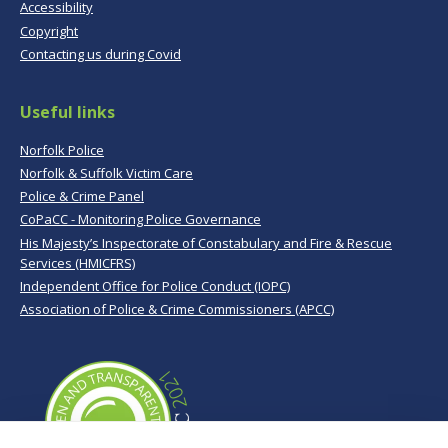
Accessibility
Copyright
Contacting us during Covid
Useful links
Norfolk Police
Norfolk & Suffolk Victim Care
Police & Crime Panel
CoPaCC - Monitoring Police Governance
His Majesty’s Inspectorate of Constabulary and Fire & Rescue
Services (HMICFRS)
Independent Office for Police Conduct (IOPC)
Association of Police & Crime Commissioners (APCC)