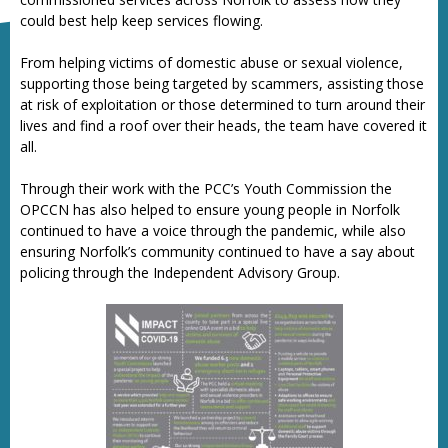
could best help keep services flowing.
From helping victims of domestic abuse or sexual violence,
supporting those being targeted by scammers, assisting those
at risk of exploitation or those determined to turn around their
lives and find a roof over their heads, the team have covered it
all.
Through their work with the PCC’s Youth Commission the
OPCCN has also helped to ensure young people in Norfolk
continued to have a voice through the pandemic, while also
ensuring Norfolk’s community continued to have a say about
policing through the Independent Advisory Group.