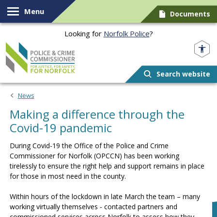
Skip to content
Menu
Documents
Looking for
Norfolk Police
?
Norfolk PCC
Search website
News
Making a difference through the
Covid-19 pandemic
During Covid-19 the Office of the Police and Crime
Commissioner for Norfolk (OPCCN) has been working
tirelessly to ensure the right help and support remains in place
for those in most need in the county.
Within hours of the lockdown in late March the team – many
working virtually themselves - contacted partners and
commissioned services across Norfolk to assess how they