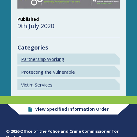
Published
9th July 2020
Categories
Partnership Working
Protecting the Vulnerable
Victim Services
View Specified Information Order
© 2026 Office of the Police and Crime Commissioner for