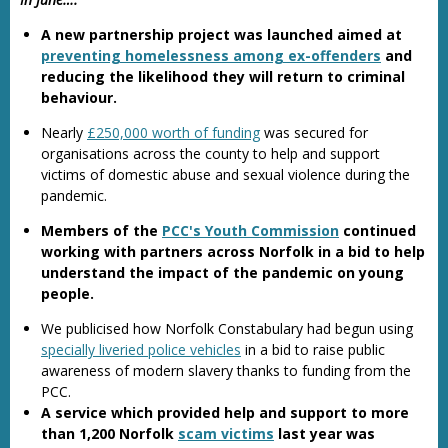
A new partnership project was launched aimed at
preventing homelessness among ex-offenders
and
reducing the likelihood they will return to criminal
behaviour.
Nearly
£250,000 worth of funding
was secured for
organisations across the county to help and support
victims of domestic abuse and sexual violence during the
pandemic.
Members of the
PCC's Youth Commission
continued
working with partners across Norfolk in a bid to help
understand the impact of the pandemic on young
people.
We publicised how Norfolk Constabulary had begun using
specially liveried police vehicles
in a bid to raise public
awareness of modern slavery thanks to funding from the
PCC.
A service which provided help and support to more
than 1,200 Norfolk
scam victims
last year was