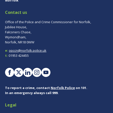
Norfolk
Contact us
Office of the Police and Crime Commissioner for Norfolk,
Jubilee House,
Falconers Chase,
Wymondham,
Norfolk, NR18 0WW
e:
opccn@norfolk.police.uk
t:
01953 424455
To report a crime, contact
Norfolk Police
on 101.
In an emergency always call 999.
Legal