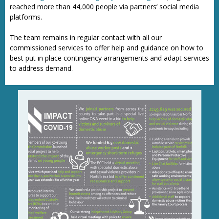
reached more than 44,000 people via partners’ social media
platforms.
The team remains in regular contact with all our
commissioned services to offer help and guidance on how to
best put in place contingency arrangements and adapt services
to address demand.