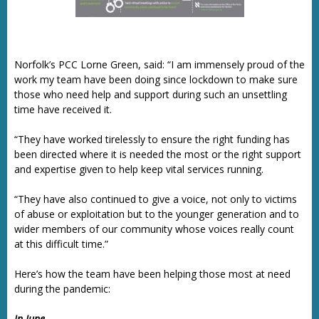
Norfolk’s PCC Lorne Green, said: “I am immensely proud of the
work my team have been doing since lockdown to make sure
those who need help and support during such an unsettling
time have received it.
“They have worked tirelessly to ensure the right funding has
been directed where it is needed the most or the right support
and expertise given to help keep vital services running.
“They have also continued to give a voice, not only to victims
of abuse or exploitation but to the younger generation and to
wider members of our community whose voices really count
at this difficult time.”
Here’s how the team have been helping those most at need
during the pandemic:
In June….