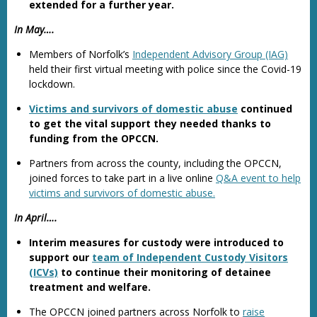
extended for a further year.
In May….
Members of Norfolk’s
Independent Advisory Group (IAG)
held their first virtual meeting with police since the Covid-19
lockdown.
Victims and survivors of domestic abuse
continued
to get the vital support they needed thanks to
funding from the OPCCN.
Partners from across the county, including the OPCCN,
joined forces to take part in a live online
Q&A event to help
victims and survivors of domestic abuse.
In April….
Interim measures for custody were introduced to
support our
team of Independent Custody Visitors
(ICVs)
to continue their monitoring of detainee
treatment and welfare.
The OPCCN joined partners across Norfolk to
raise