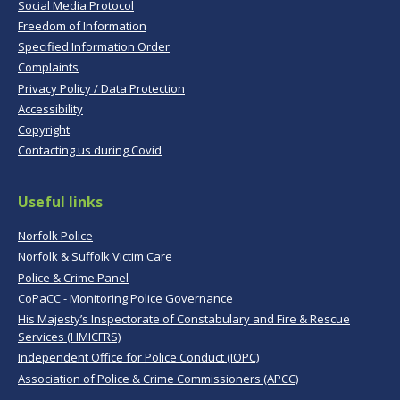
Social Media Protocol
Freedom of Information
Specified Information Order
Complaints
Privacy Policy / Data Protection
Accessibility
Copyright
Contacting us during Covid
Useful links
Norfolk Police
Norfolk & Suffolk Victim Care
Police & Crime Panel
CoPaCC - Monitoring Police Governance
His Majesty’s Inspectorate of Constabulary and Fire & Rescue
Services (HMICFRS)
Independent Office for Police Conduct (IOPC)
Association of Police & Crime Commissioners (APCC)