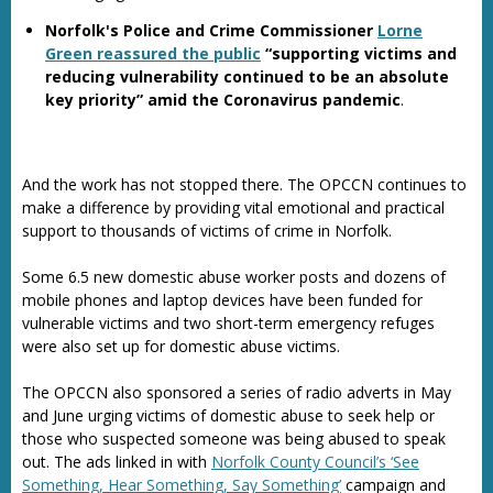
Norfolk's Police and Crime Commissioner
Lorne
Green reassured the public
“supporting victims and
reducing vulnerability continued to be an absolute
key priority” amid the Coronavirus pandemic
.
And the work has not stopped there. The OPCCN continues to
make a difference by providing vital emotional and practical
support to thousands of victims of crime in Norfolk.
Some 6.5 new domestic abuse worker posts and dozens of
mobile phones and laptop devices have been funded for
vulnerable victims and two short-term emergency refuges
were also set up for domestic abuse victims.
The OPCCN also sponsored a series of radio adverts in May
and June urging victims of domestic abuse to seek help or
those who suspected someone was being abused to speak
out. The ads linked in with
Norfolk County Council’s ‘See
Something, Hear Something, Say Something’
campaign and