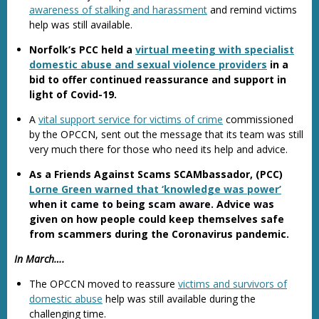
awareness of stalking and harassment
and remind victims
help was still available.
Norfolk’s PCC held a
virtual meeting with specialist
domestic abuse and sexual violence providers
in a
bid to offer continued reassurance and support in
light of Covid-19.
A
vital support service for victims of crime
commissioned
by the OPCCN, sent out the message that its team was still
very much there for those who need its help and advice.
As a Friends Against Scams SCAMbassador, (PCC)
Lorne Green warned that ‘knowledge was power’
when it came to being scam aware. Advice was
given on how people could keep themselves safe
from scammers during the Coronavirus pandemic.
In March….
The OPCCN moved to reassure
victims and survivors of
domestic abuse
help was still available during the
challenging time.