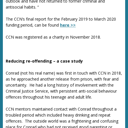
outlook and have not returned to former criminal and
antisocial habits. “
The CCN’s final report for the February 2019 to March 2020
funding period, can be found
here >>
CCN was registered as a charity in November 2018.
Reducing re-offending – a case study
Conrad (not his real name) was first in touch with CCN in 2018,
as he approached another release from prison, with fear and
uncertainty. He had a long history of involvement with the
Criminal Justice Service, with persistent anti-social behaviour
offences throughout his teenage and adult life.
CCN mentors maintained contact with Conrad throughout a
troubled period which included heavy drinking and repeat
offences. The outside world was a frightening and confusing
place for Conrad who had not received good parenting or