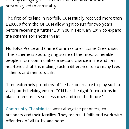
previously led to criminality.
The first of its kind in Norfolk, CCN initially received more than
£20,000 from the OPCCN allowing it to run for two years
before receiving a further £31,800 in February 2019 to expand
the scheme for another year.
Norfolk’s Police and Crime Commissioner, Lorne Green, said:
“The scheme is about giving some of the most vulnerable
people in our communities a second chance in life and I am
heartened that it is making such a difference to so many lives
– clients and mentors alike.
“I am extremely proud my office has been able to play such a
vital part in helping ensure CCN has the right foundations in
place to ensure its success now and into the future.”
Community Chaplaincies
work alongside prisoners, ex-
prisoners and their families. They are multi-faith and work with
offenders of all faiths and none.