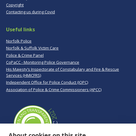
Copyright
Contacting us during Covid
Useful links
Norfolk Police
Norfolk & Suffolk Victim Care
Police & Crime Panel
CoPaCC - Monitoring Police Governance
His Majesty’s Inspectorate of Constabulary and Fire & Rescue
Services (HMICFRS)
Independent Office for Police Conduct (IOPC)
Association of Police & Crime Commissioners (APCC)
About cookies on this site