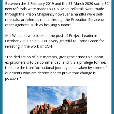
Between the 1 February 2019 and the 31 March 2020 some 32
new referrals were made to CCN. Most referrals were made
through the Prison Chaplaincy however a handful were self-
referrals, or referrals made through the Probation Service or
other agencies such as housing support.
Mel Wheeler, who took up the post of Project Leader in
October 2019, said: “CCN is very grateful to Lorne Green for
investing in the work of CCN.
“The dedication of our mentors, giving their time to support
ex-prisoners is to be commended, and it is a privilege for me,
to share the transformational journey undertaken by some of
our clients who are determined to prove that change is
possible."