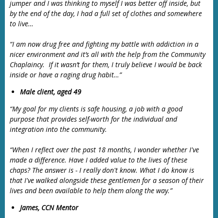
jumper and I was thinking to myself I was better off inside, but
by the end of the day, I had a full set of clothes and somewhere
to live…
“I am now drug free and fighting my battle with addiction in a
nicer environment and it’s all with the help from the Community
Chaplaincy. If it wasn’t for them, I truly believe I would be back
inside or have a raging drug habit…”
Male client, aged 49
“My goal for my clients is safe housing, a job with a good
purpose that provides self-worth for the individual and
integration into the community.
“When I reflect over the past 18 months, I wonder whether I've
made a difference. Have I added value to the lives of these
chaps? The answer is - I really don't know. What I do know is
that I've walked alongside these gentlemen for a season of their
lives and been available to help them along the way.”
James, CCN Mentor