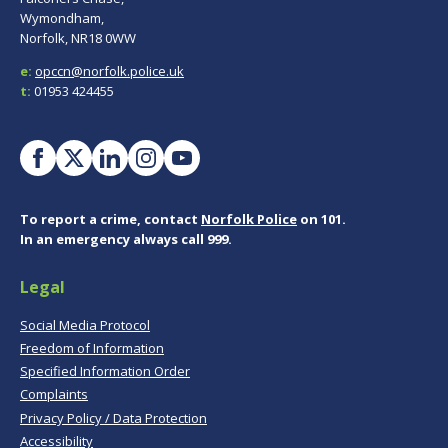
Wymondham,
Norfolk, NR18 0WW
e:
opccn@norfolk.police.uk
t:
01953 424455
To report a crime, contact
Norfolk Police
on 101.
In an emergency always call 999.
Legal
Social Media Protocol
Freedom of Information
Specified Information Order
Complaints
Privacy Policy / Data Protection
Accessibility