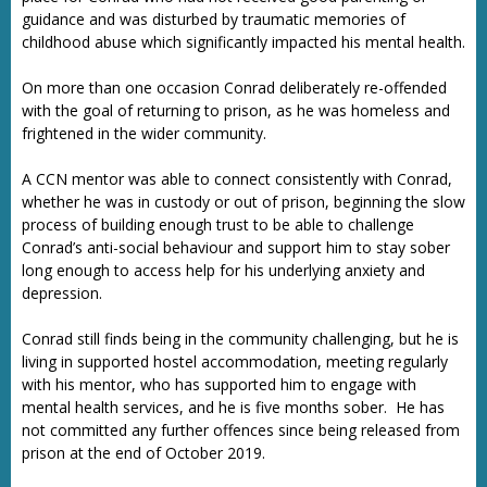
guidance and was disturbed by traumatic memories of
childhood abuse which significantly impacted his mental health.
On more than one occasion Conrad deliberately re-offended
with the goal of returning to prison, as he was homeless and
frightened in the wider community.
A CCN mentor was able to connect consistently with Conrad,
whether he was in custody or out of prison, beginning the slow
process of building enough trust to be able to challenge
Conrad’s anti-social behaviour and support him to stay sober
long enough to access help for his underlying anxiety and
depression.
Conrad still finds being in the community challenging, but he is
living in supported hostel accommodation, meeting regularly
with his mentor, who has supported him to engage with
mental health services, and he is five months sober. He has
not committed any further offences since being released from
prison at the end of October 2019.