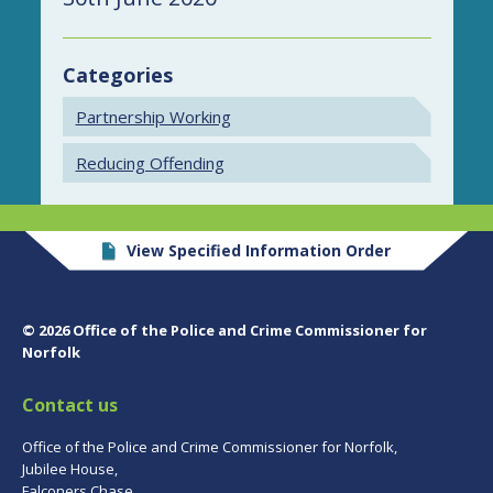
Categories
Partnership Working
Reducing Offending
View Specified Information Order
© 2026 Office of the Police and Crime Commissioner for
Norfolk
Contact us
Office of the Police and Crime Commissioner for Norfolk,
Jubilee House,
Falconers Chase,