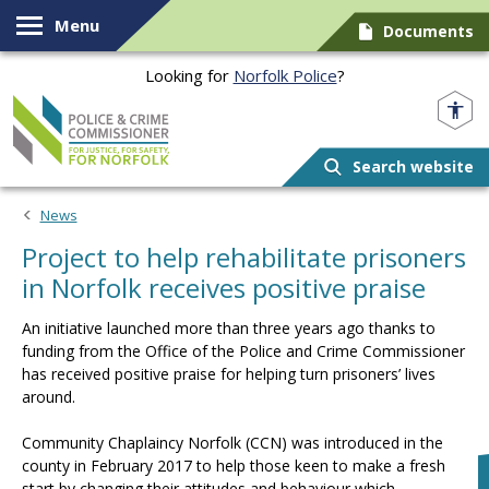
Skip to content
Menu
Documents
Looking for
Norfolk Police
?
Norfolk PCC
Search website
News
Project to help rehabilitate prisoners
in Norfolk receives positive praise
An initiative launched more than three years ago thanks to
funding from the Office of the Police and Crime Commissioner
has received positive praise for helping turn prisoners’ lives
around.
Community Chaplaincy Norfolk (CCN) was introduced in the
county in February 2017 to help those keen to make a fresh
start by changing their attitudes and behaviour which