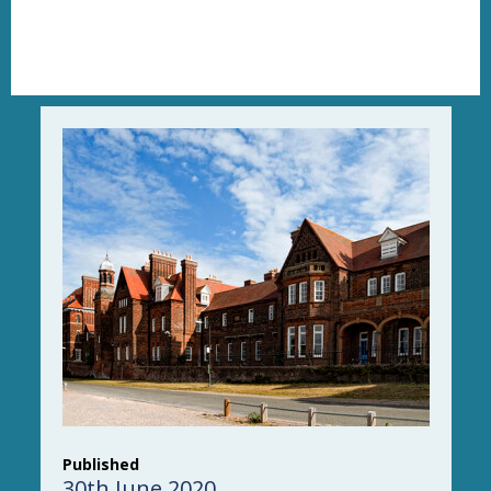
Published
30th June 2020