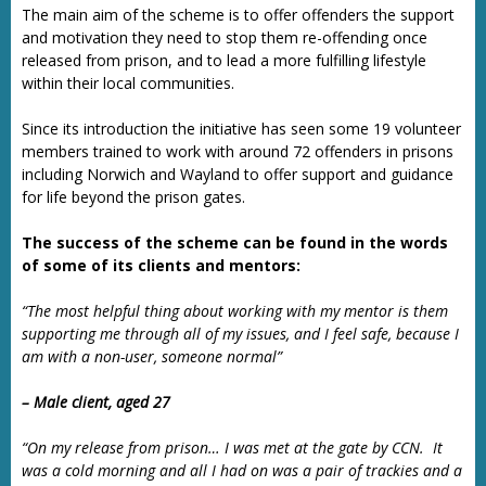
The main aim of the scheme is to offer offenders the support
and motivation they need to stop them re-offending once
released from prison, and to lead a more fulfilling lifestyle
within their local communities.
Since its introduction the initiative has seen some 19 volunteer
members trained to work with around 72 offenders in prisons
including Norwich and Wayland to offer support and guidance
for life beyond the prison gates.
The success of the scheme can be found in the words
of some of its clients and mentors:
“The most helpful thing about working with my mentor is them
supporting me through all of my issues, and I feel safe, because I
am with a non-user, someone normal”
– Male client, aged 27
“On my release from prison… I was met at the gate by CCN. It
was a cold morning and all I had on was a pair of trackies and a