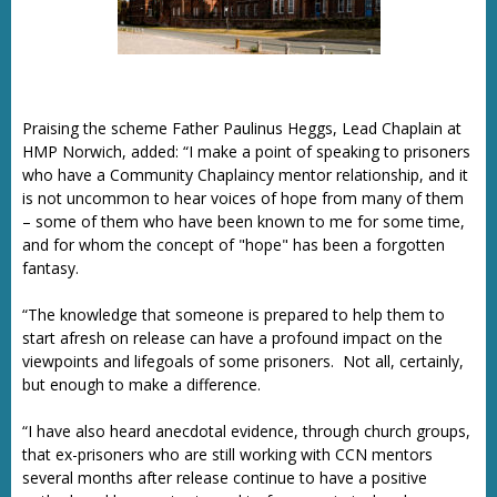
Praising the scheme Father Paulinus Heggs, Lead Chaplain at
HMP Norwich, added: “I make a point of speaking to prisoners
who have a Community Chaplaincy mentor relationship, and it
is not uncommon to hear voices of hope from many of them
– some of them who have been known to me for some time,
and for whom the concept of "hope" has been a forgotten
fantasy.
“The knowledge that someone is prepared to help them to
start afresh on release can have a profound impact on the
viewpoints and lifegoals of some prisoners. Not all, certainly,
but enough to make a difference.
“I have also heard anecdotal evidence, through church groups,
that ex-prisoners who are still working with CCN mentors
several months after release continue to have a positive