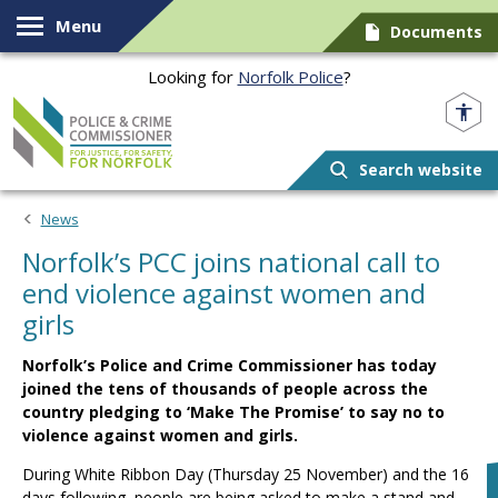
Skip to content
Menu
Documents
Looking for
Norfolk Police
?
Norfolk PCC
Search website
News
Norfolk’s PCC joins national call to
end violence against women and
girls
Norfolk’s Police and Crime Commissioner has today
joined the tens of thousands of people across the
country pledging to ‘Make The Promise’ to say no to
violence against women and girls.
During White Ribbon Day (Thursday 25 November) and the 16
days following, people are being asked to make a stand and