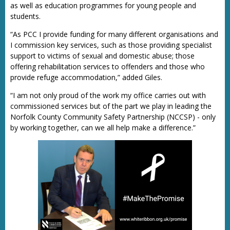
as well as education programmes for young people and
students.
“As PCC I provide funding for many different organisations and
I commission key services, such as those providing specialist
support to victims of sexual and domestic abuse; those
offering rehabilitation services to offenders and those who
provide refuge accommodation,” added Giles.
“I am not only proud of the work my office carries out with
commissioned services but of the part we play in leading the
Norfolk County Community Safety Partnership (NCCSP) - only
by working together, can we all help make a difference.”