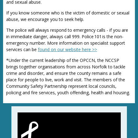
and sexual abuse.
If you know someone who is the victim of domestic or sexual
abuse, we encourage you to seek help.
The police will always respond to emergency calls - if you are
in immediate danger, always call 999. Police 101 is the non-
emergency number. More information on specialist support
services can be
found on our website here >>
*Under the current leadership of the OPCCN, the NCCSP
brings together organisations from across Norfolk to tackle
crime and disorder, and ensure the county remains a safe
place for people to live, work and visit. The members of the
Community Safety Partnership represent local councils,
policing and fire services, youth offending, health and housing.