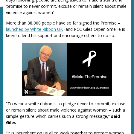
‘promise to never commit, excuse or remain silent about male
violence against women’.
More than 38,000 people have so far signed the Promise –
launched by White Ribbon UK
-and PCC Giles Orpen-Smellie is
keen to lend his support and encourage others to do so.
“To wear a white ribbon is to pledge never to commit, excuse
or remain silent about male violence against women – such a
simple gesture which carries such a strong message,”
said
Giles.
“It is incumbent on us all to work together to protect women