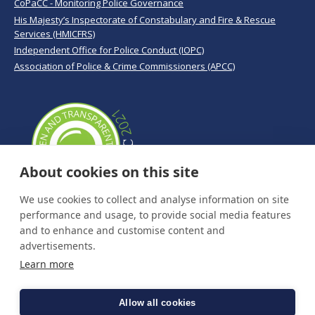
CoPaCC - Monitoring Police Governance
His Majesty’s Inspectorate of Constabulary and Fire & Rescue
Services (HMICFRS)
Independent Office for Police Conduct (IOPC)
Association of Police & Crime Commissioners (APCC)
About cookies on this site
We use cookies to collect and analyse information on site
performance and usage, to provide social media features
and to enhance and customise content and
advertisements.
Learn more
Allow all cookies