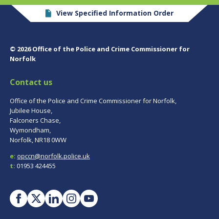
View Specified Information Order
© 2026 Office of the Police and Crime Commissioner for
Norfolk
Contact us
Office of the Police and Crime Commissioner for Norfolk,
Jubilee House,
Falconers Chase,
Wymondham,
Norfolk, NR18 0WW
e:
opccn@norfolk.police.uk
t:
01953 424455