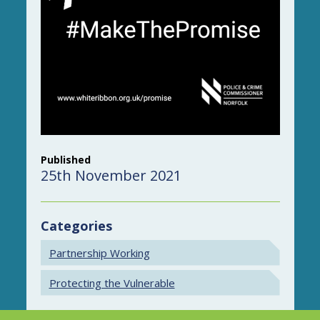
Published
25th November 2021
Categories
Partnership Working
Protecting the Vulnerable