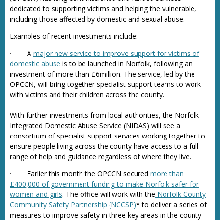
dedicated to supporting victims and helping the vulnerable,
including those affected by domestic and sexual abuse.
Examples of recent investments include:
· A
major new service to improve support for victims of
domestic abuse
is to be launched in Norfolk, following an
investment of more than £6million. The service, led by the
OPCCN, will bring together specialist support teams to work
with victims and their children across the county.
With further investments from local authorities, the Norfolk
Integrated Domestic Abuse Service (NIDAS) will see a
consortium of specialist support services working together to
ensure people living across the county have access to a full
range of help and guidance regardless of where they live.
· Earlier this month the OPCCN secured
more than
£400,000 of government funding to make Norfolk safer for
women and girls
. The office will work with the
Norfolk County
Community Safety Partnership (NCCSP)
* to deliver a series of
measures to improve safety in three key areas in the county