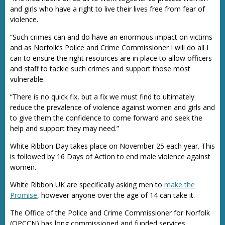
and girls who have a right to live their lives free from fear of
violence.
“Such crimes can and do have an enormous impact on victims
and as Norfolk’s Police and Crime Commissioner I will do all I
can to ensure the right resources are in place to allow officers
and staff to tackle such crimes and support those most
vulnerable.
“There is no quick fix, but a fix we must find to ultimately
reduce the prevalence of violence against women and girls and
to give them the confidence to come forward and seek the
help and support they may need.”
White Ribbon Day takes place on November 25 each year. This
is followed by 16 Days of Action to end male violence against
women.
White Ribbon UK are specifically asking men to
make the
Promise
, however anyone over the age of 14 can take it.
The Office of the Police and Crime Commissioner for Norfolk
(OPCCN) has long commissioned and funded services