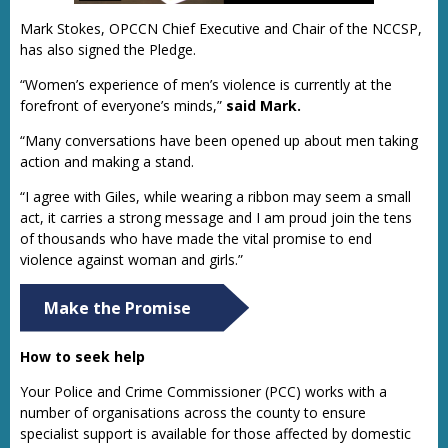
Mark Stokes, OPCCN Chief Executive and Chair of the NCCSP,
has also signed the Pledge.
“Women’s experience of men’s violence is currently at the
forefront of everyone’s minds,”
said Mark.
“Many conversations have been opened up about men taking
action and making a stand.
“I agree with Giles, while wearing a ribbon may seem a small
act, it carries a strong message and I am proud join the tens
of thousands who have made the vital promise to end
violence against woman and girls.”
Make the Promise
How to seek help
Your Police and Crime Commissioner (PCC) works with a
number of organisations across the county to ensure
specialist support is available for those affected by domestic