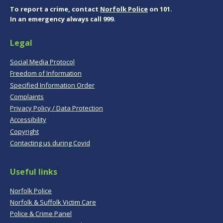
To report a crime, contact
Norfolk Police
on 101.
In an emergency always call 999.
Legal
Social Media Protocol
Freedom of Information
Specified Information Order
Complaints
Privacy Policy / Data Protection
Accessibility
Copyright
Contacting us during Covid
Useful links
Norfolk Police
Norfolk & Suffolk Victim Care
Police & Crime Panel