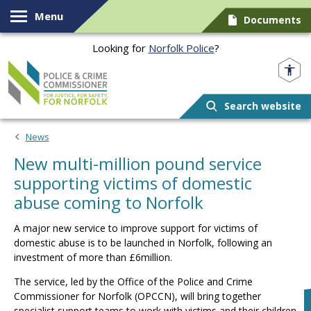
Skip to content
Menu
Documents
Looking for
Norfolk Police
?
Norfolk PCC
Search website
News
New multi-million pound service
supporting victims of domestic
abuse coming to Norfolk
A major new service to improve support for victims of
domestic abuse is to be launched in Norfolk, following an
investment of more than £6million.
The service, led by the Office of the Police and Crime
Commissioner for Norfolk (OPCCN), will bring together
specialist support teams to work with victims and their children