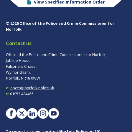
View Specified Information Order
© 2026 Office of the Police and Crime Commissioner for
Norfolk
Contact us
Office of the Police and Crime Commissioner for Norfolk,
Jubilee House,
Falconers Chase,
Wymondham,
Norfolk, NR18 0WW
e:
opccn@norfolk.police.uk
t:
01953 424455
To report a crime, contact
Norfolk Police
on 101.