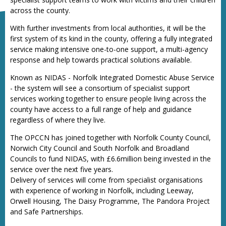
across the county.
With further investments from local authorities, it will be the
first system of its kind in the county, offering a fully integrated
service making intensive one-to-one support, a multi-agency
response and help towards practical solutions available.
Known as NIDAS - Norfolk Integrated Domestic Abuse Service
- the system will see a consortium of specialist support
services working together to ensure people living across the
county have access to a full range of help and guidance
regardless of where they live.
The OPCCN has joined together with Norfolk County Council,
Norwich City Council and South Norfolk and Broadland
Councils to fund NIDAS, with £6.6million being invested in the
service over the next five years.
Delivery of services will come from specialist organisations
with experience of working in Norfolk, including Leeway,
Orwell Housing, The Daisy Programme, The Pandora Project
and Safe Partnerships.