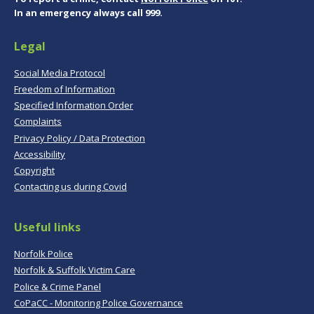
In an emergency always call 999.
Legal
Social Media Protocol
Freedom of Information
Specified Information Order
Complaints
Privacy Policy / Data Protection
Accessibility
Copyright
Contacting us during Covid
Useful links
Norfolk Police
Norfolk & Suffolk Victim Care
Police & Crime Panel
CoPaCC - Monitoring Police Governance