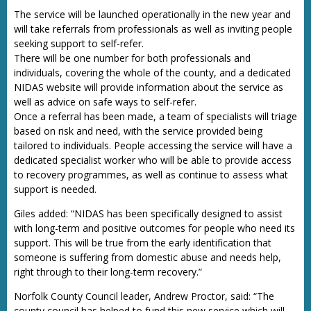
The service will be launched operationally in the new year and
will take referrals from professionals as well as inviting people
seeking support to self-refer.
There will be one number for both professionals and
individuals, covering the whole of the county, and a dedicated
NIDAS website will provide information about the service as
well as advice on safe ways to self-refer.
Once a referral has been made, a team of specialists will triage
based on risk and need, with the service provided being
tailored to individuals. People accessing the service will have a
dedicated specialist worker who will be able to provide access
to recovery programmes, as well as continue to assess what
support is needed.
Giles added: “NIDAS has been specifically designed to assist
with long-term and positive outcomes for people who need its
support. This will be true from the early identification that
someone is suffering from domestic abuse and needs help,
right through to their long-term recovery.”
Norfolk County Council leader, Andrew Proctor, said: “The
county council has helped to fund this new service which will