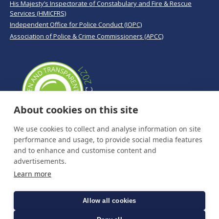
His Majesty’s Inspectorate of Constabulary and Fire & Rescue
Services (HMICFRS)
Independent Office for Police Conduct (IOPC)
Association of Police & Crime Commissioners (APCC)
About cookies on this site
We use cookies to collect and analyse information on site
performance and usage, to provide social media features
and to enhance and customise content and
advertisements.
Learn more
Allow all cookies