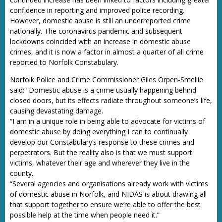
confidence in reporting and improved police recording.
However, domestic abuse is still an underreported crime
nationally. The coronavirus pandemic and subsequent
lockdowns coincided with an increase in domestic abuse
crimes, and it is now a factor in almost a quarter of all crime
reported to Norfolk Constabulary.
Norfolk Police and Crime Commissioner Giles Orpen-Smellie
said: “Domestic abuse is a crime usually happening behind
closed doors, but its effects radiate throughout someone’s life,
causing devastating damage.
“I am in a unique role in being able to advocate for victims of
domestic abuse by doing everything I can to continually
develop our Constabulary’s response to these crimes and
perpetrators. But the reality also is that we must support
victims, whatever their age and wherever they live in the
county.
“Several agencies and organisations already work with victims
of domestic abuse in Norfolk, and NIDAS is about drawing all
that support together to ensure we’re able to offer the best
possible help at the time when people need it.”