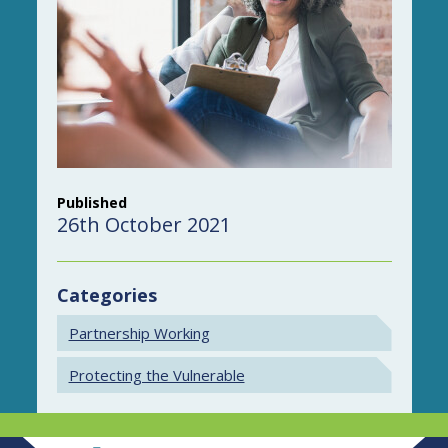
Published
26th October 2021
Categories
Partnership Working
Protecting the Vulnerable