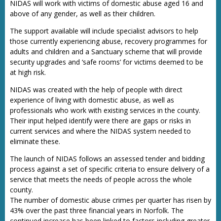
NIDAS will work with victims of domestic abuse aged 16 and
above of any gender, as well as their children.
The support available will include specialist advisors to help
those currently experiencing abuse, recovery programmes for
adults and children and a Sanctuary scheme that will provide
security upgrades and ‘safe rooms’ for victims deemed to be
at high risk.
NIDAS was created with the help of people with direct
experience of living with domestic abuse, as well as
professionals who work with existing services in the county.
Their input helped identify were there are gaps or risks in
current services and where the NIDAS system needed to
eliminate these.
The launch of NIDAS follows an assessed tender and bidding
process against a set of specific criteria to ensure delivery of a
service that meets the needs of people across the whole
county.
The number of domestic abuse crimes per quarter has risen by
43% over the past three financial years in Norfolk. The
continued increase has been linked to factors including greater