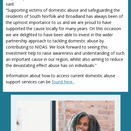
said:
“Supporting victims of domestic abuse and safeguarding the
residents of South Norfolk and Broadland has always been of
the upmost importance to us and we are proud to have
supported the cause locally for many years. On this occasion
we are delighted to have been able to invest in the wider
partnership approach to tackling domestic abuse by
contributing to NIDAS. We look forward to seeing this
investment help to raise awareness and understanding of such
an important cause in our region, whilst also aiming to reduce
the devastating effect abuse has on individuals.”
Information about how to access current domestic abuse
support services can be
found here.