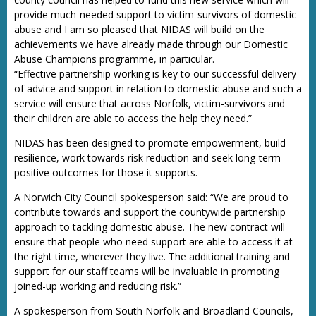
provide much-needed support to victim-survivors of domestic
abuse and I am so pleased that NIDAS will build on the
achievements we have already made through our Domestic
Abuse Champions programme, in particular.
“Effective partnership working is key to our successful delivery
of advice and support in relation to domestic abuse and such a
service will ensure that across Norfolk, victim-survivors and
their children are able to access the help they need.”
NIDAS has been designed to promote empowerment, build
resilience, work towards risk reduction and seek long-term
positive outcomes for those it supports.
A Norwich City Council spokesperson said: “We are proud to
contribute towards and support the countywide partnership
approach to tackling domestic abuse. The new contract will
ensure that people who need support are able to access it at
the right time, wherever they live. The additional training and
support for our staff teams will be invaluable in promoting
joined-up working and reducing risk.”
A spokesperson from South Norfolk and Broadland Councils,