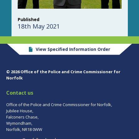
Published
18th May 2021
View Specified Information Order
© 2026 Office of the Police and Crime Commissioner for
Norfolk
Contact us
Office of the Police and Crime Commissioner for Norfolk,
Jubilee House,
Falconers Chase,
Wymondham,
Norfolk, NR18 0WW