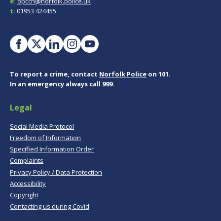
e:
opccn@norfolk.police.uk
t:
01953 424455
To report a crime, contact
Norfolk Police
on 101.
In an emergency always call 999.
Legal
Social Media Protocol
Freedom of Information
Specified Information Order
Complaints
Privacy Policy / Data Protection
Accessibility
Copyright
Contacting us during Covid