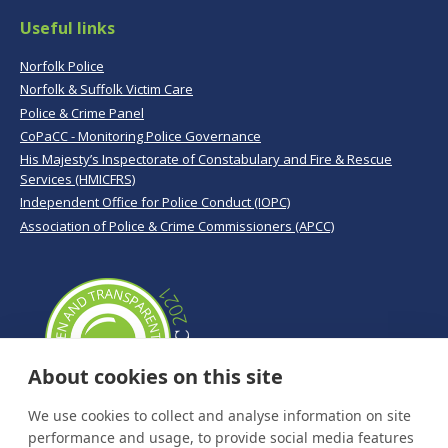
Useful links
Norfolk Police
Norfolk & Suffolk Victim Care
Police & Crime Panel
CoPaCC - Monitoring Police Governance
His Majesty’s Inspectorate of Constabulary and Fire & Rescue
Services (HMICFRS)
Independent Office for Police Conduct (IOPC)
Association of Police & Crime Commissioners (APCC)
About cookies on this site
We use cookies to collect and analyse information on site
performance and usage, to provide social media features