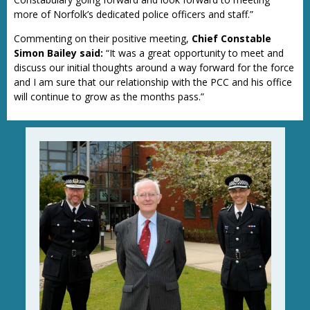
more of Norfolk’s dedicated police officers and staff.”
Commenting on their positive meeting,
Chief Constable
Simon Bailey said:
“It was a great opportunity to meet and
discuss our initial thoughts around a way forward for the force
and I am sure that our relationship with the PCC and his office
will continue to grow as the months pass.”