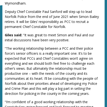
Wymondham.
Deputy Chief Constable Paul Sanford will step up to lead
Norfolk Police from the end of June 2021 when Simon Bailey
retires. It will be Giles’ responsibility as PCC to recruit a
permanent Chief Constable for Norfolk.
Giles said:
“It was great to meet Simon and Paul and our
initial discussions have been very positive.
“The working relationship between a PCC and their police
force’s senior officers is a really important one. It’s to be
expected that PCCs and Chief Constables won’t agree on
everything and we should both feel free to challenge each
other’s views. But ultimately the relationship must be
productive one – with the needs of the county and its
communities at its heart. I’ll be consulting with the people of
Norfolk about their priorities ahead of developing my Police
and Crime Plan and this will play a big part in setting the
direction for policing in the county in the coming years.
“I’m confident of a good working relationship with the
Constabulary going forward and look forward to meeting