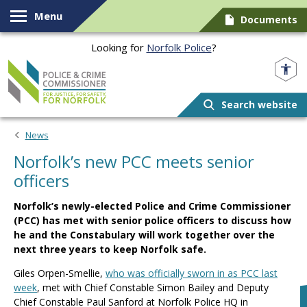
Skip to content
Menu
Documents
Looking for
Norfolk Police
?
Norfolk PCC
Search website
News
Norfolk’s new PCC meets senior
officers
Norfolk’s newly-elected Police and Crime Commissioner
(PCC) has met with senior police officers to discuss how
he and the Constabulary will work together over the
next three years to keep Norfolk safe.
Giles Orpen-Smellie,
who was officially sworn in as PCC last
week
, met with Chief Constable Simon Bailey and Deputy
Chief Constable Paul Sanford at Norfolk Police HQ in