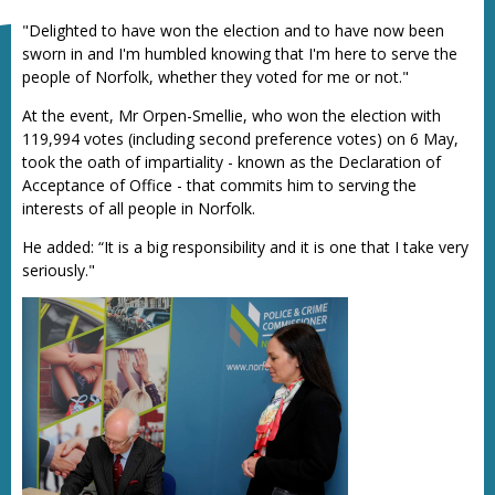
"Delighted to have won the election and to have now been
sworn in and I'm humbled knowing that I'm here to serve the
people of Norfolk, whether they voted for me or not."
At the event, Mr Orpen-Smellie, who won the election with
119,994 votes (including second preference votes) on 6 May,
took the oath of impartiality - known as the Declaration of
Acceptance of Office - that commits him to serving the
interests of all people in Norfolk.
He added: “It is a big responsibility and it is one that I take very
seriously."