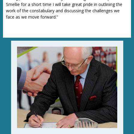
Smellie for a short time I will take great pride in outlining the
work of the constabulary and discussing the challenges we
face as we move forward.”