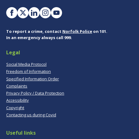
To report a crime, contact
Norfolk Police
on 101.
In an emergency always call 999.
Legal
Social Media Protocol
Freedom of Information
Specified Information Order
Complaints
Privacy Policy / Data Protection
Accessibility
Copyright
Contacting us during Covid
Useful links