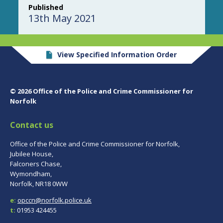
Published
13th May 2021
View Specified Information Order
© 2026 Office of the Police and Crime Commissioner for
Norfolk
Contact us
Office of the Police and Crime Commissioner for Norfolk,
Jubilee House,
Falconers Chase,
Wymondham,
Norfolk, NR18 0WW
e:
opccn@norfolk.police.uk
t:
01953 424455