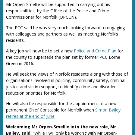
Mr Orpen-Smellie will be supported in carrying out his
responsibilities, by the Office of the Police and Crime
Commissioner for Norfolk (OPCCN).
The PCC said he was very much looking forward to engaging
with colleagues and partners as well as meeting Norfolk’s
residents.
A key job will now be to set a new
Police and Crime Plan
for
the county to supersede the plan set by former PCC Lorne
Green in 2016.
He will seek the views of Norfolk residents along with those of
organisations involved in policing, community safety, criminal
justice and victim support, to identify crime and disorder
reduction priorities for Norfolk.
He will also be responsible for the appointment of a new
permanent Chief Constable for Norfolk when
Simon Bailey
retires at the end of June
.
Welcoming Mr Orpen-Smellie into the new role, Mr
Bailey, said:
“While I will only be working with Mr Orpen-