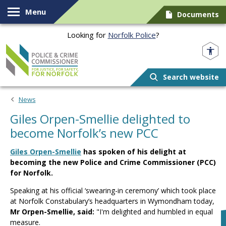
Skip to content
Menu
Documents
Looking for
Norfolk Police
?
Norfolk PCC
Search website
News
Giles Orpen-Smellie delighted to
become Norfolk’s new PCC
Giles Orpen-Smellie
has spoken of his delight at
becoming the new Police and Crime Commissioner (PCC)
for Norfolk.
Speaking at his official ‘swearing-in ceremony’ which took place
at Norfolk Constabulary’s headquarters in Wymondham today,
Mr Orpen-Smellie, said:
"I'm delighted and humbled in equal
measure.