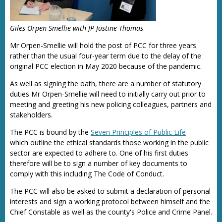
Giles Orpen-Smellie with JP Justine Thomas
Mr Orpen-Smellie will hold the post of PCC for three years
rather than the usual four-year term due to the delay of the
original PCC election in May 2020 because of the pandemic.
As well as signing the oath, there are a number of statutory
duties Mr Orpen-Smellie will need to initially carry out prior to
meeting and greeting his new policing colleagues, partners and
stakeholders.
The PCC is bound by the
Seven Principles of Public Life
which outline the ethical standards those working in the public
sector are expected to adhere to. One of his first duties
therefore will be to sign a number of key documents to
comply with this including The Code of Conduct.
The PCC will also be asked to submit a declaration of personal
interests and sign a working protocol between himself and the
Chief Constable as well as the county's Police and Crime Panel.