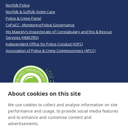
Norfolk Police
Norfolk & Suffolk Victim Care
Police & Crime Panel
CoPaCC - Monitoring Police Governance
His Majesty’s Inspectorate of Constabulary and Fire & Rescue
Services (HMICFRS)
Independent Office for Police Conduct (IOPC)
Association of Police & Crime Commissioners (APCC)
About cookies on this site
We use cookies to collect and analyse information on site
performance and usage, to provide social media features
and to enhance and customise content and
advertisements.