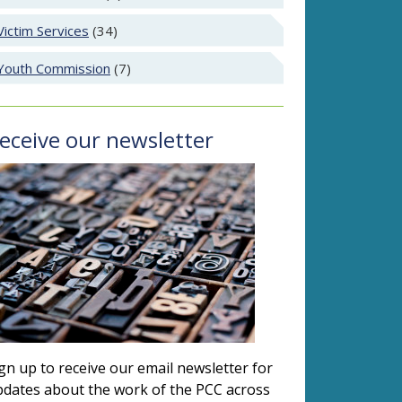
Victim Services
(34)
Youth Commission
(7)
eceive our newsletter
gn up to receive our email newsletter for
dates about the work of the PCC across