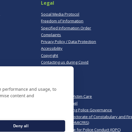
Legal
,
Social Media Protocol
Freedom of Information
Specified Information Order
Complaints
Privacy Policy / Data Protection
Accessibility
Copyright
Contacting us during Covid
Useful links
te performance and usage, to
Norfolk Police
omise content and
Norfolk & Suffolk Victim Care
Police & Crime Panel
CoPaCC - Monitoring Police Governance
His Majesty’s Inspectorate of Constabulary and Fir
Rescue Services (HMICFRS)
Deny all
Independent Office for Police Conduct (IOPC)