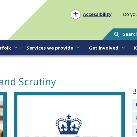
Norfolk PCC
Accessibility
Do you
Searc
rfolk
Services we provide
Get involved
K
and Scrutiny
B