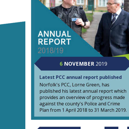
6
NOVEMBER
2019
Latest PCC annual report published
Norfolk's PCC, Lorne Green, has
published his latest annual report which
provides an overview of progress made
against the county's Police and Crime
Plan from 1 April 2018 to 31 March 2019.