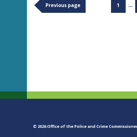
Previous page
1
…
© 2026 Office of the Police and Crime Commissione