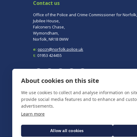
Contact us
Office of the Police and Crime Commissioner for Norfolk
Jubilee House,
Falconers Chase,
Wymondham,
Norfolk, NR18 0WW
e:
opccn@norfolk.police.uk
t:
01953 424455
About cookies on this site
We use cookies to collect and analyse information on si
To report a crime, contact
Norfolk Police
on 101.
In an emergency always call 999.
provide social media features and to enhance and cust
advertisements.
Learn more
Allow all cookies