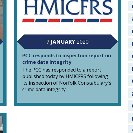
7
JANUARY
2020
PCC responds to inspection report on
crime data integrity
The PCC has responded to a report
published today by HMICFRS following
its inspection of Norfolk Constabulary's
crime data integrity.