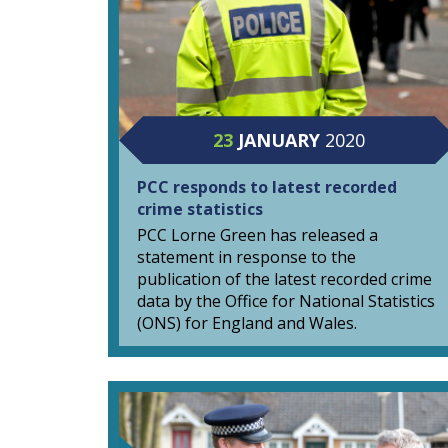
23
JANUARY
2020
PCC responds to latest recorded
crime statistics
PCC Lorne Green has released a
statement in response to the
publication of the latest recorded crime
data by the Office for National Statistics
(ONS) for England and Wales.