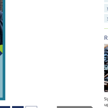
R
Si
up