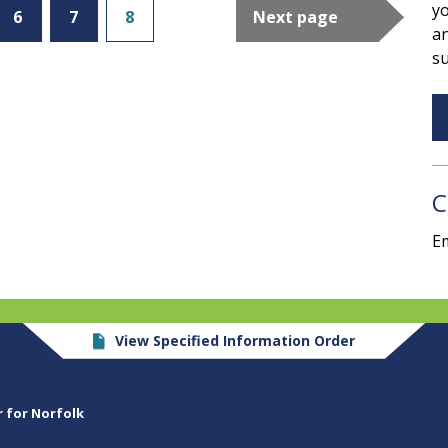
yo
6
7
8
Next page
an
su
C
Em
View Specified Information Order
r for Norfolk