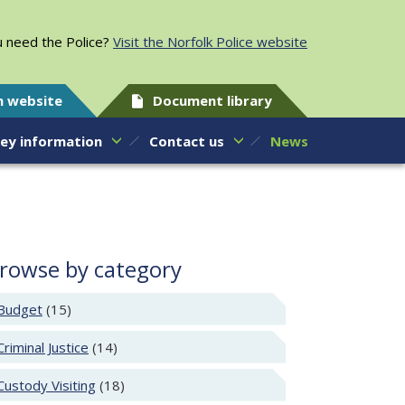
 need the Police?
Visit the Norfolk Police website
h website
Document library
ey information
Contact us
News
rowse by category
Budget
(15)
Criminal Justice
(14)
Custody Visiting
(18)