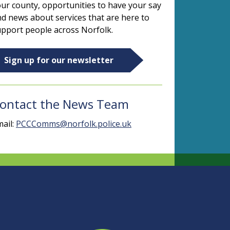
ur county, opportunities to have your say
d news about services that are here to
pport people across Norfolk.
Sign up for our newsletter
ontact the News Team
ail:
PCCComms@norfolk.police.uk