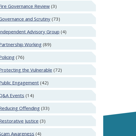
Fire Governance Review
(3)
Governance and Scrutiny
(73)
Independent Advisory Group
(4)
Partnership Working
(89)
Policing
(76)
Protecting the Vulnerable
(72)
Public Engagement
(42)
Q&A Events
(14)
Reducing Offending
(33)
Restorative Justice
(3)
Scam Awareness
(4)