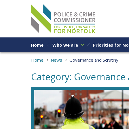
Skip to content
Home
Who we are
Priorities for No
Home
News
Governance and Scrutiny
Category: Governance 