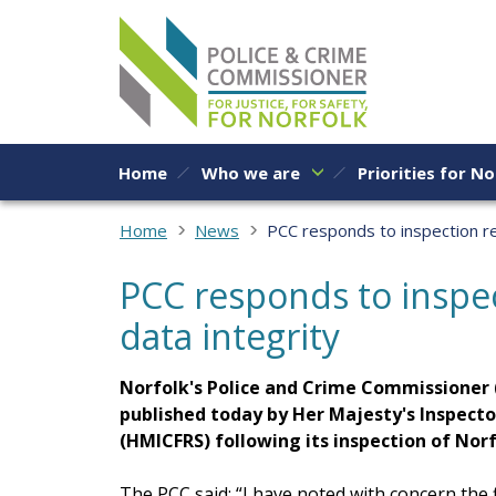
Skip to content
Home
Who we are
Priorities for No
Home
News
PCC responds to inspection re
PCC responds to inspe
data integrity
Norfolk's Police and Crime Commissioner 
published today by Her Majesty's Inspecto
(HMICFRS) following its inspection of Nor
The PCC said: “I have noted with concern the