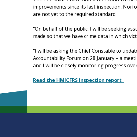
improvements since its last inspection, Norf
are not yet to the required standard.
“On behalf of the public, I will be seeking 
made so that we have crime data in which vic
“I will be asking the Chief Constable to updat
Accountability Forum on 28 January – a meeti
and I will be closely monitoring progress ov
Read the HMICFRS inspection report