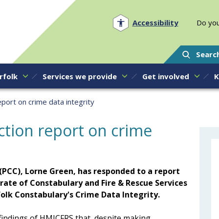
Norfolk PCC
Accessibility
Do you
Searc
rfolk
Services we provide
Get involved
K
port on crime data integrity
ction report on crime
(PCC), Lorne Green, has responded to a report
rate of Constabulary and Fire & Rescue Services
folk Constabulary's Crime Data Integrity.
 findings of HMICFRS that, despite making