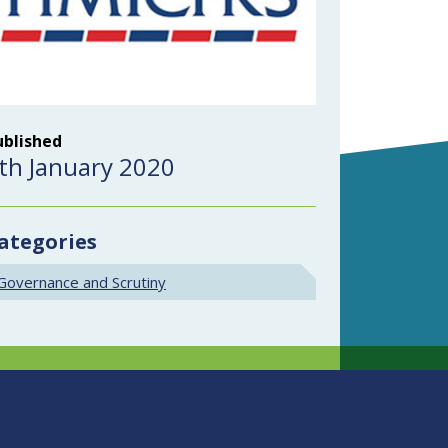
ublished
th January 2020
ategories
Governance and Scrutiny