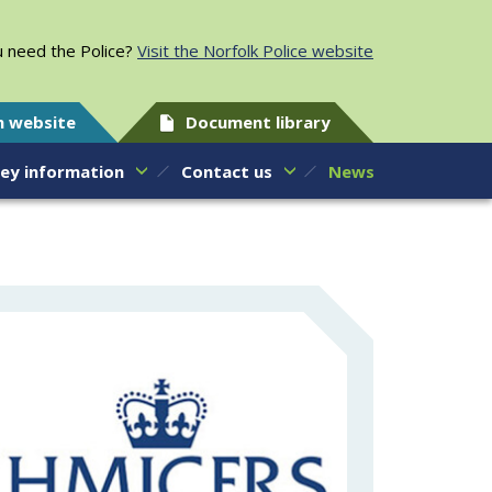
 need the Police?
Visit the Norfolk Police website
h website
Document library
ey information
Contact us
News