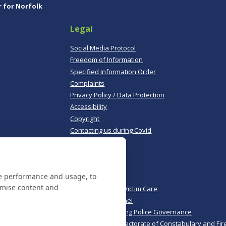
r for Norfolk
Legal
,
Social Media Protocol
Freedom of Information
Specified Information Order
Complaints
Privacy Policy / Data Protection
Accessibility
Copyright
Contacting us during Covid
Useful links
te performance and usage, to
Norfolk Police
omise content and
Norfolk & Suffolk Victim Care
Police & Crime Panel
CoPaCC - Monitoring Police Governance
His Majesty’s Inspectorate of Constabulary and Fir