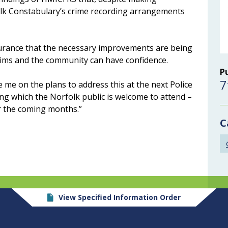
olk Constabulary’s crime recording arrangements
assurance that the necessary improvements are being
tims and the community can have confidence.
P
7
e me on the plans to address this at the next Police
ng which the Norfolk public is welcome to attend –
er the coming months.”
C
View Specified Information Order