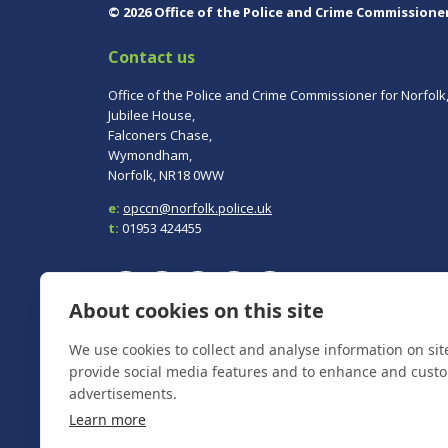
© 2026 Office of the Police and Crime Commissione
Contact us
Office of the Police and Crime Commissioner for Norfolk
Jubilee House,
Falconers Chase,
Wymondham,
Norfolk, NR18 0WW
e:
opccn@norfolk.police.uk
t:
01953 424455
About cookies on this site
We use cookies to collect and analyse information on si
To report a crime, contact
Norfolk Police
on 101.
In an emergency always call 999.
provide social media features and to enhance and cust
advertisements.
Learn more