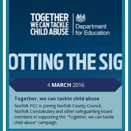
4
MARCH
2016
Together, we can tackle child abuse
Norfolk PCC is joining Norfolk County Council,
Norfolk Constabulary and other safeguarding board
members in supporting the "Together, we can tackle
child abuse” campaign.