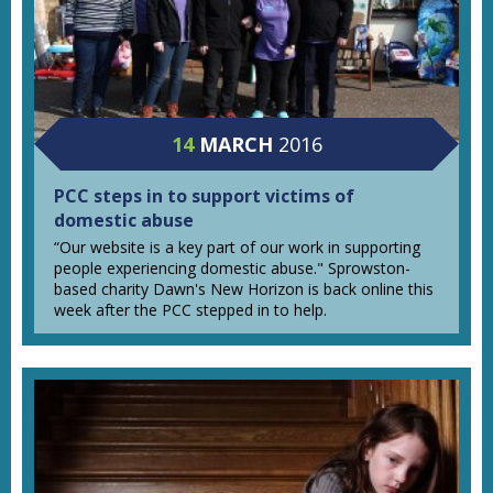
14
MARCH
2016
PCC steps in to support victims of
domestic abuse
“Our website is a key part of our work in supporting
people experiencing domestic abuse." Sprowston-
based charity Dawn's New Horizon is back online this
week after the PCC stepped in to help.