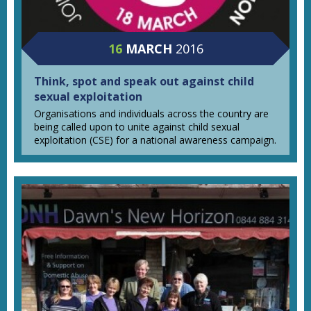
16
MARCH
2016
Think, spot and speak out against child
sexual exploitation
Organisations and individuals across the country are
being called upon to unite against child sexual
exploitation (CSE) for a national awareness campaign.