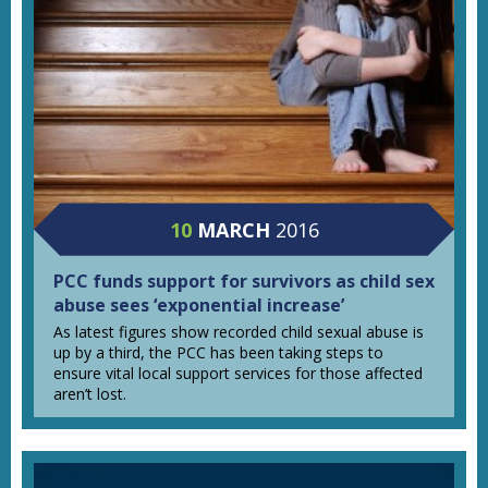
10
MARCH
2016
PCC funds support for survivors as child sex
abuse sees ‘exponential increase’
As latest figures show recorded child sexual abuse is
up by a third, the PCC has been taking steps to
ensure vital local support services for those affected
aren’t lost.