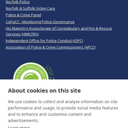
Norfolk Police
Norfolk & Suffolk Victim Care
Police & Crime Panel
CoPaCC - Monitoring Police Governance
His Majesty’s Inspectorate of Constabulary and Fire & Rescue
Services (HMICFRS)
Independent Office for Police Conduct (IOPC)
Association of Police & Crime Commissioners (APCC)
About cookies on this site
We use cookies to collect and analyse information on site
performance and usage, to provide social media features
and to enhance and customise content and
advertisements.
Learn more