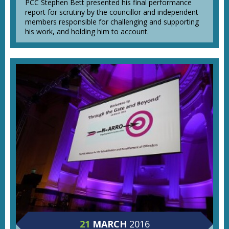
PCC Stephen Bett presented his final performance
report for scrutiny by the councillor and independent
members responsible for challenging and supporting
his work, and holding him to account.
21
MARCH
2016