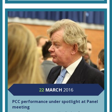
22
MARCH
2016
PCC performance under spotlight at Panel
meeting