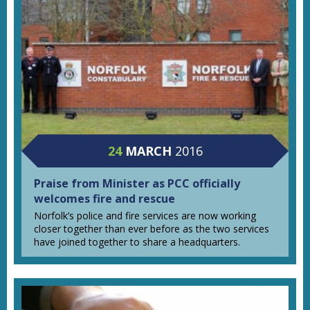
24
MARCH
2016
Praise from Minister as PCC officially
welcomes fire and rescue
Norfolk’s police and fire services are now working
closer together than ever before as the two services
have joined together to share a headquarters.