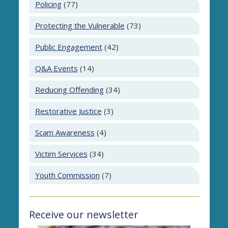
Policing
(77)
Protecting the Vulnerable
(73)
Public Engagement
(42)
Q&A Events
(14)
Reducing Offending
(34)
Restorative Justice
(3)
Scam Awareness
(4)
Victim Services
(34)
Youth Commission
(7)
Receive our newsletter