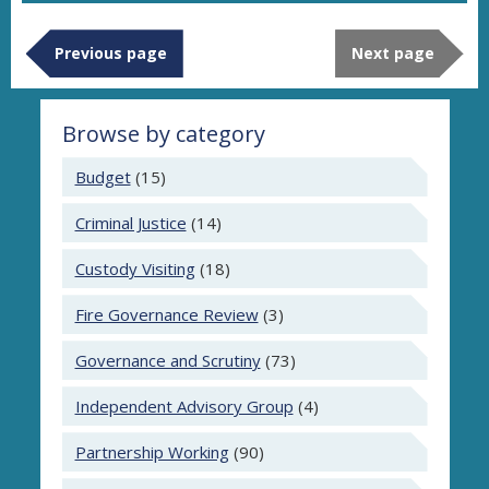
Previous page
Next page
Browse by category
Budget
(15)
Criminal Justice
(14)
Custody Visiting
(18)
Fire Governance Review
(3)
Governance and Scrutiny
(73)
Independent Advisory Group
(4)
Partnership Working
(90)