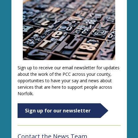
Sign up to receive our email newsletter for updates
about the work of the PCC across your county,
opportunities to have your say and news about
services that are here to support people across
Norfolk.
Sign up for our newsletter
Contact the News Team