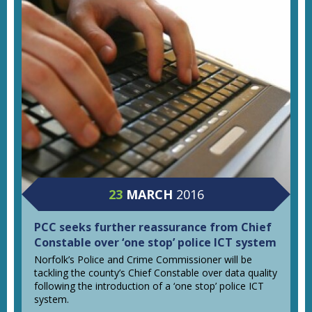
23
MARCH
2016
PCC seeks further reassurance from Chief
Constable over ‘one stop’ police ICT system
Norfolk’s Police and Crime Commissioner will be
tackling the county’s Chief Constable over data quality
following the introduction of a ‘one stop’ police ICT
system.