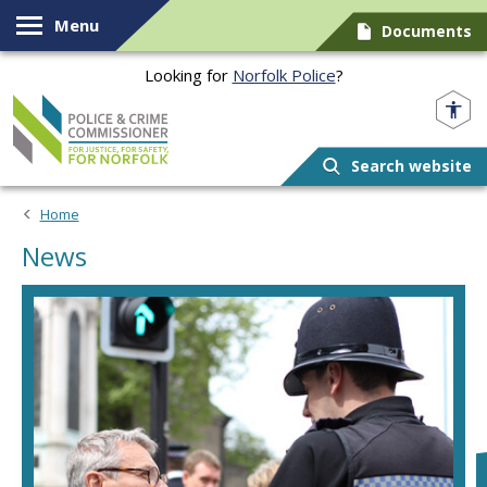
Skip to content
Menu
Documents
Looking for
Norfolk Police
?
Norfolk PCC
Search website
Home
News