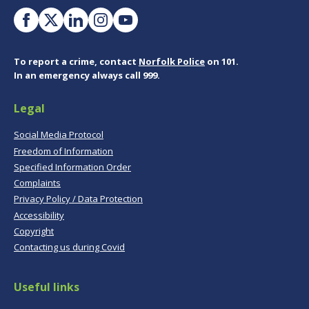
To report a crime, contact
Norfolk Police
on 101.
In an emergency always call 999.
Legal
Social Media Protocol
Freedom of Information
Specified Information Order
Complaints
Privacy Policy / Data Protection
Accessibility
Copyright
Contacting us during Covid
Useful links