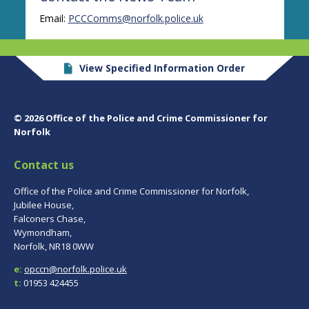
Email:
PCCComms@norfolk.police.uk
View Specified Information Order
© 2026 Office of the Police and Crime Commissioner for
Norfolk
Contact us
Office of the Police and Crime Commissioner for Norfolk,
Jubilee House,
Falconers Chase,
Wymondham,
Norfolk, NR18 0WW
e:
opccn@norfolk.police.uk
t:
01953 424455