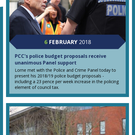
6
FEBRUARY
2018
PCC's police budget proposals receive
unanimous Panel support
Lorne met with the Police and Crime Panel today to
present his 2018/19 police budget proposals -
including a 23 pence per week increase in the policing
element of council tax.