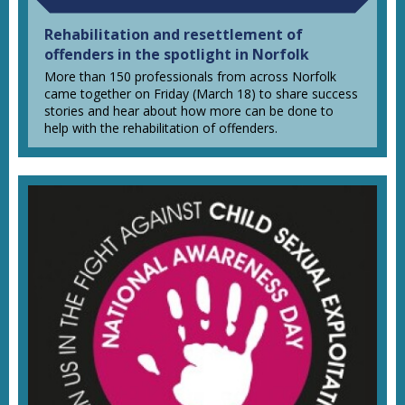
Rehabilitation and resettlement of
offenders in the spotlight in Norfolk
More than 150 professionals from across Norfolk
came together on Friday (March 18) to share success
stories and hear about how more can be done to
help with the rehabilitation of offenders.