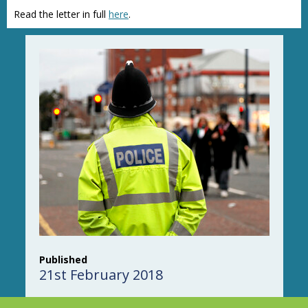
Read the letter in full
here
.
Published
21st February 2018