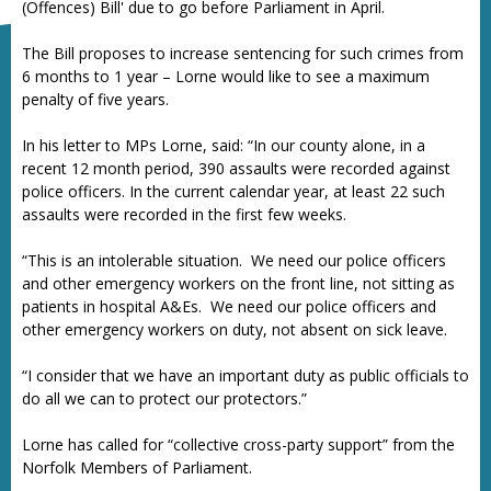
(Offences) Bill' due to go before Parliament in April.
The Bill proposes to increase sentencing for such crimes from
6 months to 1 year – Lorne would like to see a maximum
penalty of five years.
In his letter to MPs Lorne, said: “In our county alone, in a
recent 12 month period, 390 assaults were recorded against
police officers. In the current calendar year, at least 22 such
assaults were recorded in the first few weeks.
“This is an intolerable situation. We need our police officers
and other emergency workers on the front line, not sitting as
patients in hospital A&Es. We need our police officers and
other emergency workers on duty, not absent on sick leave.
“I consider that we have an important duty as public officials to
do all we can to protect our protectors.”
Lorne has called for “collective cross-party support” from the
Norfolk Members of Parliament.