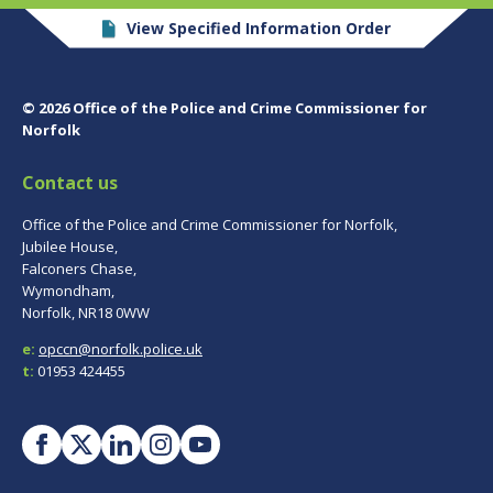
View Specified Information Order
© 2026 Office of the Police and Crime Commissioner for
Norfolk
Contact us
Office of the Police and Crime Commissioner for Norfolk,
Jubilee House,
Falconers Chase,
Wymondham,
Norfolk, NR18 0WW
e:
opccn@norfolk.police.uk
t:
01953 424455