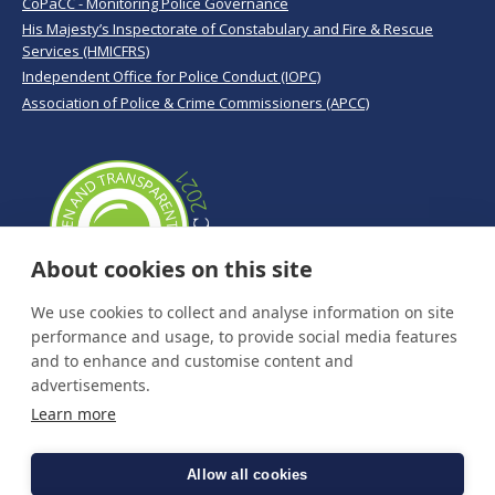
CoPaCC - Monitoring Police Governance
His Majesty’s Inspectorate of Constabulary and Fire & Rescue
Services (HMICFRS)
Independent Office for Police Conduct (IOPC)
Association of Police & Crime Commissioners (APCC)
About cookies on this site
We use cookies to collect and analyse information on site
performance and usage, to provide social media features
and to enhance and customise content and
advertisements.
Learn more
Allow all cookies