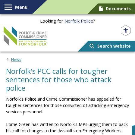
Skip to content
Menu
Documents
Looking for
Norfolk Police
?
Norfolk PCC
Search website
News
Norfolk’s PCC calls for tougher
sentences for those who attack
police
Norfolk’s Police and Crime Commissioner has appealed for
tougher sentences for those convicted of attacking emergency
services personnel.
Lorne Green has written to Norfolk’s MPs urging them to back
his call for changes to the 'Assaults on Emergency Workers