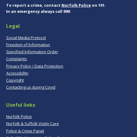
To report a crime, contact
Norfolk Police
on 101.
In an emergency always call 999.
Legal
Social Media Protocol
Freedom of Information
Specified Information Order
Complaints
Privacy Policy / Data Protection
Accessibility
Copyright
Contacting us during Covid
Useful links
Norfolk Police
Norfolk & Suffolk Victim Care
Police & Crime Panel