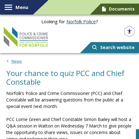
Skip to content
Menu
Documents
Looking for
Norfolk Police
?
Norfolk PCC
Search website
News
Your chance to quiz PCC and Chief
Constable
Norfolk’s Police and Crime Commissioner (PCC) and Chief
Constable will be answering questions from the public at a
special event next month.
PCC Lorne Green and Chief Constable Simon Bailey will host a
Q&A session in Watton on Wednesday 7 March to give people
the opportunity to share views, issues or concerns about
crime and policing in their area.