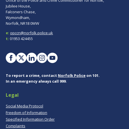
Office of the Police and Crime Commissioner for Norfolk,
Jubilee House,
Falconers Chase,
Wymondham,
Norfolk, NR18 0WW
e:
opccn@norfolk.police.uk
t:
01953 424455
To report a crime, contact
Norfolk Police
on 101.
In an emergency always call 999.
Legal
Social Media Protocol
Freedom of Information
Specified Information Order
Complaints