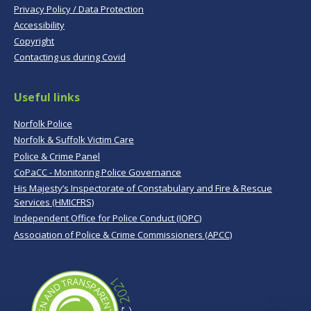
Privacy Policy / Data Protection
Accessibility
Copyright
Contacting us during Covid
Useful links
Norfolk Police
Norfolk & Suffolk Victim Care
Police & Crime Panel
CoPaCC - Monitoring Police Governance
His Majesty’s Inspectorate of Constabulary and Fire & Rescue
Services (HMICFRS)
Independent Office for Police Conduct (IOPC)
Association of Police & Crime Commissioners (APCC)