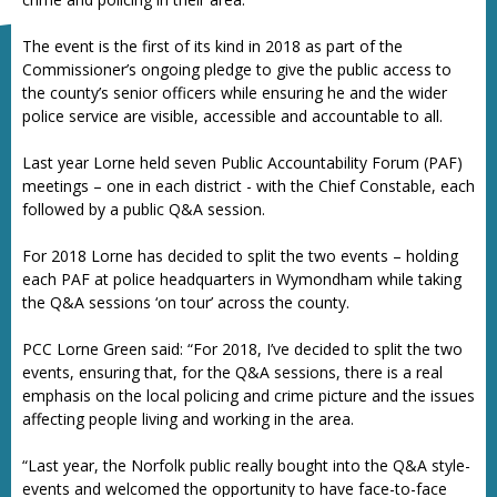
The event is the first of its kind in 2018 as part of the
Commissioner’s ongoing pledge to give the public access to
the county’s senior officers while ensuring he and the wider
police service are visible, accessible and accountable to all.
Last year Lorne held seven Public Accountability Forum (PAF)
meetings – one in each district - with the Chief Constable, each
followed by a public Q&A session.
For 2018 Lorne has decided to split the two events – holding
each PAF at police headquarters in Wymondham while taking
the Q&A sessions ‘on tour’ across the county.
PCC Lorne Green said: “For 2018, I’ve decided to split the two
events, ensuring that, for the Q&A sessions, there is a real
emphasis on the local policing and crime picture and the issues
affecting people living and working in the area.
“Last year, the Norfolk public really bought into the Q&A style-
events and welcomed the opportunity to have face-to-face