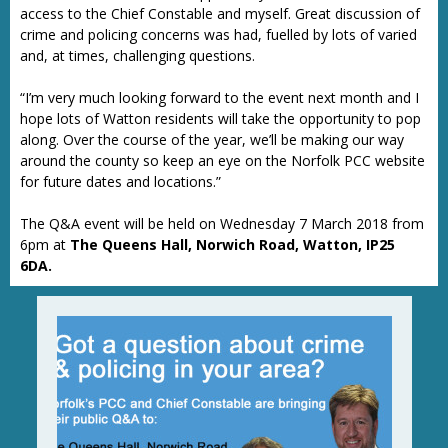
access to the Chief Constable and myself. Great discussion of
crime and policing concerns was had, fuelled by lots of varied
and, at times, challenging questions.
“I’m very much looking forward to the event next month and I
hope lots of Watton residents will take the opportunity to pop
along. Over the course of the year, we’ll be making our way
around the county so keep an eye on the Norfolk PCC website
for future dates and locations.”
The Q&A event will be held on Wednesday 7 March 2018 from
6pm at
The Queens Hall, Norwich Road, Watton, IP25
6DA.