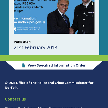
Published
21st February 2018
View Specified Information Order
© 2026 Office of the Police and Crime Commissioner for
Norfolk
Contact us