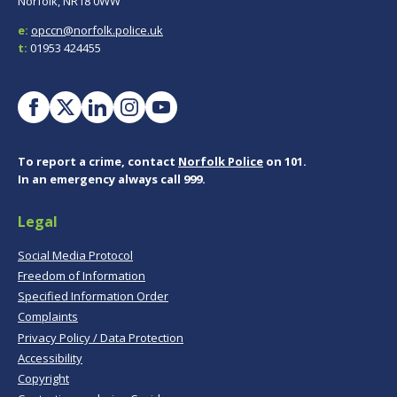
Norfolk, NR18 0WW
e:
opccn@norfolk.police.uk
t:
01953 424455
To report a crime, contact
Norfolk Police
on 101.
In an emergency always call 999.
Legal
Social Media Protocol
Freedom of Information
Specified Information Order
Complaints
Privacy Policy / Data Protection
Accessibility
Copyright