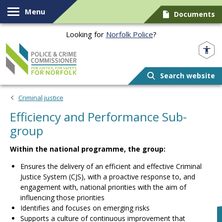
Skip to content
Menu
Documents
Looking for
Norfolk Police
?
Norfolk PCC
Search website
Criminal justice
Efficiency and Performance Sub-
group
Within the national programme, the group:
Ensures the delivery of an efficient and effective Criminal
Justice System (CJS), with a proactive response to, and
engagement with, national priorities with the aim of
influencing those priorities
Identifies and focuses on emerging risks
Supports a culture of continuous improvement that