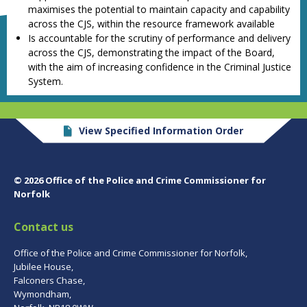
maximises the potential to maintain capacity and capability
across the CJS, within the resource framework available
Is accountable for the scrutiny of performance and delivery
across the CJS, demonstrating the impact of the Board,
with the aim of increasing confidence in the Criminal Justice
System.
View Specified Information Order
© 2026 Office of the Police and Crime Commissioner for
Norfolk
Contact us
Office of the Police and Crime Commissioner for Norfolk,
Jubilee House,
Falconers Chase,
Wymondham,