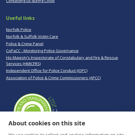
Contacting us during Covid
Useful links
Norfolk Police
Norfolk & Suffolk Victim Care
Police & Crime Panel
CoPaCC - Monitoring Police Governance
His Majesty’s Inspectorate of Constabulary and Fire & Rescue
Services (HMICFRS)
Independent Office for Police Conduct (IOPC)
Association of Police & Crime Commissioners (APCC)
About cookies on this site
We use cookies to collect and analyse information on site