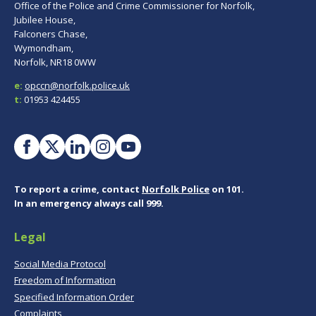
Office of the Police and Crime Commissioner for Norfolk,
Jubilee House,
Falconers Chase,
Wymondham,
Norfolk, NR18 0WW
e:
opccn@norfolk.police.uk
t:
01953 424455
To report a crime, contact
Norfolk Police
on 101.
In an emergency always call 999.
Legal
Social Media Protocol
Freedom of Information
Specified Information Order
Complaints