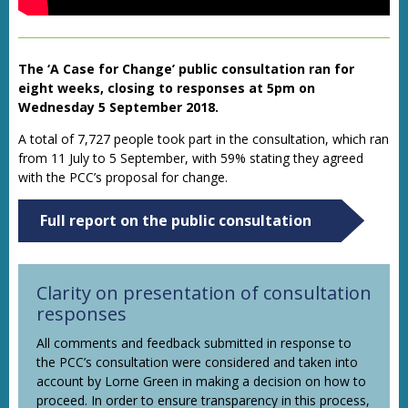
The ‘A Case for Change’ public consultation ran for
eight weeks, closing to responses at 5pm on
Wednesday 5 September 2018.
A total of 7,727 people took part in the consultation, which ran
from 11 July to 5 September, with 59% stating they agreed
with the PCC’s proposal for change.
Full report on the public consultation
Clarity on presentation of consultation
responses
All comments and feedback submitted in response to
the PCC’s consultation were considered and taken into
account by Lorne Green in making a decision on how to
proceed. In order to ensure transparency in this process,