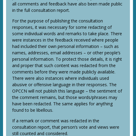
all comments and feedback have also been made public
in the full consultation report.
For the purpose of publishing the consultation
responses, it was necessary for some redacting of
some individual words and remarks to take place. There
were instances in the feedback received where people
had included their own personal information – such as
names, addresses, email addresses – or other people’s
personal information. To protect those details, it is right
and proper that such content was redacted from the
comments before they were made publicly available.
There were also instances where individuals used
abusive or offensive language in their responses. The
OPCCN will not publish this language – the sentiment of
the comment remains, but those words/phrases may
have been redacted. The same applies for anything
found to be libellous.
If a remark or comment was redacted in the
consultation report, that person’s vote and views were
still counted and considered.