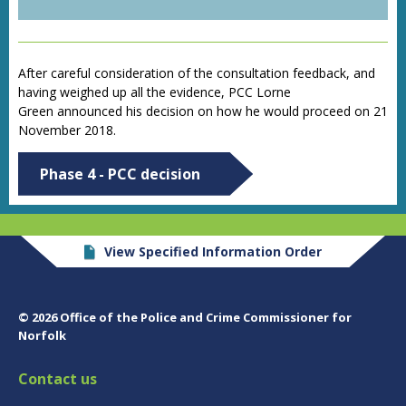
After careful consideration of the consultation feedback, and
having weighed up all the evidence, PCC Lorne
Green
announced his decision on how he would proceed
on 21
November 2018.
Phase 4 - PCC decision
View Specified Information Order
© 2026 Office of the Police and Crime Commissioner for
Norfolk
Contact us