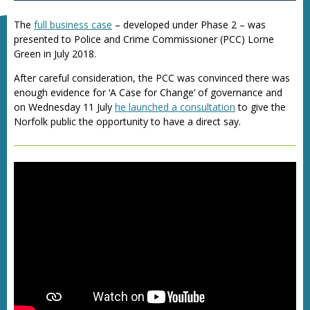
The
full business case
– developed under Phase 2 – was
presented to
Police and Crime Commissioner (
PCC) Lorne
Green in July 2018.
After careful consideration, the PCC was convinced there was
enough evidence for ‘A Case for Change’ of governance and
on Wednesday 11 July
he launched a consultation
to give the
Norfolk public the opportunity to have a direct say.