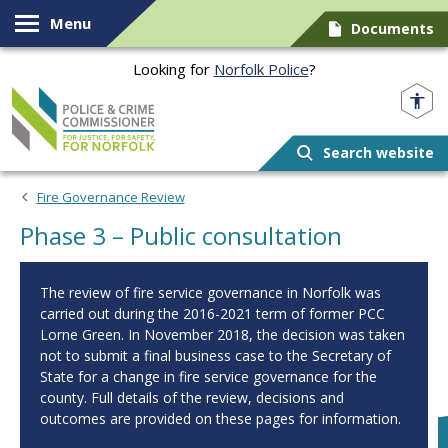
Skip to content
Menu
Documents
Looking for
Norfolk Police
?
Norfolk PCC
Search website
Fire Governance Review
Phase 3 – Public consultation
The review of fire service governance in Norfolk was
carried out during the 2016-2021 term of former PCC
Lorne Green. In November 2018, the decision was taken
not to submit a final business case to the Secretary of
State for a change in fire service governance for the
county. Full details of the review, decisions and
outcomes are provided on these pages for information.