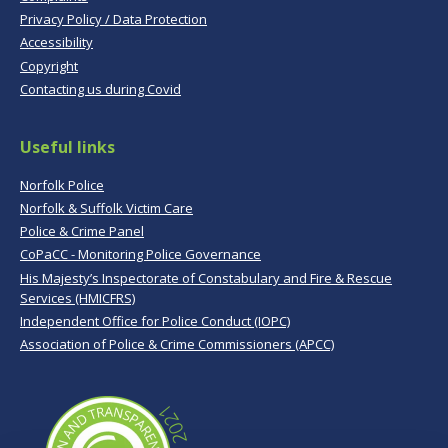
Privacy Policy / Data Protection
Accessibility
Copyright
Contacting us during Covid
Useful links
Norfolk Police
Norfolk & Suffolk Victim Care
Police & Crime Panel
CoPaCC - Monitoring Police Governance
His Majesty’s Inspectorate of Constabulary and Fire & Rescue
Services (HMICFRS)
Independent Office for Police Conduct (IOPC)
Association of Police & Crime Commissioners (APCC)