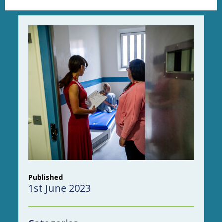
Published
1st June 2023