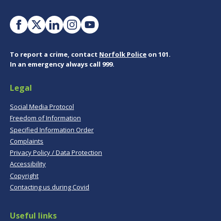
To report a crime, contact
Norfolk Police
on 101.
In an emergency always call 999.
Legal
Social Media Protocol
Freedom of Information
Specified Information Order
Complaints
Privacy Policy / Data Protection
Accessibility
Copyright
Contacting us during Covid
Useful links