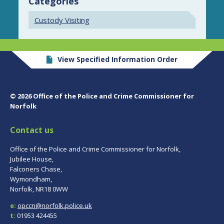
Categories
Custody Visiting
View Specified Information Order
© 2026 Office of the Police and Crime Commissioner for
Norfolk
Contact us
Office of the Police and Crime Commissioner for Norfolk,
Jubilee House,
Falconers Chase,
Wymondham,
Norfolk, NR18 0WW
e:
opccn@norfolk.police.uk
t:
01953 424455