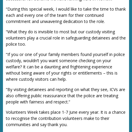
“During this special week, I would like to take the time to thank
each and every one of the team for their continued
commitment and unwavering dedication to the role.
“What they do is invisible to most but our custody visiting
volunteers play a crucial role in safeguarding detainees and the
police too.
“If you or one of your family members found yourself in police
custody, wouldn’t you want someone checking on your
welfare? It can be a daunting and frightening experience
without being aware of your rights or entitlements – this is
where custody visitors can help.
“By visiting detainees and reporting on what they see, ICVs are
also offering public reassurance that the police are treating
people with fairness and respect.”
Volunteers Week takes place 1-7 June every year. It is a chance
to recognise the contribution volunteers make to their
communities and say thank you.