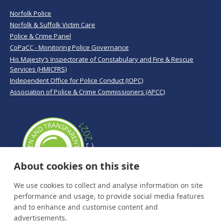
Norfolk Police
Norfolk & Suffolk Victim Care
Police & Crime Panel
CoPaCC - Monitoring Police Governance
His Majesty’s Inspectorate of Constabulary and Fire & Rescue
Services (HMICFRS)
Independent Office for Police Conduct (IOPC)
Association of Police & Crime Commissioners (APCC)
About cookies on this site
We use cookies to collect and analyse information on site
performance and usage, to provide social media features
and to enhance and customise content and
advertisements.