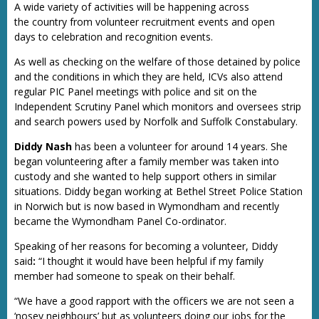
A wide variety of activities will be happening across
the country from volunteer recruitment events and open
days to celebration and recognition events.
As well as checking on the welfare of those detained by police
and the conditions in which they are held, ICVs also attend
regular PIC Panel meetings with police and sit on the
Independent Scrutiny Panel which monitors and oversees strip
and search powers used by Norfolk and Suffolk Constabulary.
Diddy Nash
has been a volunteer for around 14 years. She
began volunteering after a family member was taken into
custody and she wanted to help support others in similar
situations. Diddy began working at Bethel Street Police Station
in Norwich but is now based in Wymondham and recently
became the Wymondham Panel Co-ordinator.
Speaking of her reasons for becoming a volunteer, Diddy
said
:
“I thought it would have been helpful if my family
member had someone to speak on their behalf.
“We have a good rapport with the officers we are not seen a
‘nosey neighbours’ but as volunteers doing our jobs for the