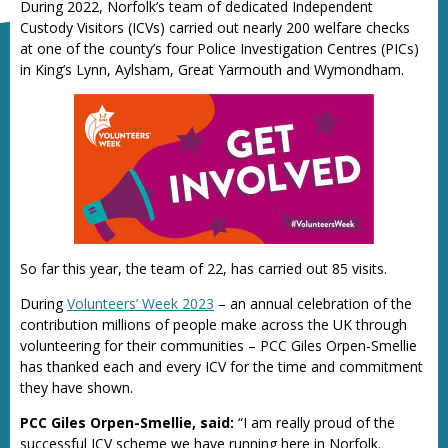
During 2022, Norfolk’s team of dedicated Independent
Custody Visitors (ICVs) carried out nearly 200 welfare checks
at one of the county’s four Police Investigation Centres (PICs)
in King’s Lynn, Aylsham, Great Yarmouth and Wymondham.
So far this year, the team of 22, has carried out 85 visits.
During
Volunteers’ Week 2023
– an annual celebration of the
contribution millions of people make across the UK through
volunteering for their communities – PCC Giles Orpen-Smellie
has thanked each and every ICV for the time and commitment
they have shown.
PCC Giles Orpen-Smellie, said:
“I am really proud of the
successful ICV scheme we have running here in Norfolk.