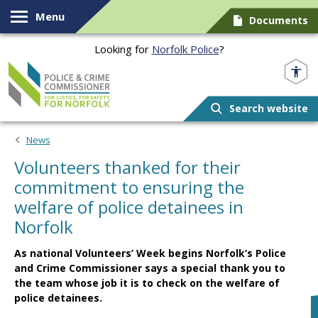
Skip to content
Menu
Documents
Looking for
Norfolk Police
?
Norfolk PCC
Search website
News
Volunteers thanked for their
commitment to ensuring the
welfare of police detainees in
Norfolk
As national Volunteers’ Week begins Norfolk’s Police
and Crime Commissioner says a special thank you to
the team whose job it is to check on the welfare of
police detainees.