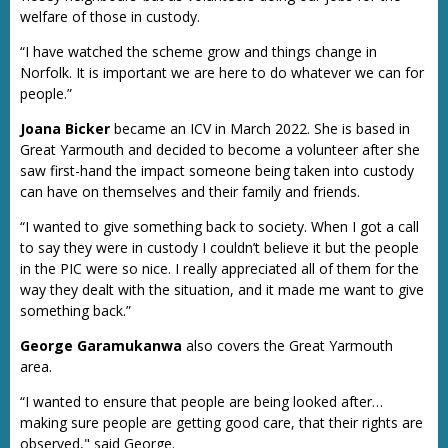
welfare of those in custody.
“I have watched the scheme grow and things change in
Norfolk. It is important we are here to do whatever we can for
people.”
Joana Bicker
became an ICV in March 2022. She is based in
Great Yarmouth and decided to become a volunteer after she
saw first-hand the impact someone being taken into custody
can have on themselves and their family and friends.
“I wanted to give something back to society. When I got a call
to say they were in custody I couldn’t believe it but the people
in the PIC were so nice. I really appreciated all of them for the
way they dealt with the situation, and it made me want to give
something back.”
George Garamukanwa
also covers the Great Yarmouth
area.
“I wanted to ensure that people are being looked after…
making sure people are getting good care, that their rights are
observed," said George.