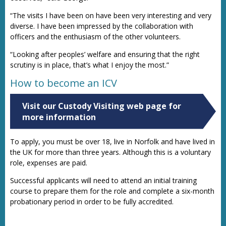
“The visits I have been on have been very interesting and very
diverse. I have been impressed by the collaboration with
officers and the enthusiasm of the other volunteers.
“Looking after peoples’ welfare and ensuring that the right
scrutiny is in place, that’s what I enjoy the most.”
How to become an ICV
Visit our Custody Visiting web page for
more information
To apply, you must be over 18, live in Norfolk and have lived in
the UK for more than three years. Although this is a voluntary
role, expenses are paid.
Successful applicants will need to attend an initial training
course to prepare them for the role and complete a six-month
probationary period in order to be fully accredited.