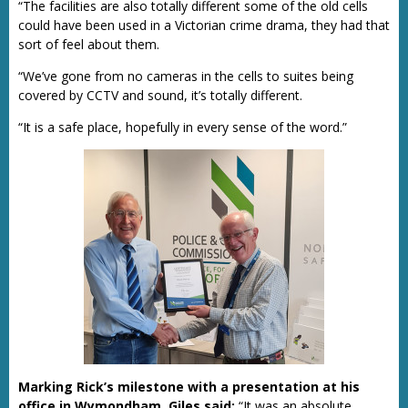
“The facilities are also totally different some of the old cells
could have been used in a Victorian crime drama, they had that
sort of feel about them.
“We’ve gone from no cameras in the cells to suites being
covered by CCTV and sound, it’s totally different.
“It is a safe place, hopefully in every sense of the word.”
Marking Rick’s milestone with a presentation at his
office in Wymondham, Giles said:
“It was an absolute