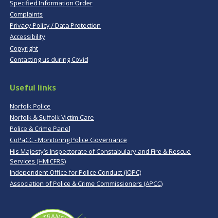
Specified Information Order
Complaints
Privacy Policy / Data Protection
Accessibility
Copyright
Contacting us during Covid
Useful links
Norfolk Police
Norfolk & Suffolk Victim Care
Police & Crime Panel
CoPaCC - Monitoring Police Governance
His Majesty’s Inspectorate of Constabulary and Fire & Rescue
Services (HMICFRS)
Independent Office for Police Conduct (IOPC)
Association of Police & Crime Commissioners (APCC)