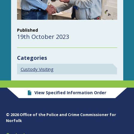
Published
19th October 2023
Categories
Custody Visiting
View Specified Information Order
© 2026 Office of the Police and Crime Commissioner for
Norfolk