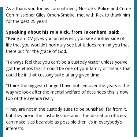
As a thank you for his commitment, Norfolk’s Police and Crime
Commissioner Giles Orpen-Smellie, met with Rick to thank him
for the past 25 years.
Speaking about his role Rick, from Fakenham, said:
“Being an ICV gives you an interest, you see another side of
life that you wouldn’t normally see but it does remind you that
there but for the grace of God.
“I always feel that you can’t be a custody visitor unless you’ve
got the ethos that it could be one of your family or friends that
could be in that custody suite at any given time.
“I think the biggest change I have noticed over the years is the
way we look after the mental welfare of detainees this is now
top of the agenda really.
“They are not in the custody suite to be punished, far from it,
but they are in the custody suite and if the detention officers
can make it as bearable as possible then it’s in everybody’s
interests.