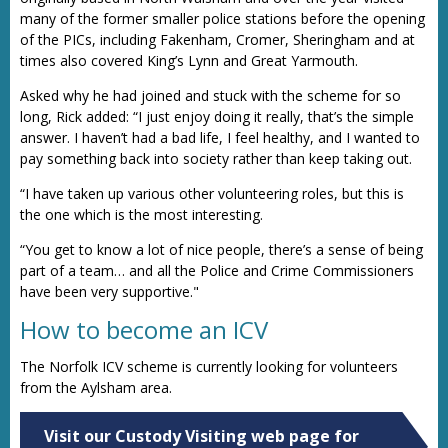
many of the former smaller police stations before the opening
of the PICs, including Fakenham, Cromer, Sheringham and at
times also covered King’s Lynn and Great Yarmouth.
Asked why he had joined and stuck with the scheme for so
long, Rick added: “I just enjoy doing it really, that’s the simple
answer. I haven’t had a bad life, I feel healthy, and I wanted to
pay something back into society rather than keep taking out.
“I have taken up various other volunteering roles, but this is
the one which is the most interesting.
“You get to know a lot of nice people, there’s a sense of being
part of a team… and all the Police and Crime Commissioners
have been very supportive."
How to become an ICV
The Norfolk ICV scheme is currently looking for volunteers
from the Aylsham area.
Visit our Custody Visiting web page for