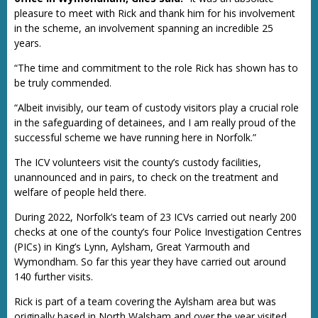
pleasure to meet with Rick and thank him for his involvement
in the scheme, an involvement spanning an incredible 25
years.
“The time and commitment to the role Rick has shown has to
be truly commended.
“Albeit invisibly, our team of custody visitors play a crucial role
in the safeguarding of detainees, and I am really proud of the
successful scheme we have running here in Norfolk.”
The ICV volunteers visit the county’s custody facilities,
unannounced and in pairs, to check on the treatment and
welfare of people held there.
During 2022, Norfolk’s team of 23 ICVs carried out nearly 200
checks at one of the county’s four Police Investigation Centres
(PICs) in King’s Lynn, Aylsham, Great Yarmouth and
Wymondham. So far this year they have carried out around
140 further visits.
Rick is part of a team covering the Aylsham area but was
originally based in North Walsham and over the year visited