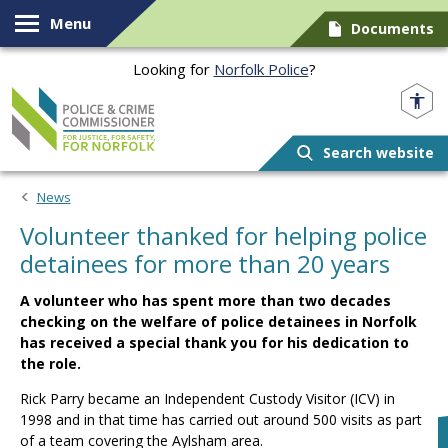
Skip to content
Menu
Documents
Looking for
Norfolk Police
?
Norfolk PCC
Search website
News
Volunteer thanked for helping police
detainees for more than 20 years
A volunteer who has spent more than two decades
checking on the welfare of police detainees in Norfolk
has received a special thank you for his dedication to
the role.
Rick Parry became an Independent Custody Visitor (ICV) in
1998 and in that time has carried out around 500 visits as part
of a team covering the Aylsham area.