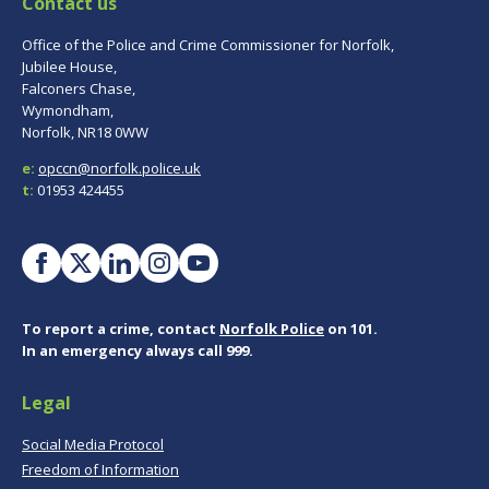
Contact us
Office of the Police and Crime Commissioner for Norfolk,
Jubilee House,
Falconers Chase,
Wymondham,
Norfolk, NR18 0WW
e:
opccn@norfolk.police.uk
t:
01953 424455
To report a crime, contact
Norfolk Police
on 101.
In an emergency always call 999.
Legal
Social Media Protocol
Freedom of Information