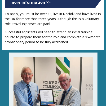
more information >>
To apply, you must be over 18, live in Norfolk and have lived in
the UK for more than three years. Although this is a voluntary
role, travel expenses are paid.
Successful applicants will need to attend an initial training
course to prepare them for the role and complete a six-month
probationary period to be fully accredited.