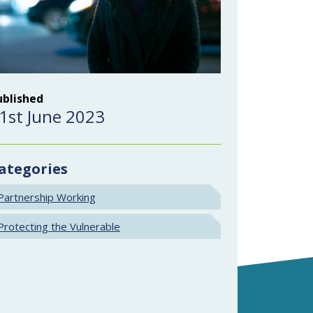
ublished
1st June 2023
ategories
Partnership Working
Protecting the Vulnerable