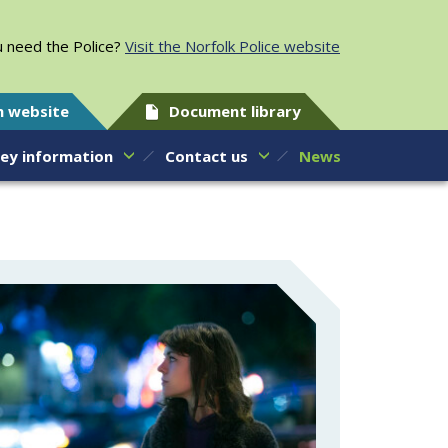
 need the Police?
Visit the Norfolk Police website
h website
Document library
ey information
Contact us
News