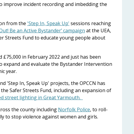
y to improve incident recording and imbedding the
 on from the
'Step In, Speak Up'
sessions reaching
t Out! Be an Active Bystander’ campaign
at the UEA,
er Streets Fund to educate young people about
d £75,000 in February 2022 and just has been
o expand and evaluate the Bystander Intervention
ic year.
nd 'Step In, Speak Up' projects, the OPCCN has
 the Safer Streets Fund, including an expansion of
d street lighting in Great Yarmouth.
ross the county including
Norfolk Police
, to roll-
lly to stop violence against women and girls.