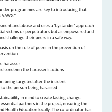
stander programmes are key to introducing that
nt VAWG.”
sment and abuse and uses a 'bystander' approach
tial victims or perpetrators but as empowered and
 and challenge their peers in a safe way.
asis on the role of peers in the prevention of
tervention:
the harasser
nd condemn the harasser’s actions
n being targeted after the incident
it to the person being harassed
inability in mind to create lasting change.
essential partners in the project, ensuring the
nd Health Education locally. The co-ordinator has