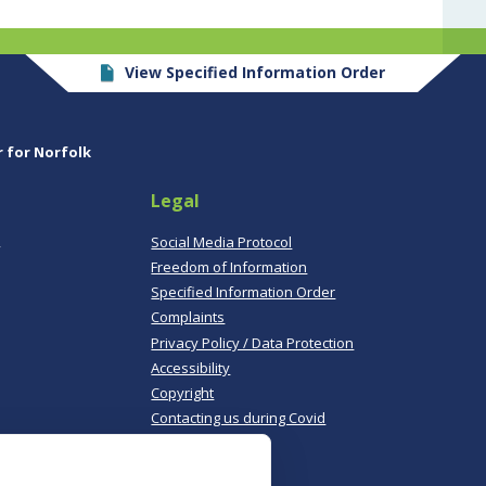
View Specified Information Order
r for Norfolk
Legal
,
Social Media Protocol
Freedom of Information
Specified Information Order
Complaints
Privacy Policy / Data Protection
Accessibility
Copyright
Contacting us during Covid
Useful links