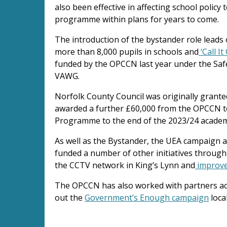
also been effective in affecting school polic
programme within plans for years to come.
The introduction of the bystander role leads
more than 8,000 pupils in schools and
‘Call I
funded by the OPCCN last year under the Saf
VAWG.
Norfolk County Council was originally grante
awarded a further £60,000 from the OPCCN t
Programme to the end of the 2023/24 academ
As well as the Bystander, the UEA campaign a
funded a number of other initiatives through
the CCTV network in King’s Lynn and
improve
The OPCCN has also worked with partners ac
out the
Government’s Enough campaign
loca