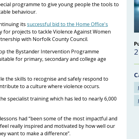
pecial programme to give young people the tools to
table behaviour.
tinuing its
successful bid to the Home Office's
ly for projects to tackle Violence Against Women
artnership with Norfolk County Council.
P
2
lop the Bystander Intervention Programme
uitable for primary, secondary and college age
C
 the skills to recognise and safely respond to
ntribute to a culture where violence occurs.
he specialist training which has led to nearly 6,000
 lessons had “been some of the most impactful and
 feel really inspired and motivated by how well our
ey want to make a difference”.