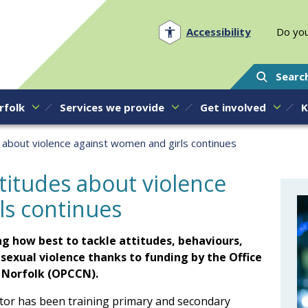
Norfolk PCC
Accessibility
Do you
Searc
rfolk
Services we provide
Get involved
K
s about violence against women and girls continues
ttitudes about violence
ls continues
g how best to tackle attitudes, behaviours,
exual violence thanks to funding by the Office
r Norfolk (OPCCN).
or has been training primary and secondary