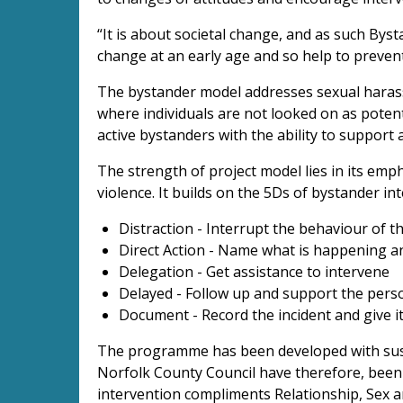
“It is about societal change, and as such By
change at an early age and so help to preve
The bystander model addresses sexual haras
where individuals are not looked on as poten
active bystanders with the ability to support
The strength of project model lies in its emph
violence. It builds on the 5Ds of bystander in
Distraction - Interrupt the behaviour of 
Direct Action - Name what is happening a
Delegation - Get assistance to intervene
Delayed - Follow up and support the perso
Document - Record the incident and give 
The programme has been developed with susta
Norfolk County Council have therefore, been 
intervention compliments Relationship, Sex a