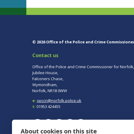
© 2026 Office of the Police and Crime Commissione
Contact us
Office of the Police and Crime Commissioner for Norfolk
Jubilee House,
Falconers Chase,
Wymondham,
Norfolk, NR18 0WW
e:
opccn@norfolk.police.uk
t:
01953 424455
About cookies on this site