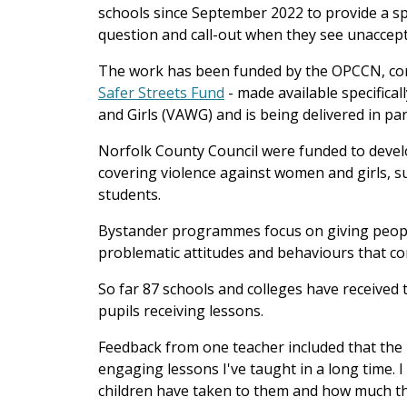
schools since September 2022 to provide a s
question and call-out when they see unaccep
The work has been funded by the OPCCN, con
Safer Streets Fund
- made available specifical
and Girls (VAWG) and is being delivered in p
Norfolk County Council were funded to deve
covering violence against women and girls, s
students.
Bystander programmes focus on giving people
problematic attitudes and behaviours that co
So far 87 schools and colleges have received t
pupils receiving lessons.
Feedback from one teacher included that the
engaging lessons I've taught in a long time. I
children have taken to them and how much th