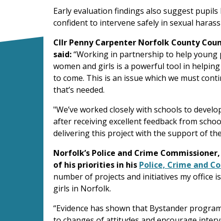
Early evaluation findings also suggest pupil
confident to intervene safely in sexual haras
Cllr Penny Carpenter Norfolk County Counc
said:
“Working in partnership to help young 
women and girls is a powerful tool in helping
to come. This is an issue which we must conti
that’s needed.
"We’ve worked closely with schools to develop
after receiving excellent feedback from scho
delivering this project with the support of t
Norfolk’s Police and Crime Commissioner
of his priorities in his
Police, Crime and C
number of projects and initiatives my office i
girls in Norfolk.
“Evidence has shown that Bystander programm
to changes of attitudes and encourage interv