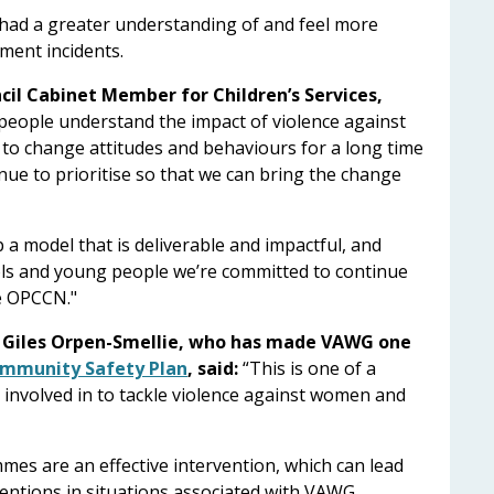
s had a greater understanding of and feel more
sment incidents.
il Cabinet Member for Children’s Services,
people understand the impact of violence against
 to change attitudes and behaviours for a long time
nue to prioritise so that we can bring the change
 a model that is deliverable and impactful, and
ols and young people we’re committed to continue
he OPCCN."
, Giles Orpen-Smellie, who has made VAWG one
ommunity Safety Plan
, said:
“This is one of a
s involved in to tackle violence against women and
es are an effective intervention, which can lead
entions in situations associated with VAWG.