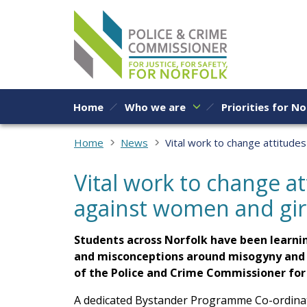
Skip to content
Home
Who we are
Priorities for No
Home
News
Vital work to change attitude
Vital work to change a
against women and gir
Students across Norfolk have been learnin
and misconceptions around misogyny and s
of the Police and Crime Commissioner fo
A dedicated Bystander Programme Co-ordinat