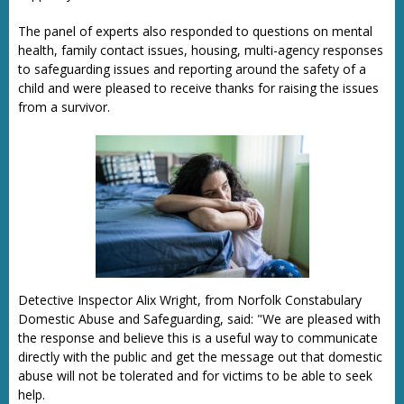
The panel of experts also responded to questions on mental
health, family contact issues, housing, multi-agency responses
to safeguarding issues and reporting around the safety of a
child and were pleased to receive thanks for raising the issues
from a survivor.
Detective Inspector Alix Wright, from Norfolk Constabulary
Domestic Abuse and Safeguarding, said: "We are pleased with
the response and believe this is a useful way to communicate
directly with the public and get the message out that domestic
abuse will not be tolerated and for victims to be able to seek
help.