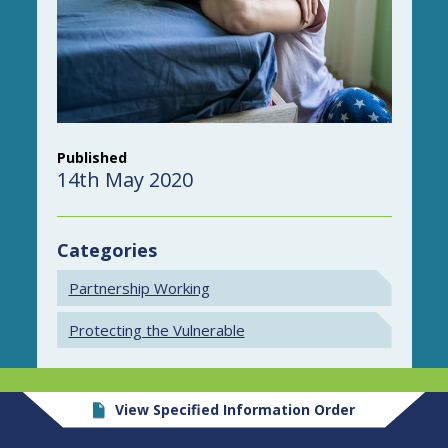
Published
14th May 2020
Categories
Partnership Working
Protecting the Vulnerable
View Specified Information Order