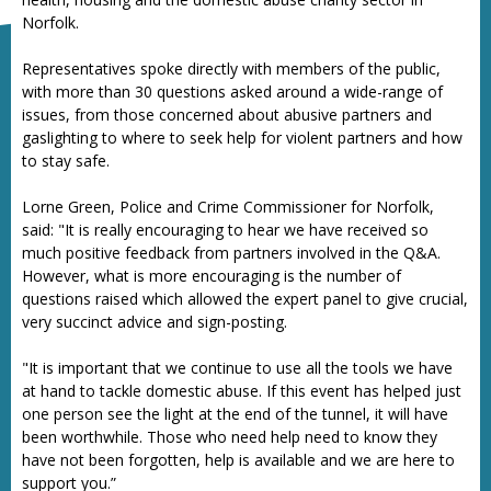
Norfolk.
Representatives spoke directly with members of the public,
with more than 30 questions asked around a wide-range of
issues, from those concerned about abusive partners and
gaslighting to where to seek help for violent partners and how
to stay safe.
Lorne Green, Police and Crime Commissioner for Norfolk,
said: "It is really encouraging to hear we have received so
much positive feedback from partners involved in the Q&A.
However, what is more encouraging is the number of
questions raised which allowed the expert panel to give crucial,
very succinct advice and sign-posting.
"It is important that we continue to use all the tools we have
at hand to tackle domestic abuse. If this event has helped just
one person see the light at the end of the tunnel, it will have
been worthwhile. Those who need help need to know they
have not been forgotten, help is available and we are here to
support you.”