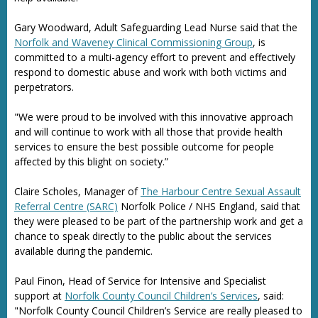
Gary Woodward, Adult Safeguarding Lead Nurse said that the
Norfolk and Waveney Clinical Commissioning Group
, is
committed to a multi-agency effort to prevent and effectively
respond to domestic abuse and work with both victims and
perpetrators.
"We were proud to be involved with this innovative approach
and will continue to work with all those that provide health
services to ensure the best possible outcome for people
affected by this blight on society.”
Claire Scholes, Manager of
The Harbour Centre Sexual Assault
Referral Centre (SARC)
Norfolk Police / NHS England, said that
they were pleased to be part of the partnership work and get a
chance to speak directly to the public about the services
available during the pandemic.
Paul Finon, Head of Service for Intensive and Specialist
support at
Norfolk County Council Children’s Services
, said:
"Norfolk County Council Children’s Service are really pleased to