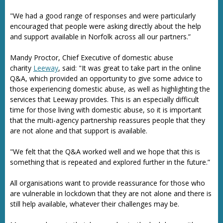
"We had a good range of responses and were particularly
encouraged that people were asking directly about the help
and support available in Norfolk across all our partners.”
Mandy Proctor, Chief Executive of domestic abuse
charity
Leeway
, said: "It was great to take part in the online
Q&A, which provided an opportunity to give some advice to
those experiencing domestic abuse, as well as highlighting the
services that Leeway provides. This is an especially difficult
time for those living with domestic abuse, so it is important
that the multi-agency partnership reassures people that they
are not alone and that support is available.
"We felt that the Q&A worked well and we hope that this is
something that is repeated and explored further in the future.”
All organisations want to provide reassurance for those who
are vulnerable in lockdown that they are not alone and there is
still help available, whatever their challenges may be.