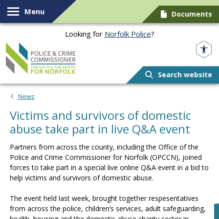
Skip to content
Menu
Documents
Looking for
Norfolk Police
?
Norfolk PCC
Search website
News
Victims and survivors of domestic
abuse take part in live Q&A event
Partners from across the county, including the Office of the
Police and Crime Commissioner for Norfolk (OPCCN), joined
forces to take part in a special live online Q&A event in a bid to
help victims and survivors of domestic abuse.
The event held last week, brought together respesentatives
from across the police, children’s services, adult safeguarding,
health, housing and the domestic abuse charity sector in