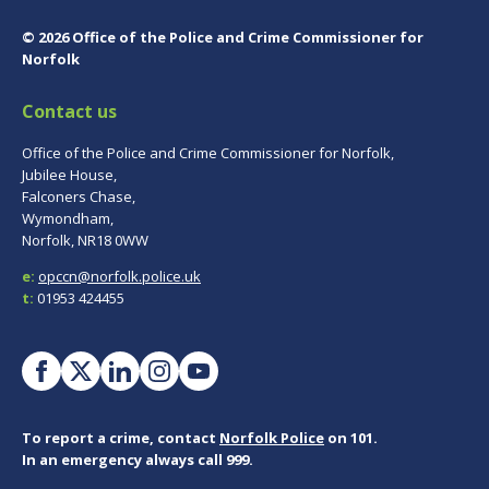
© 2026 Office of the Police and Crime Commissioner for
Norfolk
Contact us
Office of the Police and Crime Commissioner for Norfolk,
Jubilee House,
Falconers Chase,
Wymondham,
Norfolk, NR18 0WW
e:
opccn@norfolk.police.uk
t:
01953 424455
To report a crime, contact
Norfolk Police
on 101.
In an emergency always call 999.