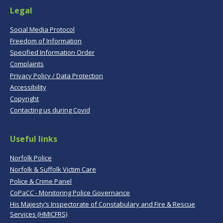
Legal
Social Media Protocol
Freedom of Information
Specified Information Order
Complaints
Privacy Policy / Data Protection
Accessibility
Copyright
Contacting us during Covid
Useful links
Norfolk Police
Norfolk & Suffolk Victim Care
Police & Crime Panel
CoPaCC - Monitoring Police Governance
His Majesty’s Inspectorate of Constabulary and Fire & Rescue
Services (HMICFRS)