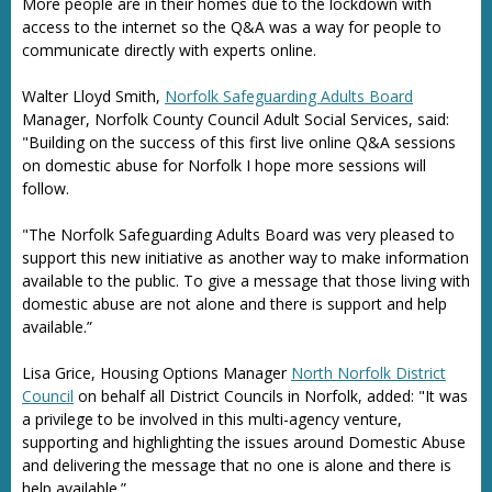
More people are in their homes due to the lockdown with
access to the internet so the Q&A was a way for people to
communicate directly with experts online.
Walter Lloyd Smith,
Norfolk Safeguarding Adults Board
Manager, Norfolk County Council Adult Social Services, said:
"Building on the success of this first live online Q&A sessions
on domestic abuse for Norfolk I hope more sessions will
follow.
"The Norfolk Safeguarding Adults Board was very pleased to
support this new initiative as another way to make information
available to the public. To give a message that those living with
domestic abuse are not alone and there is support and help
available.”
Lisa Grice, Housing Options Manager
North Norfolk District
Council
on behalf all District Councils in Norfolk, added: "It was
a privilege to be involved in this multi-agency venture,
supporting and highlighting the issues around Domestic Abuse
and delivering the message that no one is alone and there is
help available.”