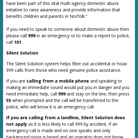
have been part of this vital multi-agency domestic abuse
initiative to raise awareness and provide information that
benefits children and parents in Norfolk."
If you need to speak to someone about domestic abuse then
please call
999
in an emergency or to make a report to police,
call
101
.
Silent Solution
The Silent Solution system helps filter out accidental or hoax
999 calls from those who need genuine police assistance.
If you are
calling from a mobile phone
and speaking or
making an immediate sound would put you in danger and you
need immediate help, call
999
and stay on the line, then press
55
when prompted and the call will be transferred to the
police, who will know it is an emergency call.
If you are calling from a landline, Silent Solution does
not apply
as it is less likely to call 999 by accident. If an
emergency call is made and no one speaks and only
background noise is heard and an operator does not know