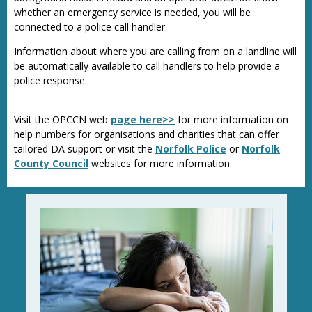
whether an emergency service is needed, you will be
connected to a police call handler.
Information about where you are calling from on a landline will
be automatically available to call handlers to help provide a
police response.
Visit the OPCCN web
page here>>
for more information on
help numbers for organisations and charities that can offer
tailored DA support or visit the
Norfolk Police
or
Norfolk
County Council
websites for more information.