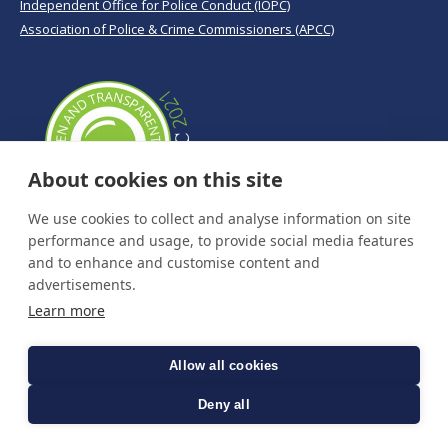
Independent Office for Police Conduct (IOPC)
Association of Police & Crime Commissioners (APCC)
About cookies on this site
We use cookies to collect and analyse information on site
performance and usage, to provide social media features
and to enhance and customise content and
advertisements.
Learn more
Allow all cookies
Deny all