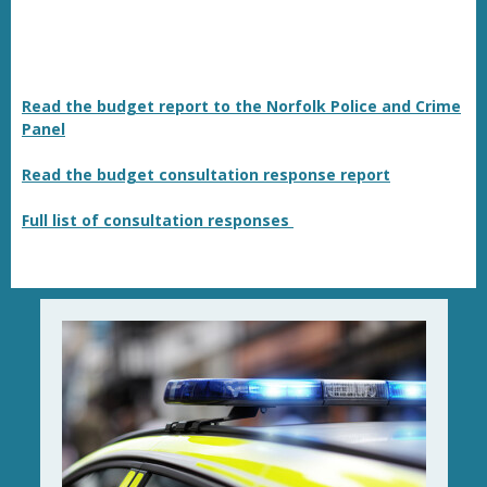
Read the budget report to the Norfolk Police and Crime
Panel
Read the budget consultation response report
Full list of consultation responses