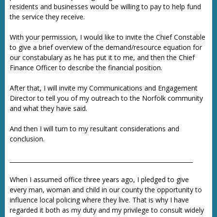
residents and businesses would be willing to pay to help fund
the service they receive.
With your permission, I would like to invite the Chief Constable
to give a brief overview of the demand/resource equation for
our constabulary as he has put it to me, and then the Chief
Finance Officer to describe the financial position.
After that, I will invite my Communications and Engagement
Director to tell you of my outreach to the Norfolk community
and what they have said.
And then I will turn to my resultant considerations and
conclusion.
_______________________________________________________________
When I assumed office three years ago, I pledged to give
every man, woman and child in our county the opportunity to
influence local policing where they live. That is why I have
regarded it both as my duty and my privilege to consult widely