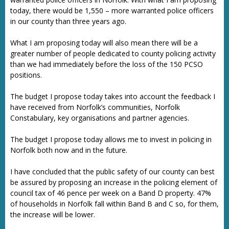
today, there would be 1,550 – more warranted police officers
in our county than three years ago.
What I am proposing today will also mean there will be a
greater number of people dedicated to county policing activity
than we had immediately before the loss of the 150 PCSO
positions.
The budget I propose today takes into account the feedback I
have received from Norfolk’s communities, Norfolk
Constabulary, key organisations and partner agencies.
The budget I propose today allows me to invest in policing in
Norfolk both now and in the future.
I have concluded that the public safety of our county can best
be assured by proposing an increase in the policing element of
council tax of 46 pence per week on a Band D property. 47%
of households in Norfolk fall within Band B and C so, for them,
the increase will be lower.