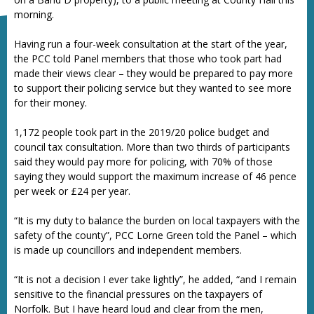
morning.
Having run a four-week consultation at the start of the year,
the PCC told Panel members that those who took part had
made their views clear – they would be prepared to pay more
to support their policing service but they wanted to see more
for their money.
1,172 people took part in the 2019/20 police budget and
council tax consultation. More than two thirds of participants
said they would pay more for policing, with 70% of those
saying they would support the maximum increase of 46 pence
per week or £24 per year.
“It is my duty to balance the burden on local taxpayers with the
safety of the county”, PCC Lorne Green told the Panel – which
is made up councillors and independent members.
“It is not a decision I ever take lightly”, he added, “and I remain
sensitive to the financial pressures on the taxpayers of
Norfolk. But I have heard loud and clear from the men,