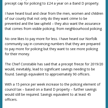
precept cap for policing to £24 a year on a Band D property.
I have heard loud and clear from the men, women and children
of our county that not only do they want crime to be
prevented and the law upheld – they also want the assurance
that comes from visible policing, from neighbourhood policing.
No one likes to pay more for less. I have heard our Norfolk
community say in convincing numbers that they are prepared
to pay more for policing but they want to see more policing
for their money.
The Chief Constable has said that a precept freeze for 2019/20
would, inevitably, lead to significant savings needing to be
found. Savings equivalent to approximately 90 officers.
With a 15 pence per week increase to the policing element of
council tax – based on a Band D property – further savings
would still be required. Savings equivalent to at least 45
officers.