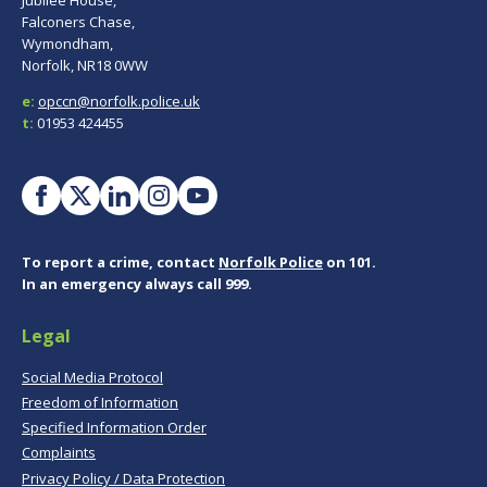
Jubilee House,
Falconers Chase,
Wymondham,
Norfolk, NR18 0WW
e:
opccn@norfolk.police.uk
t:
01953 424455
To report a crime, contact
Norfolk Police
on 101.
In an emergency always call 999.
Legal
Social Media Protocol
Freedom of Information
Specified Information Order
Complaints
Privacy Policy / Data Protection