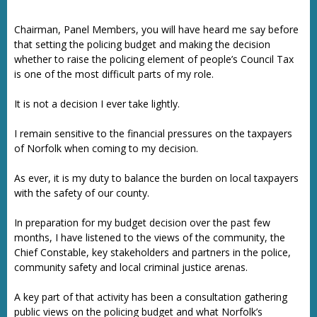
Chairman, Panel Members, you will have heard me say before
that setting the policing budget and making the decision
whether to raise the policing element of people’s Council Tax
is one of the most difficult parts of my role.
It is not a decision I ever take lightly.
I remain sensitive to the financial pressures on the taxpayers
of Norfolk when coming to my decision.
As ever, it is my duty to balance the burden on local taxpayers
with the safety of our county.
In preparation for my budget decision over the past few
months, I have listened to the views of the community, the
Chief Constable, key stakeholders and partners in the police,
community safety and local criminal justice arenas.
A key part of that activity has been a consultation gathering
public views on the policing budget and what Norfolk’s