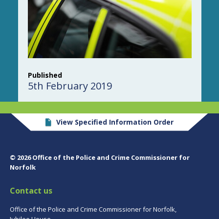
Published
5th February 2019
View Specified Information Order
© 2026 Office of the Police and Crime Commissioner for
Norfolk
Contact us
Office of the Police and Crime Commissioner for Norfolk,