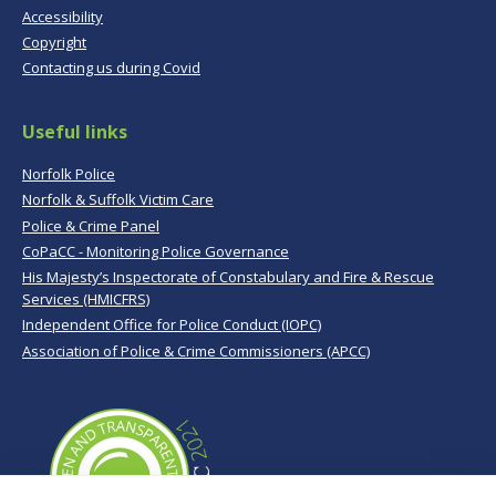
Accessibility
Copyright
Contacting us during Covid
Useful links
Norfolk Police
Norfolk & Suffolk Victim Care
Police & Crime Panel
CoPaCC - Monitoring Police Governance
His Majesty’s Inspectorate of Constabulary and Fire & Rescue
Services (HMICFRS)
Independent Office for Police Conduct (IOPC)
Association of Police & Crime Commissioners (APCC)