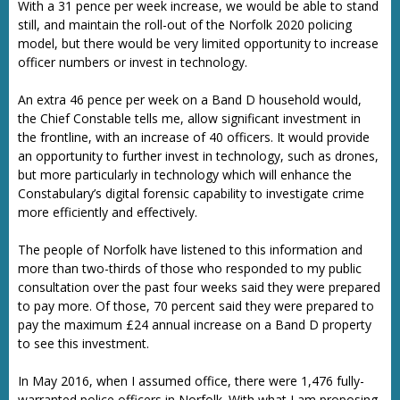
With a 31 pence per week increase, we would be able to stand
still, and maintain the roll-out of the Norfolk 2020 policing
model, but there would be very limited opportunity to increase
officer numbers or invest in technology.
An extra 46 pence per week on a Band D household would,
the Chief Constable tells me, allow significant investment in
the frontline, with an increase of 40 officers. It would provide
an opportunity to further invest in technology, such as drones,
but more particularly in technology which will enhance the
Constabulary’s digital forensic capability to investigate crime
more efficiently and effectively.
The people of Norfolk have listened to this information and
more than two-thirds of those who responded to my public
consultation over the past four weeks said they were prepared
to pay more. Of those, 70 percent said they were prepared to
pay the maximum £24 annual increase on a Band D property
to see this investment.
In May 2016, when I assumed office, there were 1,476 fully-
warranted police officers in Norfolk. With what I am proposing