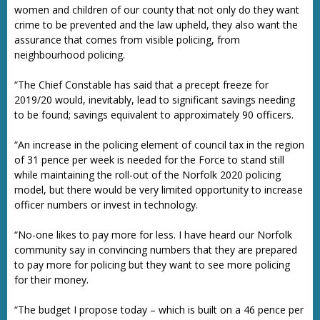
women and children of our county that not only do they want
crime to be prevented and the law upheld, they also want the
assurance that comes from visible policing, from
neighbourhood policing.
“The Chief Constable has said that a precept freeze for
2019/20 would, inevitably, lead to significant savings needing
to be found; savings equivalent to approximately 90 officers.
“An increase in the policing element of council tax in the region
of 31 pence per week is needed for the Force to stand still
while maintaining the roll-out of the Norfolk 2020 policing
model, but there would be very limited opportunity to increase
officer numbers or invest in technology.
“No-one likes to pay more for less. I have heard our Norfolk
community say in convincing numbers that they are prepared
to pay more for policing but they want to see more policing
for their money.
“The budget I propose today – which is built on a 46 pence per