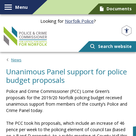
Skip to content
Menu
Documents
Looking for
Norfolk Police
?
Norfolk PCC
Search website
News
Unanimous Panel support for police
budget proposals
Police and Crime Commissioner (PCC) Lorne Green’s
proposals for the 2019/20 Norfolk policing budget received
unanimous support from members of the county’s Police and
Crime Panel today.
The PCC took his proposals, which include an increase of 46
pence per week to the policing element of council tax (based
on a Band D property), to a public meeting at County Hall this