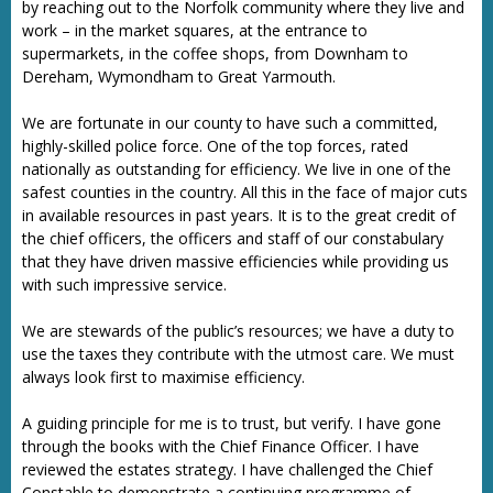
by reaching out to the Norfolk community where they live and
work – in the market squares, at the entrance to
supermarkets, in the coffee shops, from Downham to
Dereham, Wymondham to Great Yarmouth.
We are fortunate in our county to have such a committed,
highly-skilled police force. One of the top forces, rated
nationally as outstanding for efficiency. We live in one of the
safest counties in the country. All this in the face of major cuts
in available resources in past years. It is to the great credit of
the chief officers, the officers and staff of our constabulary
that they have driven massive efficiencies while providing us
with such impressive service.
We are stewards of the public’s resources; we have a duty to
use the taxes they contribute with the utmost care. We must
always look first to maximise efficiency.
A guiding principle for me is to trust, but verify. I have gone
through the books with the Chief Finance Officer. I have
reviewed the estates strategy. I have challenged the Chief
Constable to demonstrate a continuing programme of