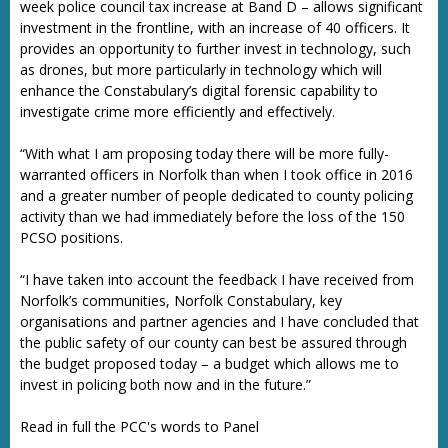
week police council tax increase at Band D – allows significant
investment in the frontline, with an increase of 40 officers. It
provides an opportunity to further invest in technology, such
as drones, but more particularly in technology which will
enhance the Constabulary’s digital forensic capability to
investigate crime more efficiently and effectively.
“With what I am proposing today there will be more fully-
warranted officers in Norfolk than when I took office in 2016
and a greater number of people dedicated to county policing
activity than we had immediately before the loss of the 150
PCSO positions.
“I have taken into account the feedback I have received from
Norfolk’s communities, Norfolk Constabulary, key
organisations and partner agencies and I have concluded that
the public safety of our county can best be assured through
the budget proposed today – a budget which allows me to
invest in policing both now and in the future.”
Read in full the PCC's words to Panel