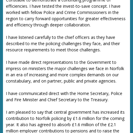
efficiencies. I have tested the invest-to-save concept. I have
worked with fellow Police and Crime Commissioners in the
region to carry forward opportunities for greater effectiveness
and efficiency through deeper collaboration.
I have listened carefully to the chief officers as they have
described to me the policing challenges they face, and their
resource requirements to meet those challenges.
I have made direct representations to the Government to
impress on ministers the major challenges we face in Norfolk
in an era of increasing and more complex demands on our
constabulary, and on partner, public and private agencies.
I have communicated direct with the Home Secretary, Police
and Fire Minister and Chief Secretary to the Treasury.
I am pleased to say that central government has increased its
contribution to Norfolk policing by £1.6 million for the coming
year. It also has agreed to absorb £1.6 million of the £2.1
million employer contributions to pensions and to raise the