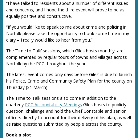
“I have talked to residents about a number of different issues
and concerns, and I hope the third event will prove to be as
equally positive and constructive.
“If you would like to speak to me about crime and policing in
Norfolk please take the opportunity to book some time in my
diary – I really would like to hear from you.”
The ‘Time to Talk’ sessions, which Giles hosts monthly, are
complemented by regular tours of towns and villages across
Norfolk by the PCC throughout the year.
The latest event comes only days before Giles’ is due to launch
his Police, Crime and Community Safety Plan for the county on
Thursday (31 March).
The Time to Talk sessions also come in addition to the
quarterly
PCC Accountability Meetings
Giles hosts to publicly
question, challenge and hold the Chief Constable and senior
officers directly to account for their delivery of his plan, as well
as raise questions submitted by people across the county.
Book a slot