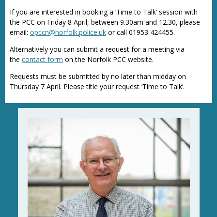
If you are interested in booking a ‘Time to Talk’ session with
the PCC on Friday 8 April, between 9.30am and 12.30, please
email:
opccn@norfolk.police.uk
or call 01953 424455.
Alternatively you can submit a request for a meeting via
the
contact form
on the Norfolk PCC website.
Requests must be submitted by no later than midday on
Thursday 7 April. Please title your request ‘Time to Talk’.