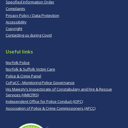
Specified Information Order
Complaints
Privacy Policy / Data Protection
Accessibility
Copyright
Contacting us during Covid
Useful links
Norfolk Police
Norfolk & Suffolk Victim Care
Police & Crime Panel
CoPaCC - Monitoring Police Governance
His Majesty’s Inspectorate of Constabulary and Fire & Rescue
Services (HMICFRS)
Independent Office for Police Conduct (IOPC)
Association of Police & Crime Commissioners (APCC)