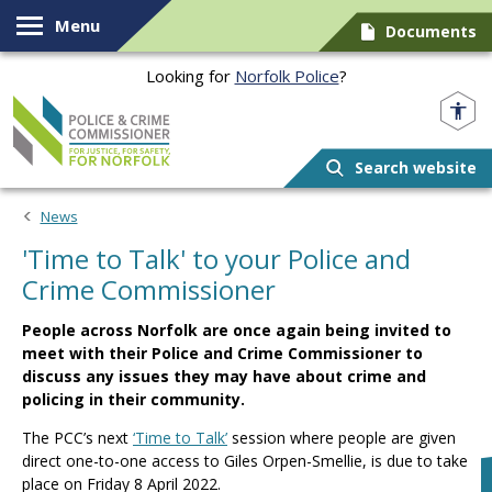
Skip to content
Menu
Documents
Looking for
Norfolk Police
?
Norfolk PCC
Search website
News
'Time to Talk' to your Police and
Crime Commissioner
People across Norfolk are once again being invited to
meet with their Police and Crime Commissioner to
discuss any issues they may have about crime and
policing in their community.
The PCC’s next
‘Time to Talk’
session where people are given
direct one-to-one access to Giles Orpen-Smellie, is due to take
place on Friday 8 April 2022.