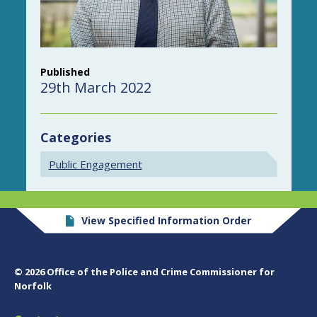
Published
29th March 2022
Categories
Public Engagement
View Specified Information Order
© 2026 Office of the Police and Crime Commissioner for
Norfolk