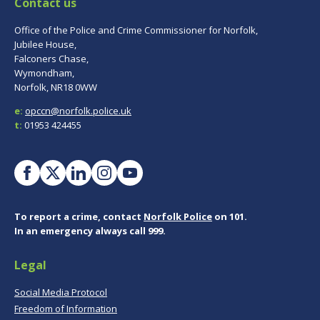
Contact us
Office of the Police and Crime Commissioner for Norfolk,
Jubilee House,
Falconers Chase,
Wymondham,
Norfolk, NR18 0WW
e:
opccn@norfolk.police.uk
t:
01953 424455
To report a crime, contact
Norfolk Police
on 101.
In an emergency always call 999.
Legal
Social Media Protocol
Freedom of Information