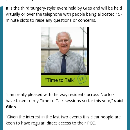
It is the third ‘surgery-style’ event held by Giles and will be held
virtually or over the telephone with people being allocated 15-
minute slots to raise any questions or concerns.
“I am really pleased with the way residents across Norfolk
have taken to my Time to Talk sessions so far this year,”
said
Giles.
“Given the interest in the last two events it is clear people are
keen to have regular, direct access to their PCC.