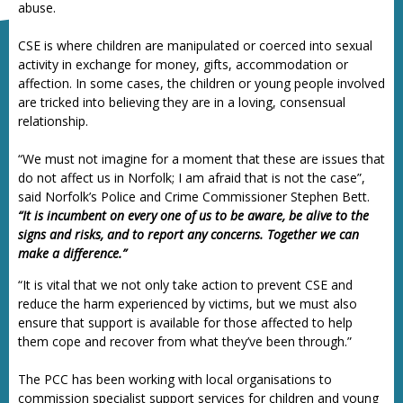
abuse.
CSE is where children are manipulated or coerced into sexual
activity in exchange for money, gifts, accommodation or
affection. In some cases, the children or young people involved
are tricked into believing they are in a loving, consensual
relationship.
“We must not imagine for a moment that these are issues that
do not affect us in Norfolk; I am afraid that is not the case”,
said Norfolk’s Police and Crime Commissioner Stephen Bett.
“It is incumbent on every one of us to be aware, be alive to the
signs and risks, and to report any concerns. Together we can
make a difference.”
“It is vital that we not only take action to prevent CSE and
reduce the harm experienced by victims, but we must also
ensure that support is available for those affected to help
them cope and recover from what they’ve been through.”
The PCC has been working with local organisations to
commission specialist support services for children and young