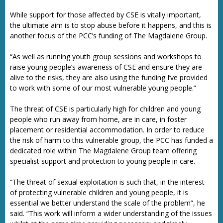
While support for those affected by CSE is vitally important,
the ultimate aim is to stop abuse before it happens, and this is
another focus of the PCC’s funding of The Magdalene Group.
“As well as running youth group sessions and workshops to
raise young people’s awareness of CSE and ensure they are
alive to the risks, they are also using the funding I’ve provided
to work with some of our most vulnerable young people.”
The threat of CSE is particularly high for children and young
people who run away from home, are in care, in foster
placement or residential accommodation. In order to reduce
the risk of harm to this vulnerable group, the PCC has funded a
dedicated role within The Magdalene Group team offering
specialist support and protection to young people in care.
“The threat of sexual exploitation is such that, in the interest
of protecting vulnerable children and young people, it is
essential we better understand the scale of the problem”, he
said. “This work will inform a wider understanding of the issues