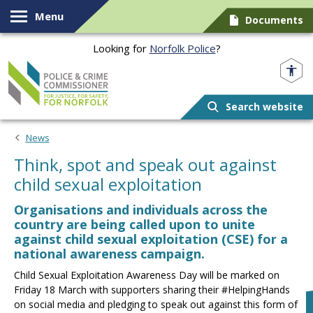
Skip to content
Menu
Documents
Looking for
Norfolk Police
?
Norfolk PCC
Search website
News
Think, spot and speak out against
child sexual exploitation
Organisations and individuals across the
country are being called upon to unite
against child sexual exploitation (CSE) for a
national awareness campaign.
Child Sexual Exploitation Awareness Day will be marked on
Friday 18 March with supporters sharing their #HelpingHands
on social media and pledging to speak out against this form of