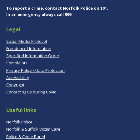
To report a crime, contact
Norfolk Police
on 101.
In an emergency always call 999.
Legal
Social Media Protocol
Freedom of Information
Specified Information Order
Complaints
Privacy Policy / Data Protection
Accessibility
Copyright
Contacting us during Covid
Useful links
Norfolk Police
Norfolk & Suffolk Victim Care
Police & Crime Panel