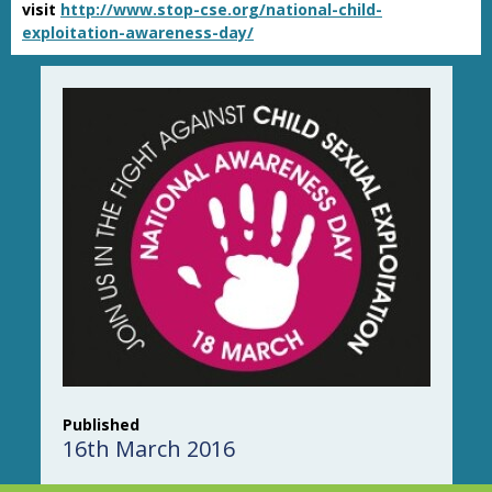
visit
http://www.stop-cse.org/national-child-
exploitation-awareness-day/
Published
16th March 2016