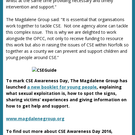
whilst at the same time providing necessary and timely
intervention and support.”
The Magdalene Group said: “It is essential that organisations
work together to tackle CSE. Not one agency alone can tackle
this complex issue. This is why we are delighted to work
alongside the OPCC, not only to receive funding to resource
this work but also in raising the issues of CSE within Norfolk so
together as a county we can prevent and support children and
young people around CSE.”
To mark CSE Awareness Day, The Magdalene Group has
launched
a new booklet for young people
, explaining
what sexual exploitation is, how to spot the signs,
sharing victims’ experiences and giving information on
how to get help and support.
www.magdalenegroup.org
To find out more about CSE Awareness Day 2016,