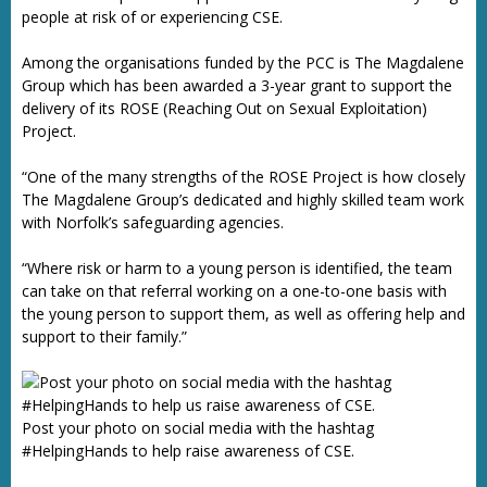
people at risk of or experiencing CSE.
Among the organisations funded by the PCC is The Magdalene
Group which has been awarded a 3-year grant to support the
delivery of its ROSE (Reaching Out on Sexual Exploitation)
Project.
“One of the many strengths of the ROSE Project is how closely
The Magdalene Group’s dedicated and highly skilled team work
with Norfolk’s safeguarding agencies.
“Where risk or harm to a young person is identified, the team
can take on that referral working on a one-to-one basis with
the young person to support them, as well as offering help and
support to their family.”
Post your photo on social media with the hashtag
#HelpingHands to help raise awareness of CSE.