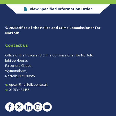
View Specified Information Order
© 2026 Office of the Police and Crime Commissioner for
Norfolk
Contact us
Office of the Police and Crime Commissioner for Norfolk,
Jubilee House,
Falconers Chase,
Wymondham,
Norfolk, NR18 0WW
e:
opccn@norfolk.police.uk
t:
01953 424455