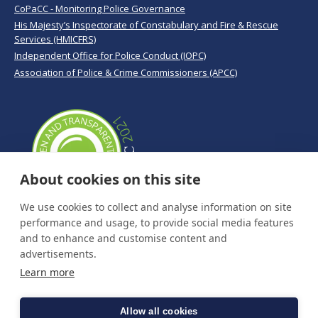
CoPaCC - Monitoring Police Governance
His Majesty’s Inspectorate of Constabulary and Fire & Rescue
Services (HMICFRS)
Independent Office for Police Conduct (IOPC)
Association of Police & Crime Commissioners (APCC)
About cookies on this site
We use cookies to collect and analyse information on site
performance and usage, to provide social media features
and to enhance and customise content and
advertisements.
Learn more
Allow all cookies