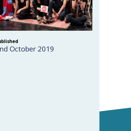
ublished
nd October 2019