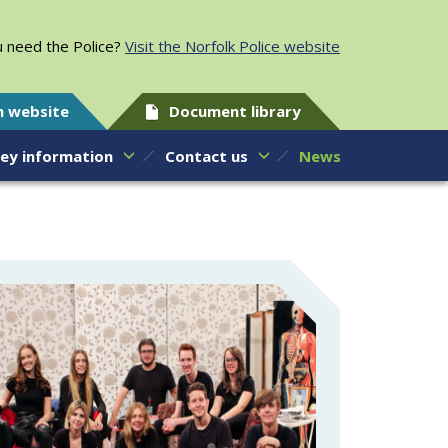
 need the Police?
Visit the Norfolk Police website
h website
Document library
ey information
Contact us
News