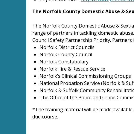
The Norfolk County Domestic Abuse & Sex
The Norfolk County Domestic Abuse & Sexual
range of partners in tackling domestic abuse
Council Safety Partnership Priority. Partners 
Norfolk District Councils
Norfolk County Council
Norfolk Constabulary
Norfolk Fire & Rescue Service
Norfolk’s Clinical Commissioning Groups
National Probation Service (Norfolk & Suf
Norfolk & Suffolk Community Rehabilitat
The Office of the Police and Crime Commi
*The training material will be made available
due course.