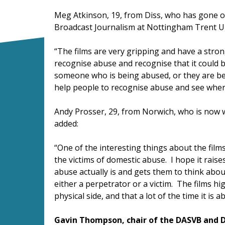
Meg Atkinson, 19, from Diss, who has gone on
Broadcast Journalism at Nottingham Trent U
“The films are very gripping and have a stron
recognise abuse and recognise that it could 
someone who is being abused, or they are bei
help people to recognise abuse and see where
Andy Prosser, 29, from Norwich, who is now w
added:
“One of the interesting things about the film
the victims of domestic abuse. I hope it rais
abuse actually is and gets them to think ab
either a perpetrator or a victim. The films hig
physical side, and that a lot of the time it is
Gavin Thompson, chair of the DASVB and D