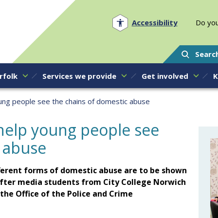
Norfolk PCC
Accessibility
Do you
Searc
rfolk
Services we provide
Get involved
K
oung people see the chains of domestic abuse
 help young people see
c abuse
fferent forms of domestic abuse are to be shown
fter media students from City College Norwich
he Office of the Police and Crime