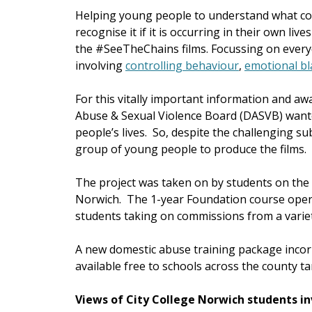
Helping young people to understand what con
recognise it if it is occurring in their own li
the #SeeTheChains films. Focussing on everyd
involving
controlling behaviour
,
emotional bl
For this vitally important information and 
Abuse & Sexual Violence Board (DASVB) wante
people’s lives. So, despite the challenging su
group of young people to produce the films.
The project was taken on by students on the
Norwich. The 1-year Foundation course oper
students taking on commissions from a variet
A new domestic abuse training package inco
available free to schools across the county t
Views of City College Norwich students i