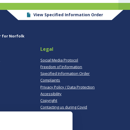
View Specified Information Order
r for Norfolk
Legal
,
Social Media Protocol
Freedom of Information
Specified Information Order
Complaints
Privacy Policy / Data Protection
Accessibility
Copyright
Contacting us during Covid
Useful links