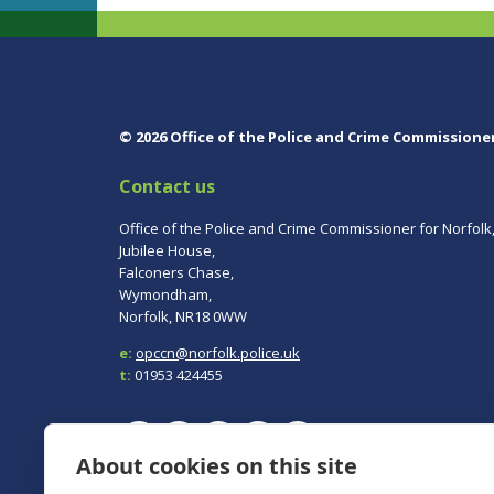
© 2026 Office of the Police and Crime Commissione
Contact us
Office of the Police and Crime Commissioner for Norfolk
Jubilee House,
Falconers Chase,
Wymondham,
Norfolk, NR18 0WW
e:
opccn@norfolk.police.uk
t:
01953 424455
About cookies on this site