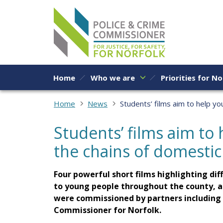
Skip to content
Home
Who we are
Priorities for No
Home
News
Students’ films aim to help y
Students’ films aim to
the chains of domesti
Four powerful short films highlighting di
to young people throughout the county, a
were commissioned by partners including t
Commissioner for Norfolk.