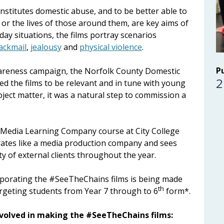
stitutes domestic abuse, and to be better able to
ves or the lives of those around them, are key aims of
ay situations, the films portray scenarios
ackmail
,
jealousy
and
physical violence
.
P
awareness campaign, the Norfolk County Domestic
2
d the films to be relevant and in tune with young
bject matter, it was a natural step to commission a
 Media Learning Company course at City College
ates like a media production company and sees
y of external clients throughout the year.
rporating the #SeeTheChains films is being made
th
argeting students from Year 7 through to 6
form*.
nvolved in making the #SeeTheChains films: