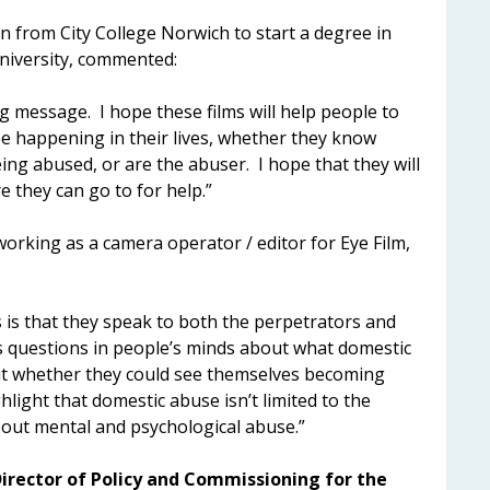
 from City College Norwich to start a degree in
niversity, commented:
g message. I hope these films will help people to
be happening in their lives, whether they know
ng abused, or are the abuser. I hope that they will
 they can go to for help.”
orking as a camera operator / editor for Eye Film,
s is that they speak to both the perpetrators and
es questions in people’s minds about what domestic
out whether they could see themselves becoming
hlight that domestic abuse isn’t limited to the
 about mental and psychological abuse.”
irector of Policy and Commissioning for the