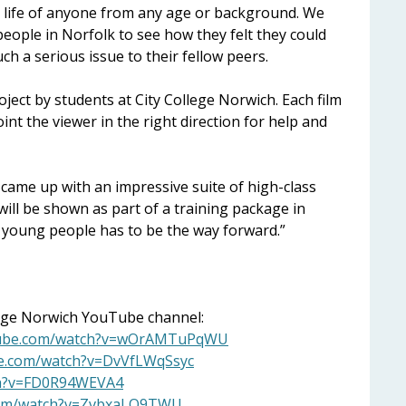
e life of anyone from any age or background. We
people in Norfolk to see how they felt they could
h a serious issue to their fellow peers.
ject by students at City College Norwich. Each film
int the viewer in the right direction for help and
s came up with an impressive suite of high-class
 will be shown as part of a training package in
 young people has to be the way forward.”
llege Norwich YouTube channel:
tube.com/watch?v=wOrAMTuPqWU
be.com/watch?v=DvVfLWqSsyc
ch?v=FD0R94WEVA4
com/watch?v=ZvbxaLO9TWU