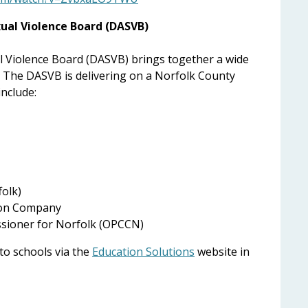
ual Violence Board (DASVB)
 Violence Board (DASVB) brings together a wide
. The DASVB is delivering on a Norfolk County
include:
folk)
ion Company
ssioner for Norfolk (OPCCN)
 to schools via the
Education Solutions
website in