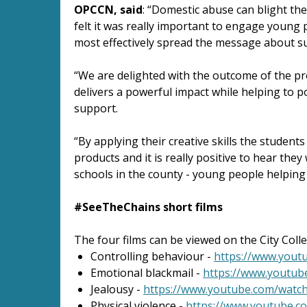
OPCCN, said
: “Domestic abuse can blight th
felt it was really important to engage young 
most effectively spread the message about suc
“We are delighted with the outcome of the pro
delivers a powerful impact while helping to po
support.
“By applying their creative skills the student
products and it is really positive to hear they
schools in the county - young people helping
#SeeTheChains short films
The four films can be viewed on the City Co
Controlling behaviour -
https://www.you
Emotional blackmail -
https://www.youtu
Jealousy -
https://www.youtube.com/wat
Physical violence -
https://www.youtube.