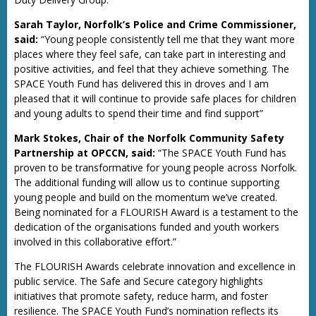
Sarah Taylor, Norfolk’s Police and Crime Commissioner,
said:
“Young people consistently tell me that they want more
places where they feel safe, can take part in interesting and
positive activities, and feel that they achieve something. The
SPACE Youth Fund has delivered this in droves and I am
pleased that it will continue to provide safe places for children
and young adults to spend their time and find support”
Mark Stokes, Chair of the Norfolk Community Safety
Partnership at OPCCN, said:
“The SPACE Youth Fund has
proven to be transformative for young people across Norfolk.
The additional funding will allow us to continue supporting
young people and build on the momentum we’ve created.
Being nominated for a FLOURISH Award is a testament to the
dedication of the organisations funded and youth workers
involved in this collaborative effort.”
The FLOURISH Awards celebrate innovation and excellence in
public service. The Safe and Secure category highlights
initiatives that promote safety, reduce harm, and foster
resilience. The SPACE Youth Fund’s nomination reflects its