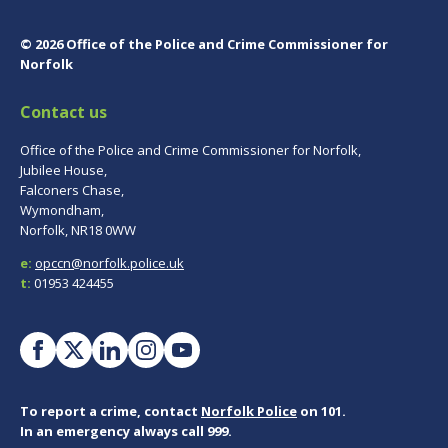
© 2026 Office of the Police and Crime Commissioner for
Norfolk
Contact us
Office of the Police and Crime Commissioner for Norfolk,
Jubilee House,
Falconers Chase,
Wymondham,
Norfolk, NR18 0WW
e:
opccn@norfolk.police.uk
t:
01953 424455
To report a crime, contact
Norfolk Police
on 101.
In an emergency always call 999.