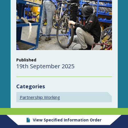
Published
19th September 2025
Categories
Partnership Working
View Specified Information Order