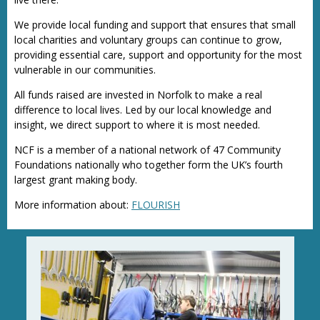
We provide local funding and support that ensures that small
local charities and voluntary groups can continue to grow,
providing essential care, support and opportunity for the most
vulnerable in our communities.
All funds raised are invested in Norfolk to make a real
difference to local lives. Led by our local knowledge and
insight, we direct support to where it is most needed.
NCF is a member of a national network of 47 Community
Foundations nationally who together form the UK’s fourth
largest grant making body.
More information about:
FLOURISH