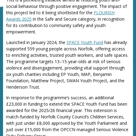
social behaviour through positive engagement. The impact of
this project led to it being shortlisted for the
FLOURISH
Awards 2025
in the Safe and Secure category, in recognition
for its contribution to community safety and youth
empowerment.
Launched in January 2024, the
SPACE Youth Fund
has already
supported 559 young people across Norfolk, offering access
to enriching activities, trusted youth workers, and safe spaces.
The programme targets 13–15-year-olds at risk of serious
violence and disengagement, providing vital support through
six youth charities including EP Youth, MAP, Benjamin
Foundation, Matthew Project, SWAN Youth Project, and the
Henderson Trust.
In response to the programme’s success, an additional
£23,000 in funding to extend the SPACE Youth Fund has been
awarded for the 2025/26 financial year. This extension is
match-funded by Norfolk County Council’s Children Services,
with just under £8,000 approved by the Youth Parliament and
just over £15,000 from the OPCCN managed Serious Violence
Duty Delivery Group.