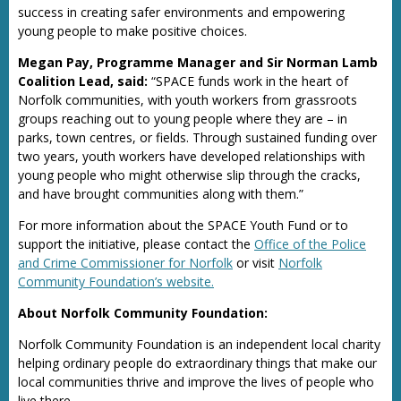
success in creating safer environments and empowering
young people to make positive choices.
Megan Pay, Programme Manager and Sir Norman Lamb
Coalition Lead, said:
“SPACE funds work in the heart of
Norfolk communities, with youth workers from grassroots
groups reaching out to young people where they are – in
parks, town centres, or fields. Through sustained funding over
two years, youth workers have developed relationships with
young people who might otherwise slip through the cracks,
and have brought communities along with them.”
For more information about the SPACE Youth Fund or to
support the initiative, please contact the
Office of the Police
and Crime Commissioner for Norfolk
or visit
Norfolk
Community Foundation’s website.
About Norfolk Community Foundation:
Norfolk Community Foundation is an independent local charity
helping ordinary people do extraordinary things that make our
local communities thrive and improve the lives of people who
live there.