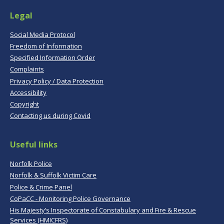
Legal
Social Media Protocol
Freedom of Information
Specified Information Order
Complaints
Privacy Policy / Data Protection
Accessibility
Copyright
Contacting us during Covid
Useful links
Norfolk Police
Norfolk & Suffolk Victim Care
Police & Crime Panel
CoPaCC - Monitoring Police Governance
His Majesty’s Inspectorate of Constabulary and Fire & Rescue
Services (HMICFRS)