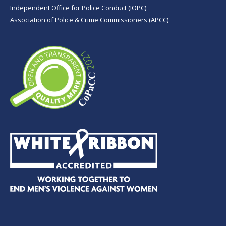
Independent Office for Police Conduct (IOPC)
Association of Police & Crime Commissioners (APCC)