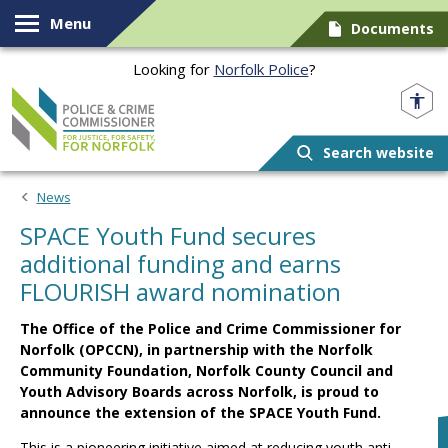
Skip to content
Menu
Documents
Looking for
Norfolk Police
?
Norfolk PCC
Search website
News
SPACE Youth Fund secures
additional funding and earns
FLOURISH award nomination
The Office of the Police and Crime Commissioner for
Norfolk (OPCCN), in partnership with the Norfolk
Community Foundation, Norfolk County Council and
Youth Advisory Boards across Norfolk, is proud to
announce the extension of the SPACE Youth Fund.
This is a pioneering initiative aimed at reducing youth anti-