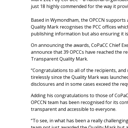
just 18 highly commended for the way it provi
Based in Wymondham, the OPCCN supports an
Quality Mark recognises the PCC offices whic
publishing information but also ensuring it i
On announcing the awards, CoPaCC Chief Exec
announce that 39 OPCCs have reached the re
Transparent Quality Mark.
“Congratulations to all of the recipients, a
tirelessly since the Quality Mark was launche
disclosures and in some cases exceed the req
Adding his congratulations to those of CoPa
OPCCN team has been recognised for its con
transparent and accessible to everyone.
“To see, in what has been a really challengin
team not just awarded the Quality Mark but a