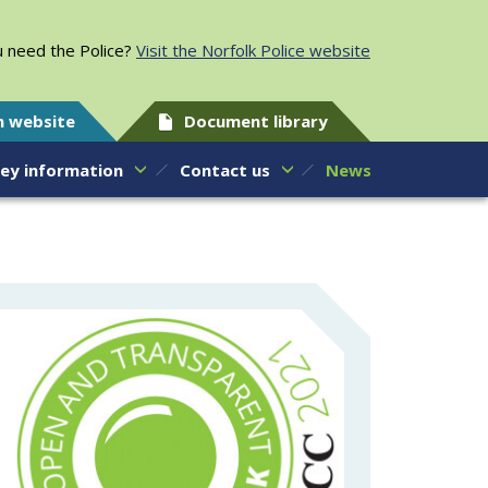
 need the Police?
Visit the Norfolk Police website
h website
Document library
ey information
Contact us
News