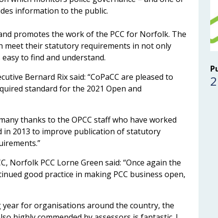
des information to the public.
d promotes the work of the PCC for Norfolk. The
h meet their statutory requirements in not only
s easy to find and understand.
P
utive Bernard Rix said: “CoPaCC are pleased to
2
quired standard for the 2021 Open and
nd many thanks to the OPCC staff who have worked
d in 2013 to improve publication of statutory
uirements.”
CC, Norfolk PCC Lorne Green said: “Once again the
tinued good practice in making PCC business open,
g year for organisations around the country, the
lso highly commended by assessors is fantastic. I