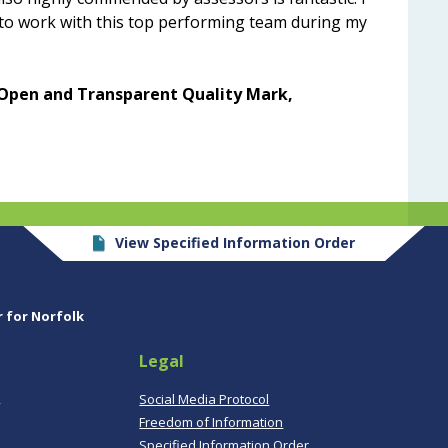
 to work with this top performing team during my
Open and Transparent Quality Mark,
View Specified Information Order
r for Norfolk
Legal
,
Social Media Protocol
Freedom of Information
Specified Information Order