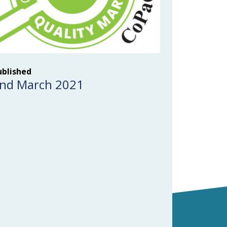
ublished
nd March 2021