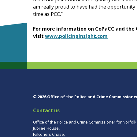
am really proud to have had the opportunity
time as PCC.”
For more information on CoPaCC and the 
visit
www.policinginsight.com
© 2026 Office of the Police and Crime Commissione
Contact us
Office of the Police and Crime Commissioner for Norfolk
Jubilee House,
Falconers Chase,