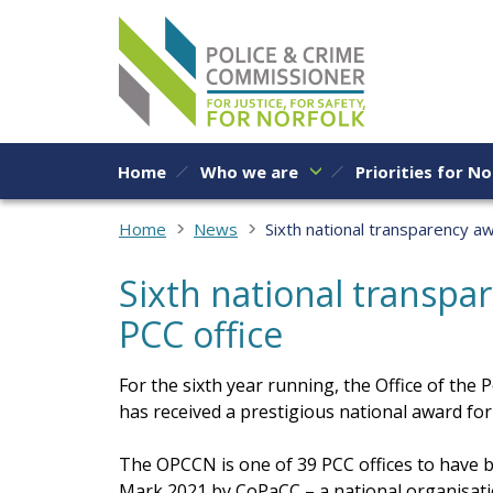
Skip to content
Home
Who we are
Priorities for No
Home
News
Sixth national transparency aw
Sixth national transpa
PCC office
For the sixth year running, the Office of th
has received a prestigious national award fo
The OPCCN is one of 39 PCC offices to have
Mark 2021 by CoPaCC – a national organisati