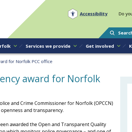
Norfolk PCC
Accessibility
Do you
Searc
rfolk
Services we provide
Get involved
K
ard for Norfolk PCC office
rency award for Norfolk
e Police and Crime Commissioner for Norfolk (OPCCN)
r openness and transparency.
 been awarded the Open and Transparent Quality
on which monitors police governance – and one of