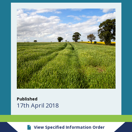
Published
17th April 2018
View Specified Information Order