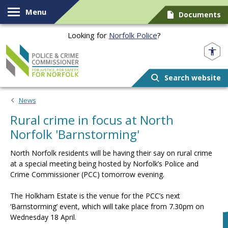
Skip to content
Menu
Documents
Looking for
Norfolk Police
?
Norfolk PCC
Search website
News
Rural crime in focus at North
Norfolk 'Barnstorming'
North Norfolk residents will be having their say on rural crime
at a special meeting being hosted by Norfolk’s Police and
Crime Commissioner (PCC) tomorrow evening.
The Holkham Estate is the venue for the PCC’s next
‘Barnstorming’ event, which will take place from 7.30pm on
Wednesday 18 April.