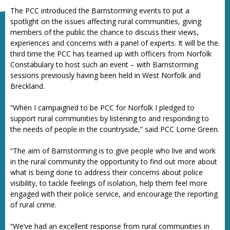
The PCC introduced the Barnstorming events to put a
spotlight on the issues affecting rural communities, giving
members of the public the chance to discuss their views,
experiences and concerns with a panel of experts. It will be the
third time the PCC has teamed up with officers from Norfolk
Constabulary to host such an event – with Barnstorming
sessions previously having been held in West Norfolk and
Breckland.
“When I campaigned to be PCC for Norfolk I pledged to
support rural communities by listening to and responding to
the needs of people in the countryside,” said PCC Lorne Green.
“The aim of Barnstorming is to give people who live and work
in the rural community the opportunity to find out more about
what is being done to address their concerns about police
visibility, to tackle feelings of isolation, help them feel more
engaged with their police service, and encourage the reporting
of rural crime.
“We’ve had an excellent response from rural communities in