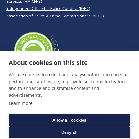
Services (HMICFRS)
Independent Office for Police Conduct (IOPC)
Association of Police & Crime Commissioners (APCC)
About cookies on this site
We use cookies to collect and analyse information on site
performance and usage, to provide social media features
and to enhance and customise content and
advertisements.
Learn more
Allow all cookies
Deny all