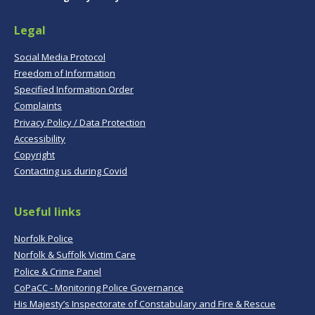
Legal
Social Media Protocol
Freedom of Information
Specified Information Order
Complaints
Privacy Policy / Data Protection
Accessibility
Copyright
Contacting us during Covid
Useful links
Norfolk Police
Norfolk & Suffolk Victim Care
Police & Crime Panel
CoPaCC - Monitoring Police Governance
His Majesty’s Inspectorate of Constabulary and Fire & Rescue