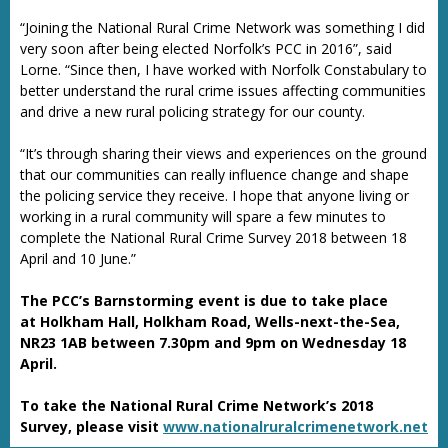
“Joining the National Rural Crime Network was something I did
very soon after being elected Norfolk’s PCC in 2016”, said
Lorne. “Since then, I have worked with Norfolk Constabulary to
better understand the rural crime issues affecting communities
and drive a new rural policing strategy for our county.
“It’s through sharing their views and experiences on the ground
that our communities can really influence change and shape
the policing service they receive. I hope that anyone living or
working in a rural community will spare a few minutes to
complete the National Rural Crime Survey 2018 between 18
April and 10 June.”
The PCC’s Barnstorming event is due to take place
at Holkham Hall, Holkham Road, Wells-next-the-Sea,
NR23 1AB between 7.30pm and 9pm on Wednesday 18
April.
To take the National Rural Crime Network’s 2018
Survey, please visit
www.nationalruralcrimenetwork.net