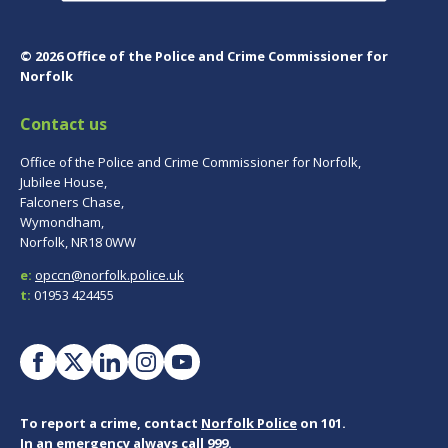
© 2026 Office of the Police and Crime Commissioner for
Norfolk
Contact us
Office of the Police and Crime Commissioner for Norfolk,
Jubilee House,
Falconers Chase,
Wymondham,
Norfolk, NR18 0WW
e:
opccn@norfolk.police.uk
t:
01953 424455
To report a crime, contact
Norfolk Police
on 101.
In an emergency always call 999.