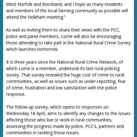
West Norfolk and Breckland, and I hope as many residents
and members of the local farming community as possible will
attend the Holkham meeting.”
As well as inviting them to share their views with the PCC,
police and panel members, Lorne will also be encouraging
those attending to take part in the National Rural Crime Survey
which launches tomorrow.
It is three years since the National Rural Crime Network, of
which Lorne is a member, undertook its last rural policing
survey. That survey revealed the huge cost of crime to rural
communities, as well as issues such as under-reporting, fear
of crime, frustration and low satisfaction with the police
response.
The follow-up survey, which opens to responses on
Wednesday 18 April, aims to identify any changes to the issues
affecting those who live or work in rural communities,
assessing the progress made by police, PCC’s, partners and
communities in tackling those issues.