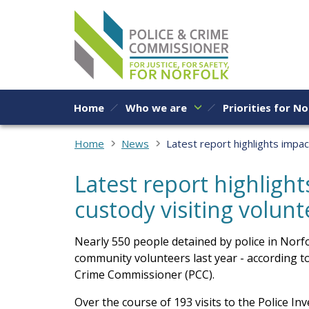
Skip to content
Home
Who we are
Priorities for No
Home
News
Latest report highlights impac
Latest report highlight
custody visiting volunt
Nearly 550 people detained by police in Norfol
community volunteers last year - according to
Crime Commissioner (PCC).
Over the course of 193 visits to the Police I