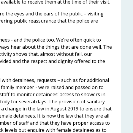
available to receive them at the time of their visit.
e the eyes and the ears of the public – visiting
ering public reassurance that the police are
nees - and the police too. We’re often quick to
ways hear about the things that are done well. The
ctivity shows that, almost without fail, our
ided and the respect and dignity offered to the
 with detainees, requests – such as for additional
or family member - were raised and passed on to
staff to monitor detainees’ access to showers in
tody for several days. The provision of sanitary
 a change in the law in August 2019 to ensure that
emale detainees. It is now the law that they are all
ember of staff and that they have proper access to
ock levels but enquire with female detainees as to