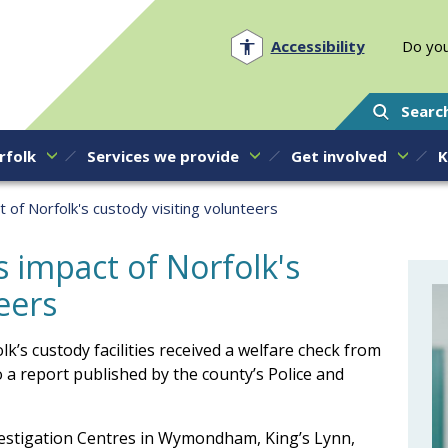
Norfolk PCC
Accessibility
Do you
Searc
rfolk
Services we provide
Get involved
K
t of Norfolk's custody visiting volunteers
s impact of Norfolk's
eers
k’s custody facilities received a welfare check from
 a report published by the county’s Police and
nvestigation Centres in Wymondham, King’s Lynn,