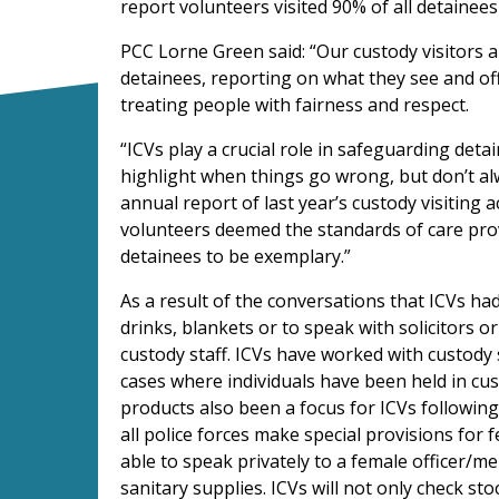
report volunteers visited 90% of all detainees 
PCC Lorne Green said: “Our custody visitors ar
detainees, reporting on what they see and off
treating people with fairness and respect.
“ICVs play a crucial role in safeguarding detai
highlight when things go wrong, but don’t al
annual report of last year’s custody visiting a
volunteers deemed the standards of care prov
detainees to be exemplary.”
As a result of the conversations that ICVs had
drinks, blankets or to speak with solicitors 
custody staff. ICVs have worked with custody 
cases where individuals have been held in cus
products also been a focus for ICVs following
all police forces make special provisions for f
able to speak privately to a female officer/m
sanitary supplies. ICVs will not only check st