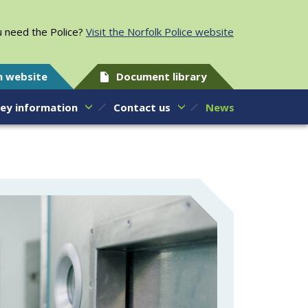
 need the Police?
Visit the Norfolk Police website
h website
Document library
ey information
Contact us
News