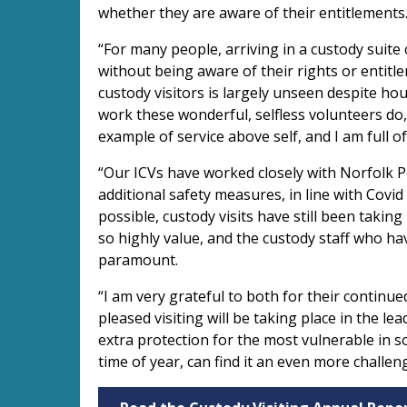
whether they are aware of their entitlements
“For many people, arriving in a custody suite
without being aware of their rights or entitl
custody visitors is largely unseen despite hour
work these wonderful, selfless volunteers do, 
example of service above self, and I am full o
“Our ICVs have worked closely with Norfolk Po
additional safety measures, in line with Covi
possible, custody visits have still been takin
so highly value, and the custody staff who ha
paramount.
“I am very grateful to both for their continu
pleased visiting will be taking place in the le
extra protection for the most vulnerable in so
time of year, can find it an even more challen