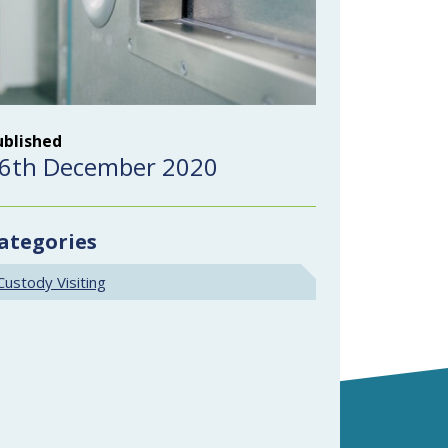
ublished
6th December 2020
ategories
Custody Visiting