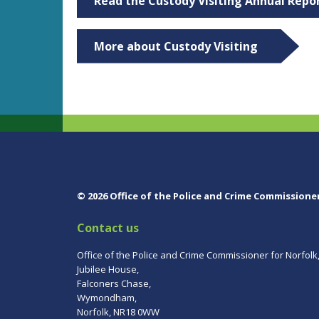
Read the Custody Visiting Annual Repo
More about Custody Visiting
© 2026 Office of the Police and Crime Commissione
Contact us
Office of the Police and Crime Commissioner for Norfolk
Jubilee House,
Falconers Chase,
Wymondham,
Norfolk, NR18 0WW