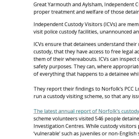
Great Yarmouth and Aylsham, Independent Cus
proper treatment and welfare of those detain
Independent Custody Visitors (ICVs) are mem
visit police custody facilities, unannounced an
ICVs ensure that detainees understand their r
custody, that they have access to free legal 
them of their whereabouts. ICVs can inspect ce
safety purposes. They can, where appropriate
of everything that happens to a detainee whil
They report their findings to Norfolk’s PCC L
run a custody visiting scheme, so that any is
The latest annual report of Norfolk’s custody
scheme volunteers visited 546 people detaine
Investigation Centres. While custody visitors 
‘vulnerable’ such as juveniles or non-Englis