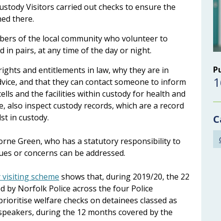
tody Visitors carried out checks to ensure the
ed there.
bers of the local community who volunteer to
d in pairs, at any time of the day or night.
P
ights and entitlements in law, why they are in
1
advice, and that they can contact someone to inform
lls and the facilities within custody for health and
, also inspect custody records, which are a record
st in custody.
C
orne Green, who has a statutory responsibility to
sues or concerns can be addressed.
 visiting scheme
shows that, during 2019/20, the 22
d by Norfolk Police across the four Police
prioritise welfare checks on detainees classed as
h speakers, during the 12 months covered by the