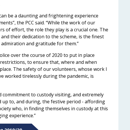
.
 can be a daunting and frightening experience
ements”, the PCC said. “While the work of our
s of effort, the role they play is a crucial one. The
and their dedication to the scheme, is the finest
f admiration and gratitude for them.”
lice over the course of 2020 to put in place
d restrictions, to ensure that, where and when
g place. The safety of our volunteers, whose work I
ve worked tirelessly during the pandemic, is
ed commitment to custody visiting, and extremely
ad up to, and during, the festive period - affording
ciety who, in finding themselves in custody at this
ging experience.”