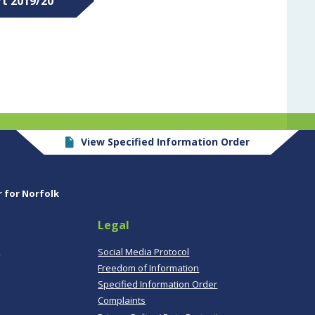
rt 2019/20
View Specified Information Order
r for Norfolk
Legal
,
Social Media Protocol
Freedom of Information
Specified Information Order
Complaints