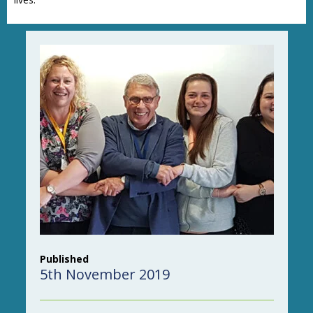
Published
5th November 2019