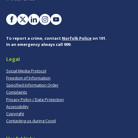
To report a crime, contact
Norfolk Police
on 101.
In an emergency always call 999.
Legal
Social Media Protocol
Freedom of Information
Specified Information Order
Complaints
Privacy Policy / Data Protection
Accessibility
Copyright
Contacting us during Covid