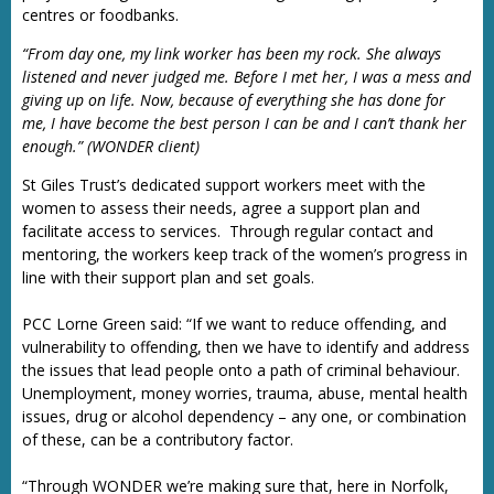
centres or foodbanks.
“From day one, my link worker has been my rock. She always
listened and never judged me. Before I met her, I was a mess and
giving up on life. Now, because of everything she has done for
me, I have become the best person I can be and I can’t thank her
enough.” (WONDER client)
St Giles Trust’s dedicated support workers meet with the
women to assess their needs, agree a support plan and
facilitate access to services. Through regular contact and
mentoring, the workers keep track of the women’s progress in
line with their support plan and set goals.
PCC Lorne Green said: “If we want to reduce offending, and
vulnerability to offending, then we have to identify and address
the issues that lead people onto a path of criminal behaviour.
Unemployment, money worries, trauma, abuse, mental health
issues, drug or alcohol dependency – any one, or combination
of these, can be a contributory factor.
“Through WONDER we’re making sure that, here in Norfolk,