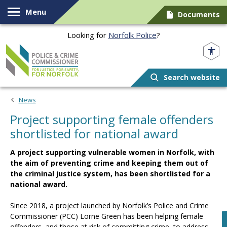
Skip to content
Menu
Documents
Looking for
Norfolk Police
?
Norfolk PCC
Search website
News
Project supporting female offenders
shortlisted for national award
A project supporting vulnerable women in Norfolk, with
the aim of preventing crime and keeping them out of
the criminal justice system, has been shortlisted for a
national award.
Since 2018, a project launched by Norfolk’s Police and Crime
Commissioner (PCC) Lorne Green has been helping female
offenders, and those at risk of committing crime, to address