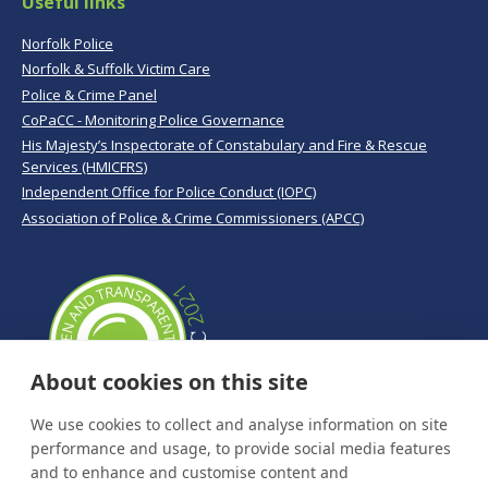
Useful links
Norfolk Police
Norfolk & Suffolk Victim Care
Police & Crime Panel
CoPaCC - Monitoring Police Governance
His Majesty’s Inspectorate of Constabulary and Fire & Rescue
Services (HMICFRS)
Independent Office for Police Conduct (IOPC)
Association of Police & Crime Commissioners (APCC)
About cookies on this site
We use cookies to collect and analyse information on site
performance and usage, to provide social media features
and to enhance and customise content and