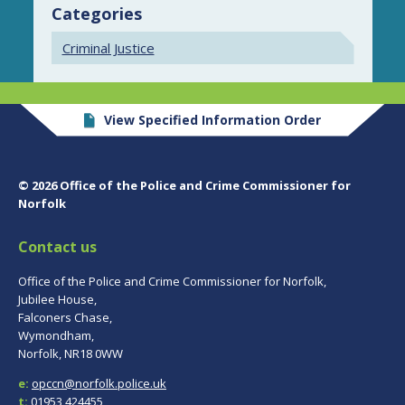
Categories
Criminal Justice
View Specified Information Order
© 2026 Office of the Police and Crime Commissioner for
Norfolk
Contact us
Office of the Police and Crime Commissioner for Norfolk,
Jubilee House,
Falconers Chase,
Wymondham,
Norfolk, NR18 0WW
e:
opccn@norfolk.police.uk
t:
01953 424455