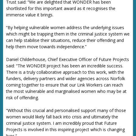
Trust said: “We are delighted that WONDER has been
shortlisted for this important award as it recognises the
immense value it brings.
“By helping vulnerable women address the underlying issues
which might be trapping them in the criminal justice system we
can help stabilise their situations, reduce their offending and
help them move towards independence.”
Daniel Childerhouse, Chief Executive Officer of Future Projects
said: “The WONDER project has been an incredible success.
There is a truly collaborative approach to this work, with the
funders, delivery partners and wider agencies across Norfolk
coming together to ensure that our Link Workers can reach
the most vulnerable and marginalised women who may be at
risk of offending.
“Without this crucial and personalised support many of those
women would likely fall back into crisis and ultimately the
criminal justice system. I am incredibly proud that Future
Projects is involved in this inspiring project which is changing
lives.”