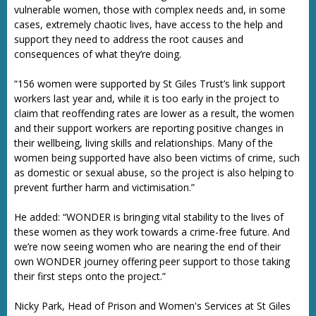
vulnerable women, those with complex needs and, in some
cases, extremely chaotic lives, have access to the help and
support they need to address the root causes and
consequences of what they’re doing.
“156 women were supported by St Giles Trust’s link support
workers last year and, while it is too early in the project to
claim that reoffending rates are lower as a result, the women
and their support workers are reporting positive changes in
their wellbeing, living skills and relationships. Many of the
women being supported have also been victims of crime, such
as domestic or sexual abuse, so the project is also helping to
prevent further harm and victimisation.”
He added: “WONDER is bringing vital stability to the lives of
these women as they work towards a crime-free future. And
we’re now seeing women who are nearing the end of their
own WONDER journey offering peer support to those taking
their first steps onto the project.”
Nicky Park, Head of Prison and Women's Services at St Giles