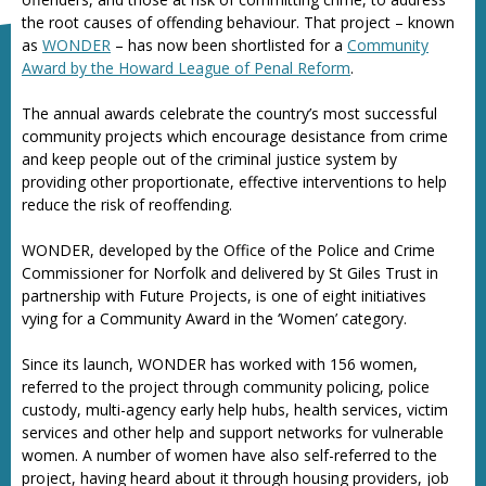
the root causes of offending behaviour. That project – known
as
WONDER
– has now been shortlisted for a
Community
Award by the Howard League of Penal Reform
.
The annual awards celebrate the country’s most successful
community projects which encourage desistance from crime
and keep people out of the criminal justice system by
providing other proportionate, effective interventions to help
reduce the risk of reoffending.
WONDER, developed by the Office of the Police and Crime
Commissioner for Norfolk and delivered by St Giles Trust in
partnership with Future Projects, is one of eight initiatives
vying for a Community Award in the ‘Women’ category.
Since its launch, WONDER has worked with 156 women,
referred to the project through community policing, police
custody, multi-agency early help hubs, health services, victim
services and other help and support networks for vulnerable
women. A number of women have also self-referred to the
project, having heard about it through housing providers, job