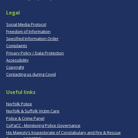
Legal
Social Media Protocol
Freedom of Information
Specified Information Order
Complaints
Privacy Policy / Data Protection
Accessibility
Copyright
Contacting us during Covid
Useful links
Norfolk Police
Norfolk & Suffolk Victim Care
Police & Crime Panel
CoPaCC - Monitoring Police Governance
His Majesty’s Inspectorate of Constabulary and Fire & Rescue