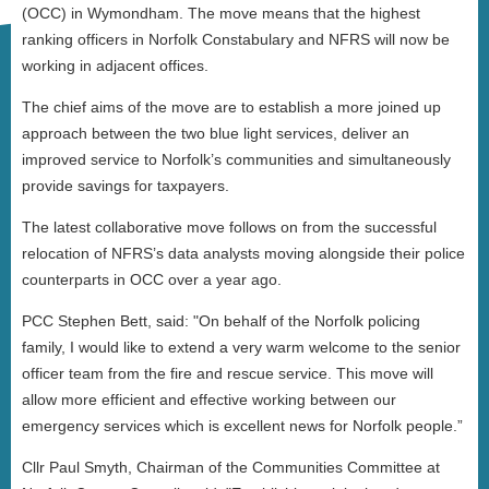
(OCC) in Wymondham. The move means that the highest
ranking officers in Norfolk Constabulary and NFRS will now be
working in adjacent offices.
The chief aims of the move are to establish a more joined up
approach between the two blue light services, deliver an
improved service to Norfolk’s communities and simultaneously
provide savings for taxpayers.
The latest collaborative move follows on from the successful
relocation of NFRS’s data analysts moving alongside their police
counterparts in OCC over a year ago.
PCC Stephen Bett, said: "On behalf of the Norfolk policing
family, I would like to extend a very warm welcome to the senior
officer team from the fire and rescue service. This move will
allow more efficient and effective working between our
emergency services which is excellent news for Norfolk people.”
Cllr Paul Smyth, Chairman of the Communities Committee at