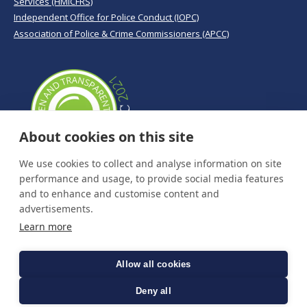
Services (HMICFRS)
Independent Office for Police Conduct (IOPC)
Association of Police & Crime Commissioners (APCC)
About cookies on this site
We use cookies to collect and analyse information on site
performance and usage, to provide social media features
and to enhance and customise content and
advertisements.
Learn more
Allow all cookies
Deny all