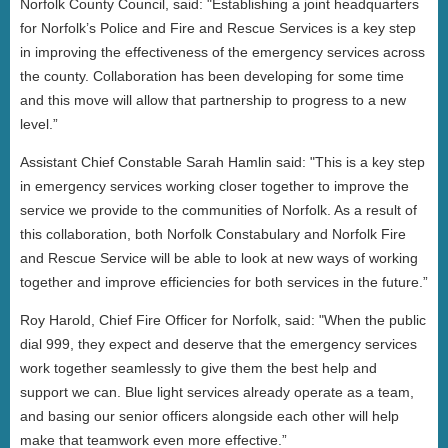
Norfolk County Council, said: "Establishing a joint headquarters
for Norfolk’s Police and Fire and Rescue Services is a key step
in improving the effectiveness of the emergency services across
the county. Collaboration has been developing for some time
and this move will allow that partnership to progress to a new
level.”
Assistant Chief Constable Sarah Hamlin said: "This is a key step
in emergency services working closer together to improve the
service we provide to the communities of Norfolk. As a result of
this collaboration, both Norfolk Constabulary and Norfolk Fire
and Rescue Service will be able to look at new ways of working
together and improve efficiencies for both services in the future.”
Roy Harold, Chief Fire Officer for Norfolk, said: "When the public
dial 999, they expect and deserve that the emergency services
work together seamlessly to give them the best help and
support we can. Blue light services already operate as a team,
and basing our senior officers alongside each other will help
make that teamwork even more effective.”