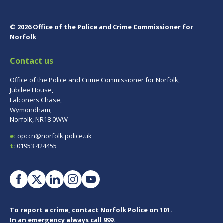
© 2026 Office of the Police and Crime Commissioner for
Norfolk
Contact us
Office of the Police and Crime Commissioner for Norfolk,
Jubilee House,
Falconers Chase,
Wymondham,
Norfolk, NR18 0WW
e:
opccn@norfolk.police.uk
t:
01953 424455
To report a crime, contact
Norfolk Police
on 101.
In an emergency always call 999.