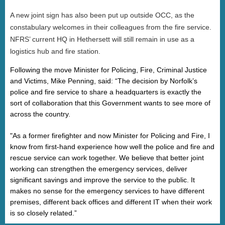
A new joint sign has also been put up outside OCC, as the
constabulary welcomes in their colleagues from the fire service.
NFRS’ current HQ in Hethersett will still remain in use as a
logistics hub and fire station.
Following the move Minister for Policing, Fire, Criminal Justice
and Victims, Mike Penning, said: “The decision by Norfolk’s
police and fire service to share a headquarters is exactly the
sort of collaboration that this Government wants to see more of
across the country.
"As a former firefighter and now Minister for Policing and Fire, I
know from first-hand experience how well the police and fire and
rescue service can work together. We believe that better joint
working can strengthen the emergency services, deliver
significant savings and improve the service to the public. It
makes no sense for the emergency services to have different
premises, different back offices and different IT when their work
is so closely related
.”