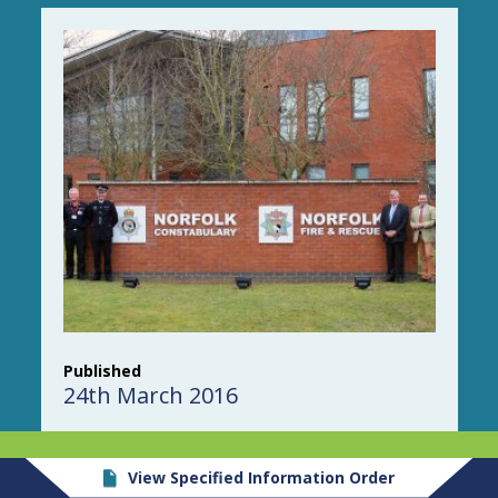
Published
24th March 2016
View Specified Information Order