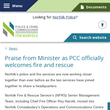
Skip to content
Menu
Documents
Looking for
Norfolk Police
?
Norfolk PCC
Search website
News
Praise from Minister as PCC officially
welcomes fire and rescue
Norfolk’s police and fire services are now working closer
together than ever before as the two services have joined
together to share a headquarters.
Norfolk Fire & Rescue Service’s (NFRS) Senior Management
Team, including Chief Fire Officer Roy Harold, moved into
Norfolk Constabulary’s Operations and Communications Centre