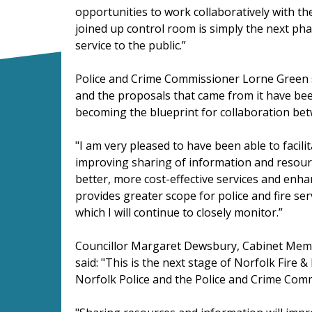
opportunities to work collaboratively with the
joined up control room is simply the next pha
service to the public.”
Police and Crime Commissioner Lorne Green sa
and the proposals that came from it have bee
becoming the blueprint for collaboration betw
"I am very pleased to have been able to facili
improving sharing of information and resourc
better, more cost-effective services and enhan
provides greater scope for police and fire se
which I will continue to closely monitor.”
Councillor Margaret Dewsbury, Cabinet Memb
said: "This is the next stage of Norfolk Fire 
Norfolk Police and the Police and Crime Com