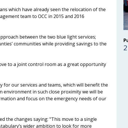
plans which have already seen the relocation of the
anagement team to OCC in 2015 and 2016
pproach between the two blue light services;
P
unties’ communities while providing savings to the
2
ove to a joint control room as a great opportunity
y for our services and teams, which will benefit the
 environment in such close proximity we will be
formation and focus on the emergency needs of our
d the changes saying: "This move to a single
stabulary’s wider ambition to look for more