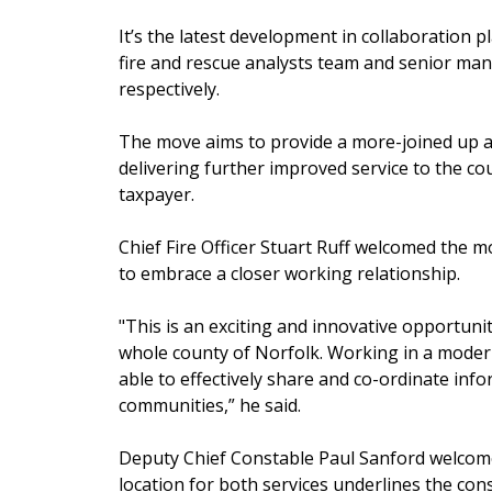
It’s the latest development in collaboration 
fire and rescue analysts team and senior m
respectively.
The move aims to provide a more-joined up a
delivering further improved service to the co
taxpayer.
Chief Fire Officer Stuart Ruff welcomed the m
to embrace a closer working relationship.
"This is an exciting and innovative opportunit
whole county of Norfolk. Working in a modern
able to effectively share and co-ordinate in
communities,” he said.
Deputy Chief Constable Paul Sanford welcome
location for both services underlines the con