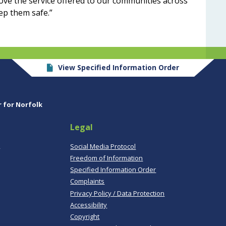
ove the service offered to our communities across
ep them safe.”
View Specified Information Order
r for Norfolk
Legal
,
Social Media Protocol
Freedom of Information
Specified Information Order
Complaints
Privacy Policy / Data Protection
Accessibility
Copyright