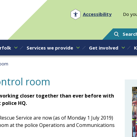
Norfolk PCC
Accessibility
Do you
Searc
rfolk
Services we provide
Get involved
K
room
control room
w working closer together than ever before with
 police HQ.
escue Service are now (as of Monday 1 July 2019)
room at the police Operations and Communications