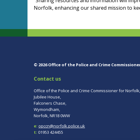
"Sharing resources and information will impr
Norfolk, enhancing our shared mission to ke
© 2026 Office of the Police and Crime Commissione
Contact us
Office of the Police and Crime Commissioner for Norfolk
Jubilee House,
Falconers Chase,
Wymondham,
Norfolk, NR18 0WW
e:
opccn@norfolk.police.uk
t:
01953 424455