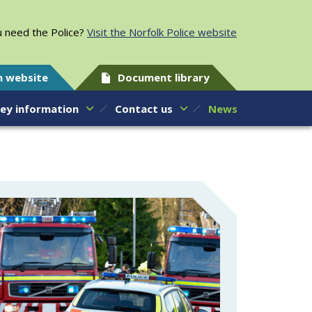
 need the Police?
Visit the Norfolk Police website
h website
Document library
ey information
Contact us
News