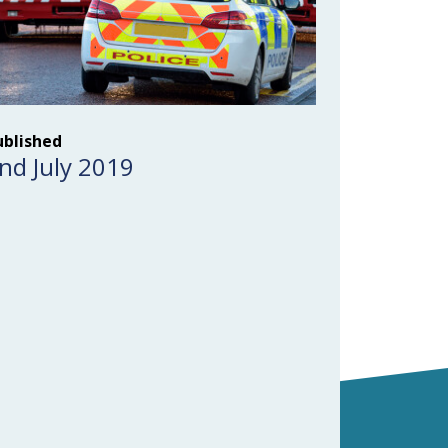
ublished
nd July 2019