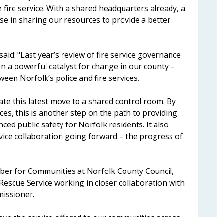
 fire service. With a shared headquarters already, a
se in sharing our resources to provide a better
id: "Last year’s review of fire service governance
n a powerful catalyst for change in our county –
een Norfolk’s police and fire services.
tate this latest move to a shared control room. By
es, this is another step on the path to providing
ced public safety for Norfolk residents. It also
rvice collaboration going forward – the progress of
er for Communities at Norfolk County Council,
& Rescue Service working in closer collaboration with
missioner.