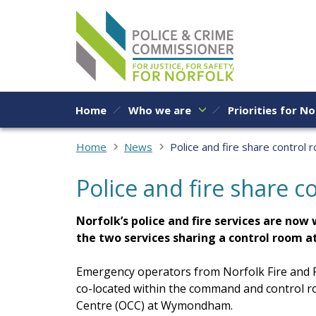
Skip to content
Home
Who we are
Priorities for No
Home
News
Police and fire share control 
Police and fire share 
Norfolk’s police and fire services are no
the two services sharing a control room at
Emergency operators from Norfolk Fire and R
co-located within the command and control 
Centre (OCC) at Wymondham.