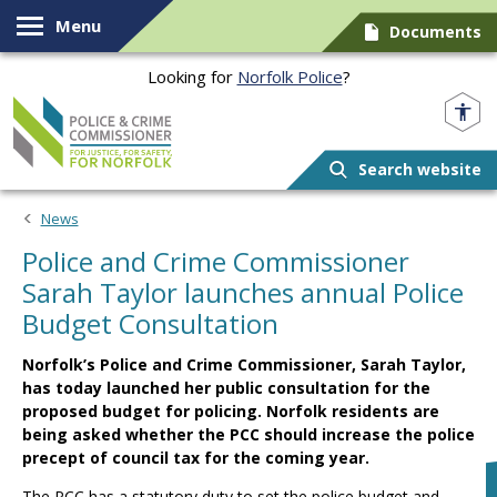
Skip to content
Menu
Documents
Looking for
Norfolk Police
?
Norfolk PCC
Search website
News
Police and Crime Commissioner
Sarah Taylor launches annual Police
Budget Consultation
Norfolk’s Police and Crime Commissioner, Sarah Taylor,
has today launched her public consultation for the
proposed budget for policing. Norfolk residents are
being asked whether the PCC should increase the police
precept of council tax for the coming year.
The PCC has a statutory duty to set the police budget and,