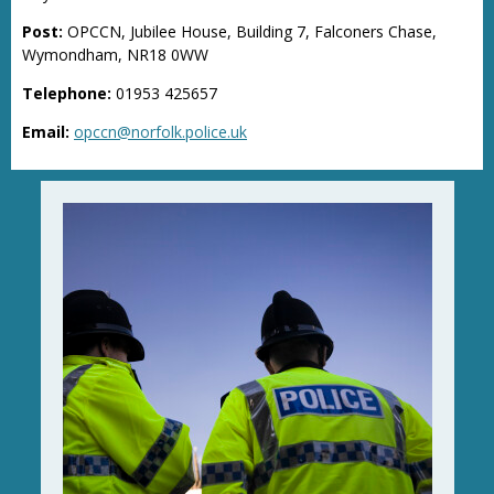
Post:
OPCCN, Jubilee House, Building 7, Falconers Chase,
Wymondham, NR18 0WW
Telephone:
01953 425657
Email:
opccn@norfolk.police.uk