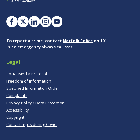
t:
01953 424455
To report a crime, contact
Norfolk Police
on 101.
In an emergency always call 999.
Legal
Social Media Protocol
Freedom of Information
Specified Information Order
Complaints
Privacy Policy / Data Protection
Accessibility
Copyright
Contacting us during Covid