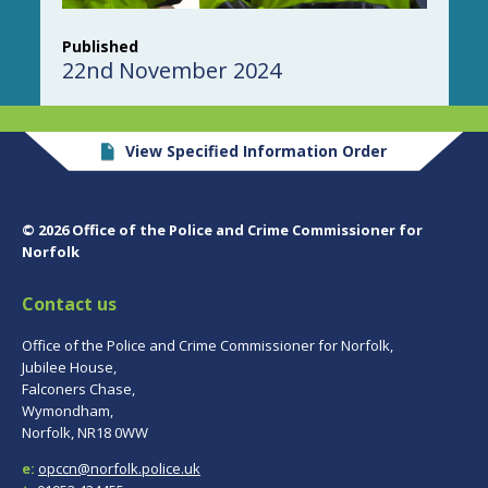
Published
22nd November 2024
View Specified Information Order
© 2026 Office of the Police and Crime Commissioner for
Norfolk
Contact us
Office of the Police and Crime Commissioner for Norfolk,
Jubilee House,
Falconers Chase,
Wymondham,
Norfolk, NR18 0WW
e:
opccn@norfolk.police.uk