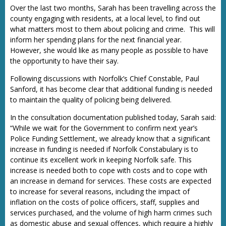
Over the last two months, Sarah has been travelling across the
county engaging with residents, at a local level, to find out
what matters most to them about policing and crime. This will
inform her spending plans for the next financial year.
However, she would like as many people as possible to have
the opportunity to have their say.
Following discussions with Norfolk’s Chief Constable, Paul
Sanford, it has become clear that additional funding is needed
to maintain the quality of policing being delivered.
In the consultation documentation published today, Sarah said:
“While we wait for the Government to confirm next year’s
Police Funding Settlement, we already know that a significant
increase in funding is needed if Norfolk Constabulary is to
continue its excellent work in keeping Norfolk safe. This
increase is needed both to cope with costs and to cope with
an increase in demand for services. These costs are expected
to increase for several reasons, including the impact of
inflation on the costs of police officers, staff, supplies and
services purchased, and the volume of high harm crimes such
as domestic abuse and sexual offences, which require a highly