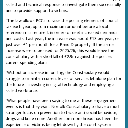
skilled and technical response to investigate them successfully
and to provide support to victims.
“The law allows PCCs to raise the policing element of council
tax each year, up to a maximum amount before a local
referendum is required, in order to meet increased demands
and costs. Last year, the increase was about £13 per year, or
just over £1 per month for a Band D property. If the same
increase were to be used for 2025/26, this would leave the
constabulary with a shortfall of £2.9m against the police’s
current spending plans.
“Without an increase in funding, the Constabulary would
struggle to maintain current levels of service, let alone plan for
the future – investing in digital technology and employing a
skilled workforce.
“What people have been saying to me at these engagement
events is that they want Norfolk Constabulary to have a much
stronger focus on prevention to tackle anti-social behaviour,
drugs and knife crime. Another common thread has been the
experience of victims being let down by the court system