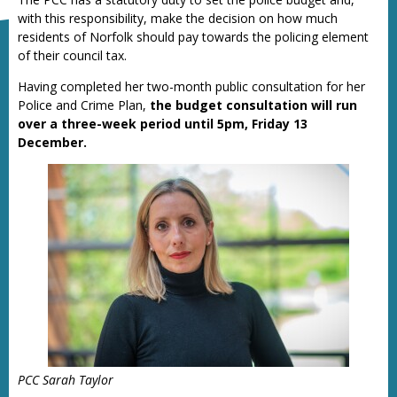
with this responsibility, make the decision on how much
residents of Norfolk should pay towards the policing element
of their council tax.
Having completed her two-month public consultation for her
Police and Crime Plan,
the budget consultation will run
over a three-week period until 5pm, Friday 13
December.
PCC Sarah Taylor