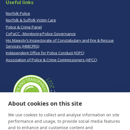
Useful links
Norfolk Police
Norfolk & Suffolk Victim Care
Police & Crime Panel
CoPaCC - Monitoring Police Governance
His Majesty’s Inspectorate of Constabulary and Fire & Rescue
Services (HMICFRS)
Independent Office for Police Conduct (IOPC)
Association of Police & Crime Commissioners (APCC)
About cookies on this site
We use cookies to collect and analyse information on site
performance and usage, to provide social media features
and to enhance and customise content and