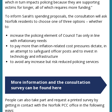
which in turn impacts policing because they are supporting
victims for longer, all of which requires more funding.”
To inform Sarah’s spending proposals, the consultation will ask
Norfolk residents to choose one of three options – whether
to:
increase the policing element of Council Tax only in line
with inflationary needs
to pay more than inflation-related cost pressures dictate, in
an attempt to safeguard officer posts and to invest in
technology and infrastructure
to avoid any increase but risk reduced policing services
More information and the consultation
survey can be found here
People can also take part and request a printed survey by
getting in contact with the Norfolk PCC office in the following
ways: